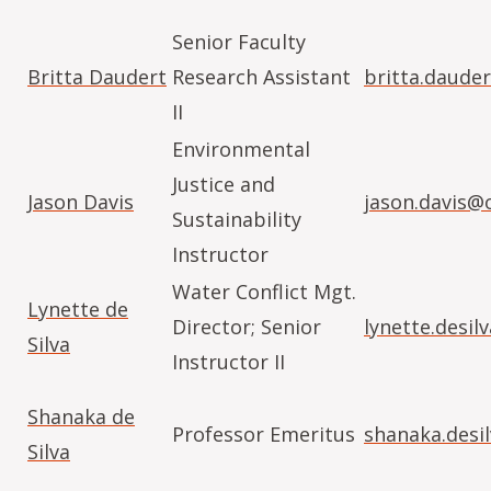
Senior Faculty
Britta Daudert
Research Assistant
britta.daude
II
Environmental
Justice and
Jason Davis
jason.davis@
Sustainability
Instructor
Water Conflict Mgt.
Lynette de
Director; Senior
lynette.desi
Silva
Instructor II
Shanaka de
Professor Emeritus
shanaka.desi
Silva