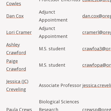
Cowles
Adjunct
Dan Cox
dan.cox@ore
Appointment
Adjunct
Lori Cramer
cramerl@ore
Appointment
Ashley
M.S. student
crawfoa3@or
Crawford
Paige
M.S. student
crawfopa@or
Crawford
Jessica (JC)
Associate Professor
jessica.crev
Creveling
Biological Sciences
Paula Crews
Research
crewsp@oreg