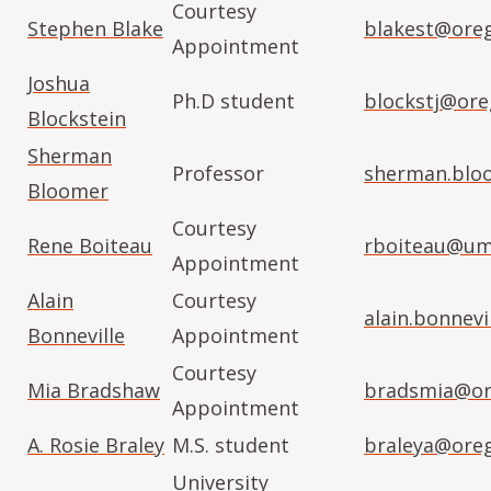
Courtesy
Stephen Blake
blakest@ore
Appointment
Joshua
Ph.D student
blockstj@ore
Blockstein
Sherman
Professor
sherman.blo
Bloomer
Courtesy
Rene Boiteau
rboiteau@um
Appointment
Alain
Courtesy
alain.bonnev
Bonneville
Appointment
Courtesy
Mia Bradshaw
bradsmia@or
Appointment
A. Rosie Braley
M.S. student
braleya@ore
University