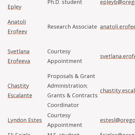
Ph.D. student
epleyb@oreg
Epley
Anatoli
Research Associate
anatoli.erof
Erofeev
Svetlana
Courtesy
svetlana.ero
Erofeeva
Appointment
Proposals & Grant
Chastity
Administration;
chastity.esc
Escalante
Grants & Contracts
Coordinator
Courtesy
Lyndon Estes
estesl@orego
Appointment