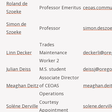
Roland de
Professor Emeritus
ceoas.commu
Szoeke
Simon de
Professor
simon.deszo
Szoeke
Trades
Linn Decker
Maintenance
deckerli@ore
Worker 2
Julian Deiss
M.S. student
deissj@orego
Associate Director
Meaghan Deitz
of CEOAS
meaghan.dei
Operations
Courtesy
Soléne Derville
solene.dervi
Appointment