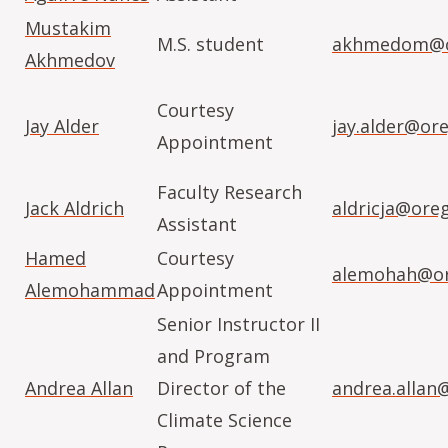
Mustakim
M.S. student
akhmedom@o
Akhmedov
Courtesy
Jay Alder
jay.alder@or
Appointment
Faculty Research
Jack Aldrich
aldricja@ore
Assistant
Hamed
Courtesy
alemohah@or
Alemohammad
Appointment
Senior Instructor II
and Program
Andrea Allan
Director of the
andrea.allan
Climate Science