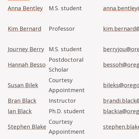
Anna Bentley
M.S. student
anna.bentley
Kim Bernard
Professor
kim.bernard
Journey Berry
M.S. student
berryjou@or
Postdoctoral
Hannah Besso
bessoh@oreg
Scholar
Courtesy
Susan Bilek
bileks@orego
Appointment
Bran Black
Instructor
brandi.black
Ian Black
Ph.D. student
blackia@oreg
Courtesy
Stephen Blake
stephen.blak
Appointment