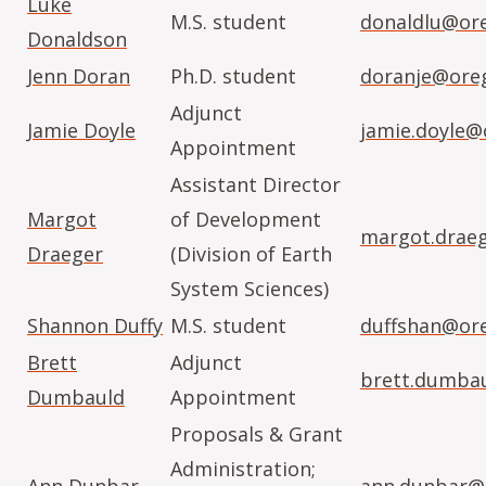
Luke
M.S. student
donaldlu@or
Donaldson
Jenn Doran
Ph.D. student
doranje@ore
Adjunct
Jamie Doyle
jamie.doyle@
Appointment
Assistant Director
Margot
of Development
margot.drae
Draeger
(Division of Earth
System Sciences)
Shannon Duffy
M.S. student
duffshan@or
Brett
Adjunct
brett.dumba
Dumbauld
Appointment
Proposals & Grant
Administration;