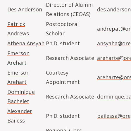
Director of Alumni
Des Anderson
des.anderso
Relations (CEOAS)
Patrick
Postdoctoral
andrepat@or
Andrews
Scholar
Athena Ansyah
Ph.D. student
ansyaha@ore
Emerson
Research Associate
areharte@or
Arehart
Emerson
Courtesy
areharte@or
Arehart
Appointment
Dominique
Research Associate
dominique.b
Bachelet
Alexander
Ph.D. student
bailessa@ore
Bailess
Regional Class