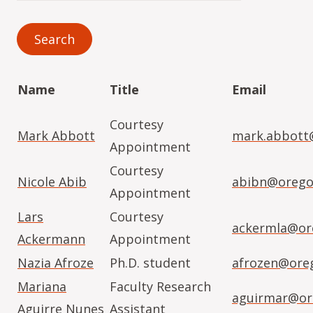
Name
Title
Email
Courtesy
Mark Abbott
mark.abbott
Appointment
Courtesy
Nicole Abib
abibn@orego
Appointment
Lars
Courtesy
ackermla@or
Ackermann
Appointment
Nazia Afroze
Ph.D. student
afrozen@ore
Mariana
Faculty Research
aguirmar@or
Aguirre Nunes
Assistant