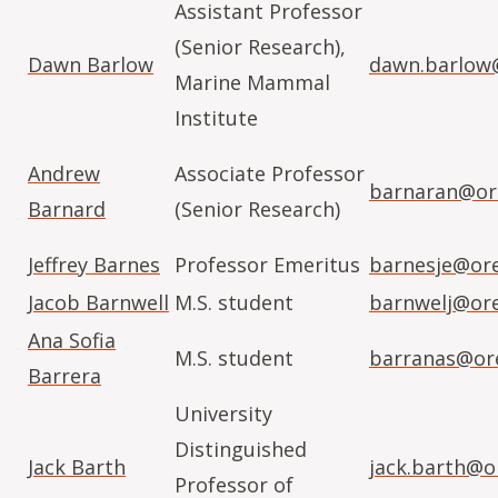
Assistant Professor
(Senior Research),
Dawn Barlow
dawn.barlow
Marine Mammal
Institute
Andrew
Associate Professor
barnaran@or
Barnard
(Senior Research)
Jeffrey Barnes
Professor Emeritus
barnesje@or
Jacob Barnwell
M.S. student
barnwelj@or
Ana Sofia
M.S. student
barranas@or
Barrera
University
Distinguished
Jack Barth
jack.barth@o
Professor of