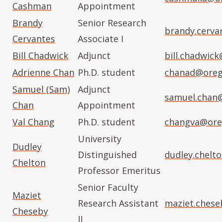
Cashman
Appointment
Brandy
Senior Research
brandy.cerva
Cervantes
Associate I
Bill Chadwick
Adjunct
bill.chadwic
Adrienne Chan
Ph.D. student
chanad@oreg
Samuel (Sam)
Adjunct
samuel.chan
Chan
Appointment
Val Chang
Ph.D. student
changva@ore
University
Dudley
Distinguished
dudley.chelt
Chelton
Professor Emeritus
Senior Faculty
Maziet
Research Assistant
maziet.ches
Cheseby
II