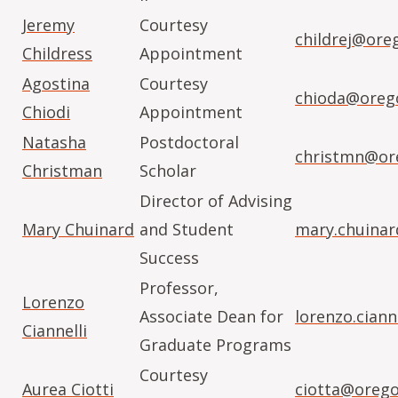
Jeremy
Courtesy
childrej@ore
Childress
Appointment
Agostina
Courtesy
chioda@oreg
Chiodi
Appointment
Natasha
Postdoctoral
christmn@or
Christman
Scholar
Director of Advising
Mary Chuinard
and Student
mary.chuina
Success
Professor,
Lorenzo
Associate Dean for
lorenzo.cian
Ciannelli
Graduate Programs
Courtesy
Aurea Ciotti
ciotta@orego