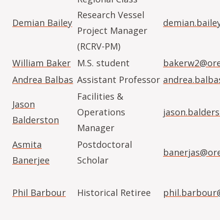
Research Vessel
Demian Bailey
demian.baile
Project Manager
(RCRV-PM)
William Baker
M.S. student
bakerw2@ore
Andrea Balbas
Assistant Professor
andrea.balb
Facilities &
Jason
Operations
jason.balder
Balderston
Manager
Asmita
Postdoctoral
banerjas@or
Banerjee
Scholar
Phil Barbour
Historical Retiree
phil.barbour