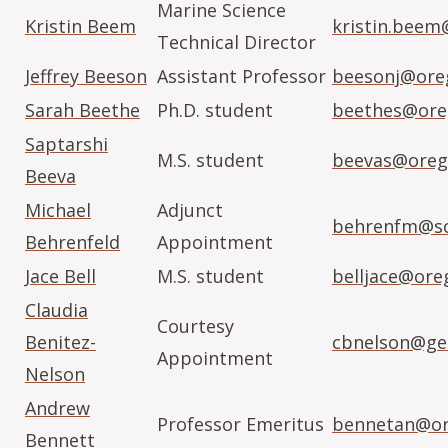
Marine Science
Kristin Beem
kristin.beem
Technical Director
Jeffrey Beeson
Assistant Professor
beesonj@ore
Sarah Beethe
Ph.D. student
beethes@ore
Saptarshi
M.S. student
beevas@oreg
Beeva
Michael
Adjunct
behrenfm@sc
Behrenfeld
Appointment
Jace Bell
M.S. student
belljace@ore
Claudia
Courtesy
Benitez-
cbnelson@geo
Appointment
Nelson
Andrew
Professor Emeritus
bennetan@or
Bennett