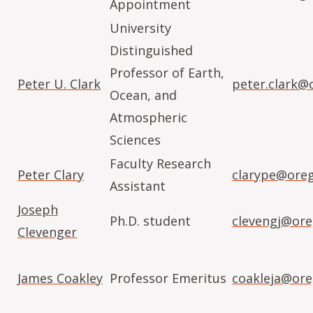
Appointment
University
Distinguished
Professor of Earth,
Peter U. Clark
peter.clark@
Ocean, and
Atmospheric
Sciences
Faculty Research
Peter Clary
clarype@oreg
Assistant
Joseph
Ph.D. student
clevengj@ore
Clevenger
James Coakley
Professor Emeritus
coakleja@ore