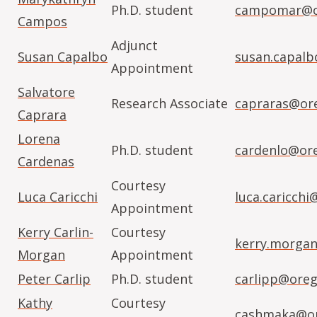
Ph.D. student
campomar@or
Campos
Adjunct
Susan Capalbo
susan.capal
Appointment
Salvatore
Research Associate
capraras@or
Caprara
Lorena
Ph.D. student
cardenlo@or
Cardenas
Courtesy
Luca Caricchi
luca.caricchi
Appointment
Kerry Carlin-
Courtesy
kerry.morga
Morgan
Appointment
Peter Carlip
Ph.D. student
carlipp@oreg
Kathy
Courtesy
cashmaka@or