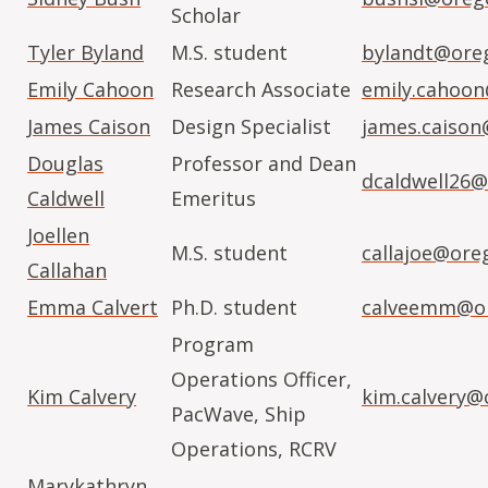
Scholar
Tyler Byland
M.S. student
bylandt@ore
Emily Cahoon
Research Associate
emily.cahoo
James Caison
Design Specialist
james.caison
Douglas
Professor and Dean
dcaldwell26@
Caldwell
Emeritus
Joellen
M.S. student
callajoe@ore
Callahan
Emma Calvert
Ph.D. student
calveemm@or
Program
Operations Officer,
Kim Calvery
kim.calvery@
PacWave, Ship
Operations, RCRV
Marykathryn