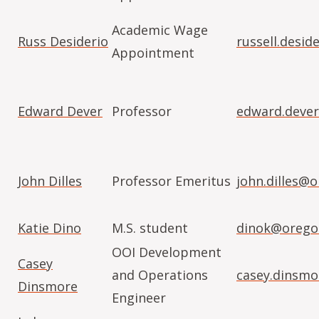
Academic Wage
Russ Desiderio
russell.desi
Appointment
Edward Dever
Professor
edward.deve
John Dilles
Professor Emeritus
john.dilles@
Katie Dino
M.S. student
dinok@orego
OOI Development
Casey
and Operations
casey.dinsm
Dinsmore
Engineer