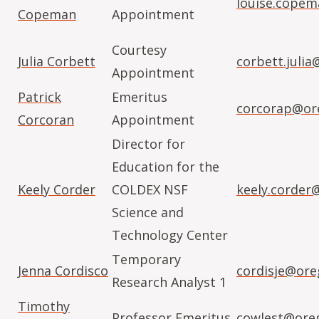
louise.cope
Copeman
Appointment
Courtesy
Julia Corbett
corbett.juli
Appointment
Patrick
Emeritus
corcorap@or
Corcoran
Appointment
Director for
Education for the
Keely Corder
COLDEX NSF
keely.corder
Science and
Technology Center
Temporary
Jenna Cordisco
cordisje@ore
Research Analyst 1
Timothy
Professor Emeritus
cowlest@ore