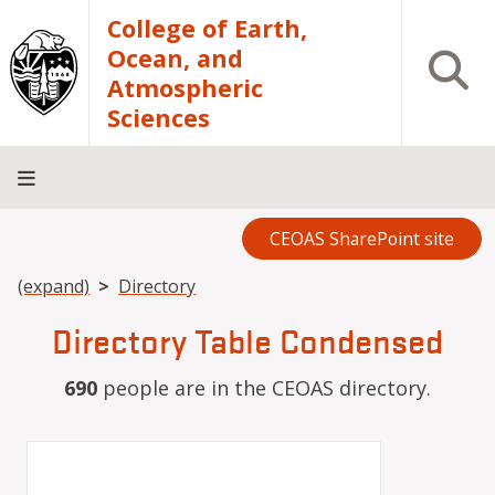
Skip to main content
College of Earth,
Ocean, and
Open S
Atmospheric
Sciences
CEOAS SharePoint site
Home
About
Academics
Research
Outreach
Analytical
RCRV
Directory
INFO
Facilities
FOR
Breadcrumb
(expand)
Directory
Directory Table Condensed
690
people are in the CEOAS directory.