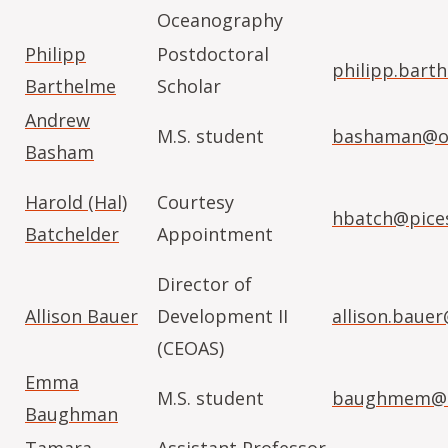
Oceanography
Philipp
Postdoctoral
philipp.bart
Barthelme
Scholar
Andrew
M.S. student
bashaman@or
Basham
Harold (Hal)
Courtesy
hbatch@pices
Batchelder
Appointment
Director of
Allison Bauer
Development II
allison.baue
(CEOAS)
Emma
M.S. student
baughmem@o
Baughman