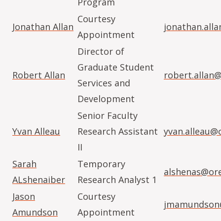
Program
Courtesy
Jonathan Allan
jonathan.all
Appointment
Director of
Graduate Student
Robert Allan
robert.allan
Services and
Development
Senior Faculty
Yvan Alleau
Research Assistant
yvan.alleau@
II
Sarah
Temporary
alshenas@or
ALshenaiber
Research Analyst 1
Jason
Courtesy
jmamundson@
Amundson
Appointment