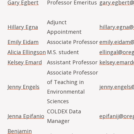
Gary Egbert
Professor Emeritus
gary.egbert@
Adjunct
Hillary Egna
hillary.egna
Appointment
Emily Eidam
Associate Professor
emily.eidam
Alicia Ellingson
M.S. student
ellingal@ore
Kelsey Emard
Assistant Professor
kelsey.emar
Associate Professor
of Teaching in
Jenny Engels
jenny.engels
Environmental
Sciences
COLDEX Data
Jenna Epifanio
epifanij@ore
Manager
Benjamin