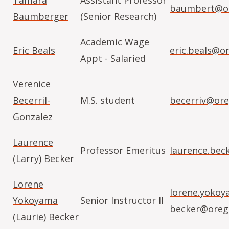
Tamara
Assistant Professor
baumbert@or
Baumberger
(Senior Research)
Academic Wage
Eric Beals
eric.beals@o
Appt - Salaried
Verenice
Becerril-
M.S. student
becerriv@ore
Gonzalez
Laurence
Professor Emeritus
laurence.bec
(Larry) Becker
Lorene
lorene.yokoy
Yokoyama
Senior Instructor II
becker@oreg
(Laurie) Becker