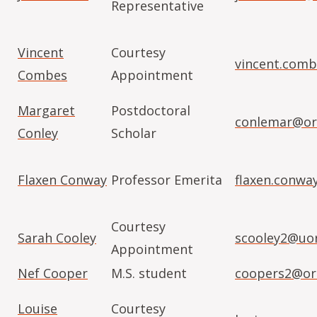
Representative
Vincent
Courtesy
vincent.com
Combes
Appointment
Margaret
Postdoctoral
conlemar@or
Conley
Scholar
Flaxen Conway
Professor Emerita
flaxen.conwa
Courtesy
Sarah Cooley
scooley2@uo
Appointment
Nef Cooper
M.S. student
coopers2@or
Louise
Courtesy