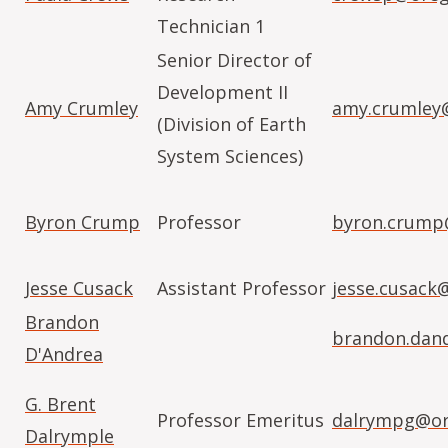
Technician 1
Senior Director of
Development II
Amy Crumley
amy.crumley
(Division of Earth
System Sciences)
Byron Crump
Professor
byron.crump
Jesse Cusack
Assistant Professor
jesse.cusack
Brandon
brandon.dan
D'Andrea
G. Brent
Professor Emeritus
dalrympg@or
Dalrymple