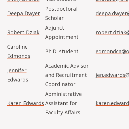
Postdoctoral
Deepa Dwyer
deepa.dwyer
Scholar
Adjunct
Robert Dziak
robert.dziak
Appointment
Caroline
Ph.D. student
edmondca@or
Edmonds
Academic Advisor
Jennifer
and Recruitment
jen.edwards
Edwards
Coordinator
Administrative
Karen Edwards
Assistant for
karen.edwar
Faculty Affairs