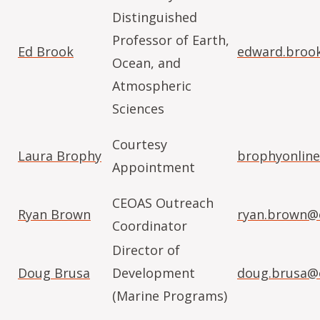
Distinguished
Professor of Earth,
Ed Brook
edward.broo
Ocean, and
Atmospheric
Sciences
Courtesy
Laura Brophy
brophyonlin
Appointment
CEOAS Outreach
Ryan Brown
ryan.brown@
Coordinator
Director of
Doug Brusa
Development
doug.brusa@
(Marine Programs)