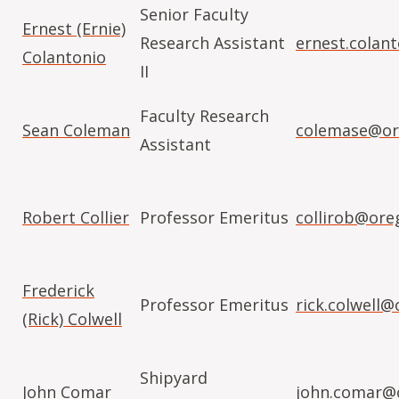
Senior Faculty
Ernest (Ernie)
Research Assistant
ernest.colan
Colantonio
II
Faculty Research
Sean Coleman
colemase@or
Assistant
Robert Collier
Professor Emeritus
collirob@ore
Frederick
Professor Emeritus
rick.colwell
(Rick) Colwell
Shipyard
John Comar
john.comar@