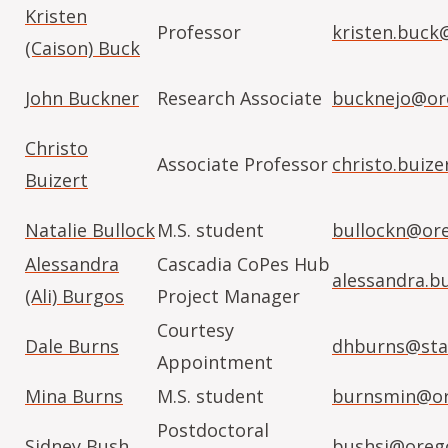
Kristen
Professor
kristen.buck
(Caison) Buck
John Buckner
Research Associate
bucknejo@or
Christo
Associate Professor
christo.buiz
Buizert
Natalie Bullock
M.S. student
bullockn@or
Alessandra
Cascadia CoPes Hub
alessandra.b
(Ali) Burgos
Project Manager
Courtesy
Dale Burns
dhburns@sta
Appointment
Mina Burns
M.S. student
burnsmin@or
Postdoctoral
Sidney Bush
bushsi@oreg