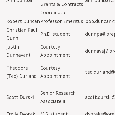
Ann Dunbar
ann.dunbar@
Grants & Contracts
Coordinator
Robert Duncan
Professor Emeritus
bob.duncan@
Christian Paul
Ph.D. student
dunnpa@oreg
Dunn
Justin
Courtesy
dunnavaj@or
Dunnavant
Appointment
Theodore
Courtesy
ted.durland@
(Ted) Durland
Appointment
Senior Research
Scott Durski
scott.durski
Associate II
Emily Dvorak
M.S. student
dvorake@ore