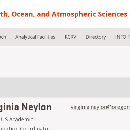
rth, Ocean, and Atmospheric Sciences
ach
Analytical Facilities
RCRV
Directory
INFO 
ginia Neylon
virginia.neylon@oregon
 US Academic
cipation Coordinator