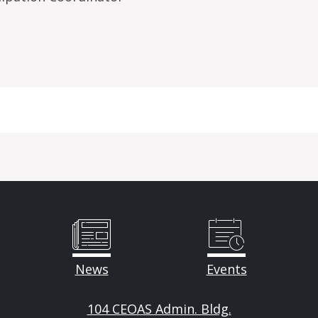
News
Events
104 CEOAS Admin. Bldg.