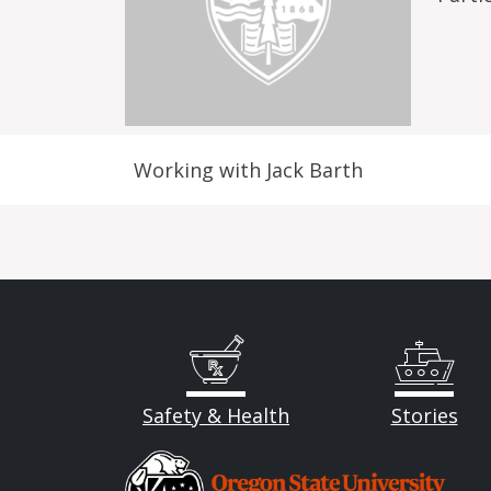
Working with Jack Barth
Safety & Health
Stories
Image