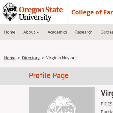
Skip to main content
College of Ea
Home
About
Academics
Research
Outre
Breadcrumb
Home
Directory
Virginia Neylon
Profile Page
Vir
PICES
Parti