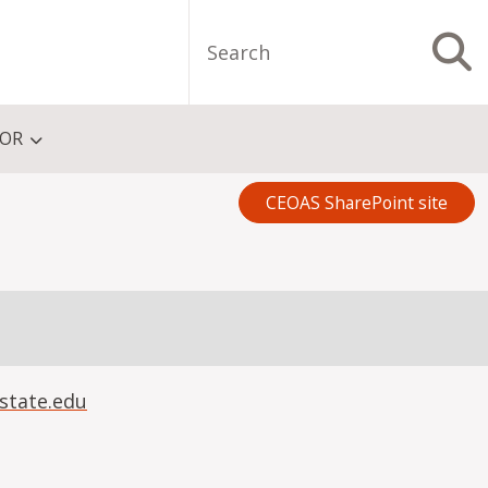
Search
S
FOR
CEOAS SharePoint site
state.edu