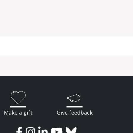
Make a gift
Give feedback