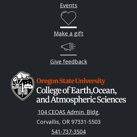
Events
Make a gift
Give feedback
Image
104 CEOAS Admin. Bldg.
Corvallis, OR 97331-5503
541-737-3504