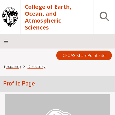
Skip to main content
College of Earth,
Ocean, and
Open S
Atmospheric
Sciences
CEOAS SharePoint site
Home
About
Academics
Research
Outreach
Analytical
RCRV
Directory
INFO
Facilities
FOR
Breadcrumb
(expand)
Directory
Profile Page