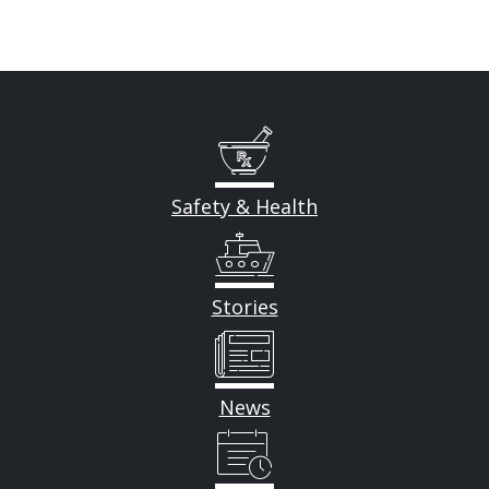
Safety & Health
Stories
News