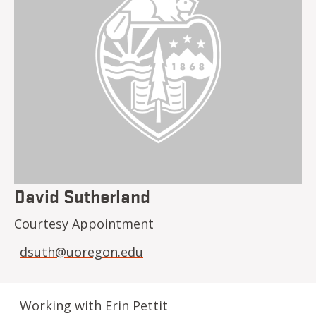
David Sutherland
Courtesy Appointment
dsuth@uoregon.edu
Working with Erin Pettit