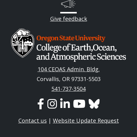
Give feedback
Image
104 CEOAS Admin. Bldg.
Corvallis, OR 97331-5503
541-737-3504
Contact us
|
Website Update Request