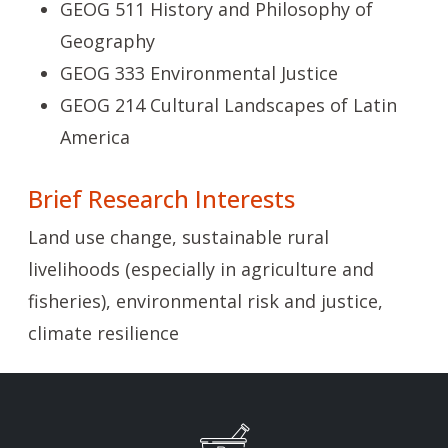
GEOG 511 History and Philosophy of
Geography
GEOG 333 Environmental Justice
GEOG 214 Cultural Landscapes of Latin
America
Brief Research Interests
Land use change, sustainable rural
livelihoods (especially in agriculture and
fisheries), environmental risk and justice,
climate resilience