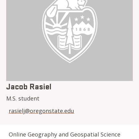
Jacob Rasiel
M.S. student
rasielj@oregonstate.edu
Online Geography and Geospatial Science