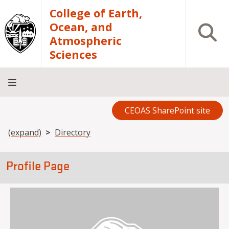
Skip to main content
College of Earth,
Ocean, and
Open S
Atmospheric
Sciences
CEOAS SharePoint site
Home
About
Academics
Research
Outreach
Analytical
RCRV
Directory
INFO
Facilities
FOR
Breadcrumb
(expand)
Directory
Profile Page