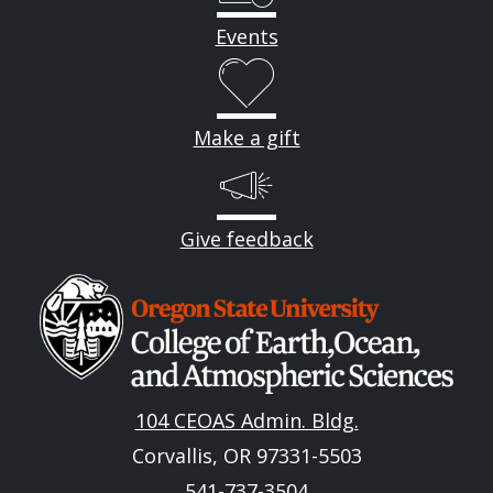
Events
Make a gift
Give feedback
Image
104 CEOAS Admin. Bldg.
Corvallis, OR 97331-5503
541-737-3504