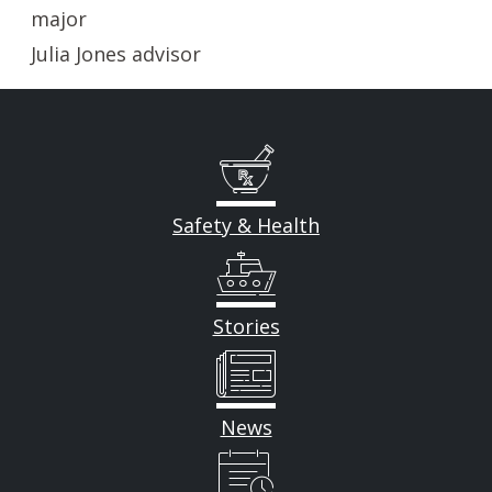
major
Julia Jones advisor
Safety & Health
Stories
News