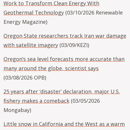
Work to Transform Clean Energy With
Geothermal Technology
(03/10/2026 Renewable
Energy Magazine)
Oregon State researchers track Iran war damage
with satellite imagery
(03/09/KEZI)
Oregon’s sea level forecasts more accurate than
many around the globe, scientist says
(03/08/2026 OPB)
25 years after ‘disaster’ declaration, major U.S.
fishery makes a comeback
(03/05/2026
Mongabay)
Little snow in California and the West as a warm