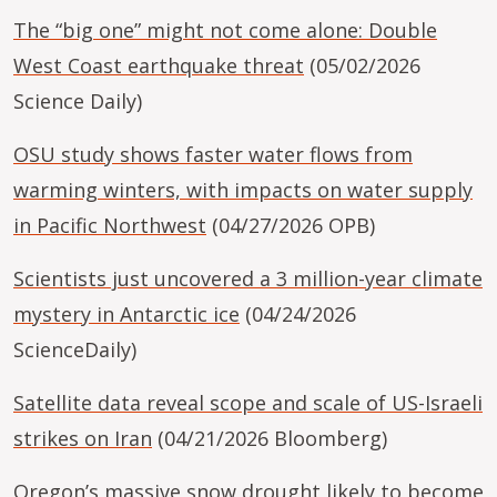
The “big one” might not come alone: Double
West Coast earthquake threat
(05/02/2026
Science Daily)
OSU study shows faster water flows from
warming winters, with impacts on water supply
in Pacific Northwest
(04/27/2026 OPB)
Scientists just uncovered a 3 million-year climate
mystery in Antarctic ice
(04/24/2026
ScienceDaily)
Satellite data reveal scope and scale of US-Israeli
strikes on Iran
(04/21/2026 Bloomberg)
Oregon’s massive snow drought likely to become