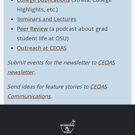
Highlights, etc.)
Seminars and Lectures
Peer Review
(a podcast about grad
student life at OSU)
Outreach at CEOAS
Submit events for the newsletter to
CEOAS
newsletter
.
Send ideas for feature stories to
CEOAS
Communications
.