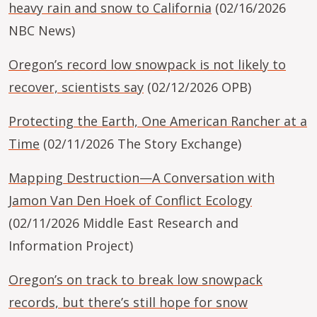
heavy rain and snow to California
(02/16/2026
NBC News)
Oregon’s record low snowpack is not likely to
recover, scientists say
(02/12/2026 OPB)
Protecting the Earth, One American Rancher at a
Time
(02/11/2026 The Story Exchange)
Mapping Destruction—A Conversation with
Jamon Van Den Hoek of Conflict Ecology
(02/11/2026 Middle East Research and
Information Project)
Oregon’s on track to break low snowpack
records, but there’s still hope for snow