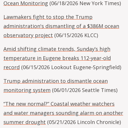
Ocean Monitoring
(06/18/2026 New York Times)
Lawmakers fight to stop the Trump
administration's dismantling of a $386M ocean
observatory project
(06/15/2026 KLCC)
Amid shifting climate trends, Sunday’s high
temperature in Eugene breaks 112-year-old
record
(06/15/2026 Lookout Eugene-Springfield)
Trump administration to dismantle ocean
monitoring system
(06/01/2026 Seattle Times)
“The new normal?” Coastal weather watchers
and water managers sounding alarm on another
summer drought
(05/21/2026 Lincoln Chronicle)