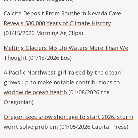
Calcite Deposit From Southern Nevada Cave
Reveals 580,000 Years of Climate History
(01/15/2026 Morning Ag Clips)
Melting Glaciers Mix Up Waters More Than We
Thought
(01/13/2026 Eos)
A Pacific Northwest girl ‘raised by the ocean’
grows up to make notable contributions to
worldwide ocean health
(01/08/2026 the
Oregonian)
Oregon sees snow shortage to start 2026, storm
won’t solve problem
(01/05/2026 Capital Press)