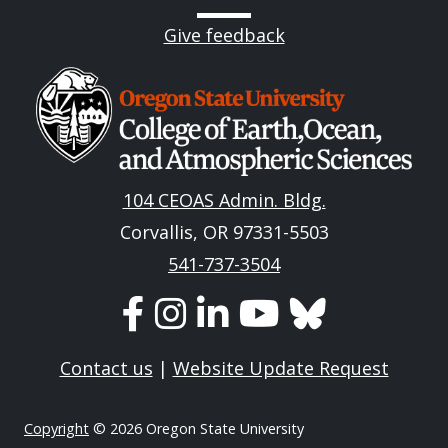
Give feedback
Image
104 CEOAS Admin. Bldg.
Corvallis, OR 97331-5503
541-737-3504
Contact us
|
Website Update Request
Copyright
© 2026 Oregon State University