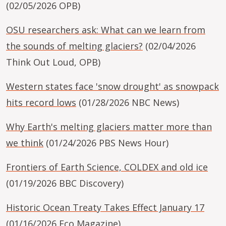
(02/05/2026 OPB)
OSU researchers ask: What can we learn from
the sounds of melting glaciers?
(02/04/2026
Think Out Loud, OPB)
Western states face 'snow drought' as snowpack
hits record lows
(01/28/2026 NBC News)
Why Earth's melting glaciers matter more than
we think
(01/24/2026 PBS News Hour)
Frontiers of Earth Science, COLDEX and old ice
(01/19/2026 BBC Discovery)
Historic Ocean Treaty Takes Effect January 17
(01/16/2026 Eco Magazine)