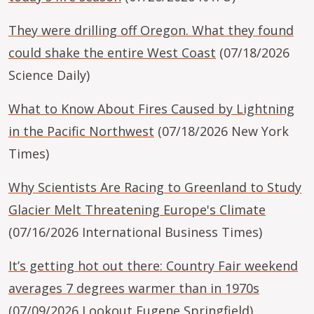
They were drilling off Oregon. What they found
could shake the entire West Coast
(07/18/2026
Science Daily)
What to Know About Fires Caused by Lightning
in the Pacific Northwest
(07/18/2026 New York
Times)
Why Scientists Are Racing to Greenland to Study
Glacier Melt Threatening Europe's Climate
(07/16/2026 International Business Times)
It’s getting hot out there: Country Fair weekend
averages 7 degrees warmer than in 1970s
(07/09/2026 Lookout Eugene Springfield)