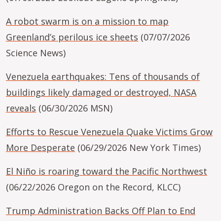
A robot swarm is on a mission to map
Greenland’s perilous ice sheets
(07/07/2026
Science News)
Venezuela earthquakes: Tens of thousands of
buildings likely damaged or destroyed, NASA
reveals
(06/30/2026 MSN)
Efforts to Rescue Venezuela Quake Victims Grow
More Desperate
(06/29/2026 New York Times)
El Niño is roaring toward the Pacific Northwest
(06/22/2026 Oregon on the Record, KLCC)
Trump Administration Backs Off Plan to End