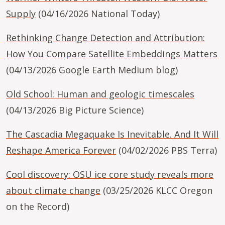
Supply
(04/16/2026 National Today)
Rethinking Change Detection and Attribution:
How You Compare Satellite Embeddings Matters
(04/13/2026 Google Earth Medium blog)
Old School: Human and geologic timescales
(04/13/2026 Big Picture Science)
The Cascadia Megaquake Is Inevitable. And It Will
Reshape America Forever
(04/02/2026 PBS Terra)
Cool discovery: OSU ice core study reveals more
about climate change
(03/25/2026 KLCC Oregon
on the Record)