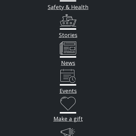
Safety & Health
Stories
News
Events
Make a gift