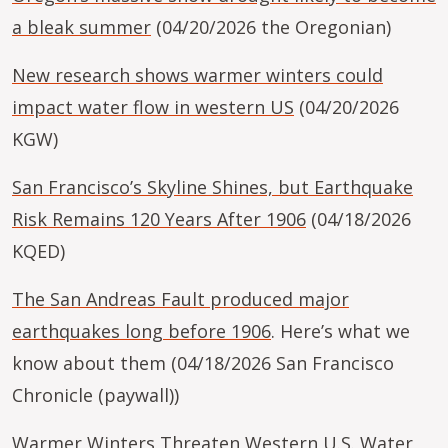
a bleak summer
(04/20/2026 the Oregonian)
New research shows warmer winters could
impact water flow in western US
(04/20/2026
KGW)
San Francisco’s Skyline Shines, but Earthquake
Risk Remains 120 Years After 1906
(04/18/2026
KQED)
The San Andreas Fault produced major
earthquakes long before 1906
. Here’s what we
know about them (04/18/2026 San Francisco
Chronicle (paywall))
Warmer Winters Threaten Western U.S. Water