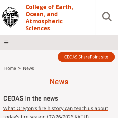
Skip to main content
College of Earth,
Ocean, and
Open S
Atmospheric
Sciences
CEOAS SharePoint site
Home
About
Academics
Research
Outreach
Analytical
RCRV
Directory
INFO
Facilities
FOR
Breadcrumb
Home
News
News
CEOAS in the news
What Oregon's fire history can teach us about
today's fire season
(07/26/2026 KATU)