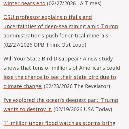
winter nears end
(02/27/2026 LA Times)
OSU professor explains pitfalls and
uncertainties of deep-sea mining amid Trump
administration’s push for critical minerals
(02/27/2026 OPB Think Out Loud)
Will Your State Bird Disappear? A new study
shows that tens of millions of Americans could
lose the chance to see their state bird due to
climate change.
(02/23/2026 The Revelator)
I've explored the ocean's deepest part. Trump
wants to destroy it.
(02/19/2026 USA Today)
11 million under flood watch as storms bring