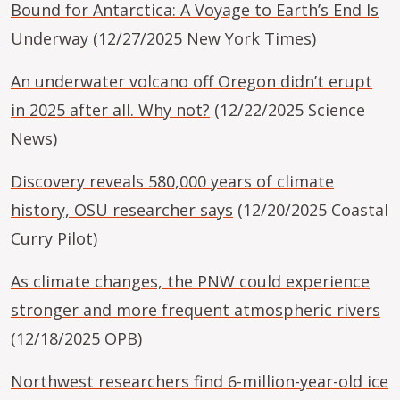
Bound for Antarctica: A Voyage to Earth’s End Is
Underway
(12/27/2025 New York Times)
An underwater volcano off Oregon didn’t erupt
in 2025 after all. Why not?
(12/22/2025 Science
News)
Discovery reveals 580,000 years of climate
history, OSU researcher says
(12/20/2025 Coastal
Curry Pilot)
As climate changes, the PNW could experience
stronger and more frequent atmospheric rivers
(12/18/2025 OPB)
Northwest researchers find 6-million-year-old ice