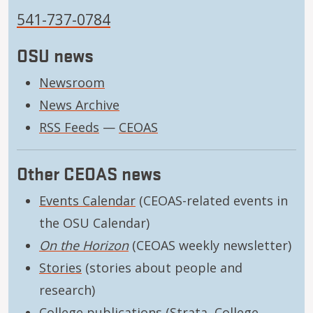
541-737-0784
OSU news
Newsroom
News Archive
RSS Feeds
—
CEOAS
Other CEOAS news
Events Calendar
(CEOAS-related events in
the OSU Calendar)
On the Horizon
(CEOAS weekly newsletter)
Stories
(stories about people and
research)
College publications
(Strata, College