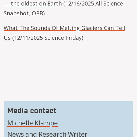
— the oldest on Earth
(12/16/2025 All Science
Snapshot, OPB)
What The Sounds Of Melting Glaciers Can Tell
Us
(12/11/2025 Science Friday)
Media contact
Michelle Klampe
News and Research Writer