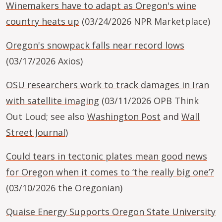
Winemakers have to adapt as Oregon's wine
country heats up
(03/24/2026 NPR Marketplace)
Oregon's snowpack falls near record lows
(03/17/2026 Axios)
OSU researchers work to track damages in Iran
with satellite imaging
(03/11/2026 OPB Think
Out Loud; see also
Washington Post
and
Wall
Street Journal
)
Could tears in tectonic plates mean good news
for Oregon when it comes to ‘the really big one’?
(03/10/2026 the Oregonian)
Quaise Energy Supports Oregon State University