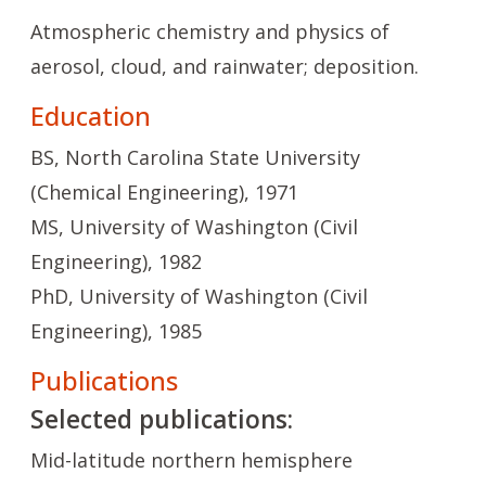
Atmospheric chemistry and physics of
aerosol, cloud, and rainwater; deposition.
Education
BS, North Carolina State University
(Chemical Engineering), 1971
MS, University of Washington (Civil
Engineering), 1982
PhD, University of Washington (Civil
Engineering), 1985
Publications
Selected publications:
Mid-latitude northern hemisphere