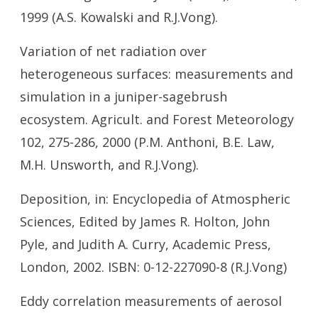
1999 (A.S. Kowalski and R.J.Vong).
Variation of net radiation over
heterogeneous surfaces: measurements and
simulation in a juniper-sagebrush
ecosystem. Agricult. and Forest Meteorology
102, 275-286, 2000 (P.M. Anthoni, B.E. Law,
M.H. Unsworth, and R.J.Vong).
Deposition, in: Encyclopedia of Atmospheric
Sciences, Edited by James R. Holton, John
Pyle, and Judith A. Curry, Academic Press,
London, 2002. ISBN: 0-12-227090-8 (R.J.Vong)
Eddy correlation measurements of aerosol