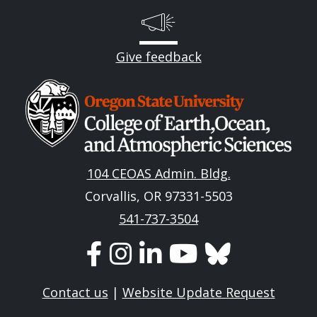
Give feedback
Image
104 CEOAS Admin. Bldg.
Corvallis, OR 97331-5503
541-737-3504
Contact us
|
Website Update Request