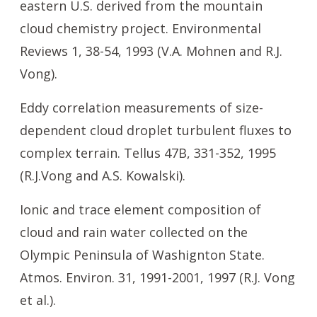
eastern U.S. derived from the mountain
cloud chemistry project. Environmental
Reviews 1, 38-54, 1993 (V.A. Mohnen and R.J.
Vong).
Eddy correlation measurements of size-
dependent cloud droplet turbulent fluxes to
complex terrain. Tellus 47B, 331-352, 1995
(R.J.Vong and A.S. Kowalski).
Ionic and trace element composition of
cloud and rain water collected on the
Olympic Peninsula of Washignton State.
Atmos. Environ. 31, 1991-2001, 1997 (R.J. Vong
et al.).