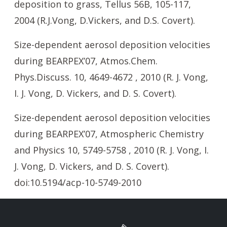
deposition to grass, Tellus 56B, 105-117,
2004 (R.J.Vong, D.Vickers, and D.S. Covert).
Size-dependent aerosol deposition velocities
during BEARPEX’07, Atmos.Chem.
Phys.Discuss. 10, 4649-4672 , 2010 (R. J. Vong,
I. J. Vong, D. Vickers, and D. S. Covert).
Size-dependent aerosol deposition velocities
during BEARPEX’07, Atmospheric Chemistry
and Physics 10, 5749-5758 , 2010 (R. J. Vong, I.
J. Vong, D. Vickers, and D. S. Covert).
doi:10.5194/acp-10-5749-2010