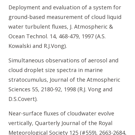
Deployment and evaluation of a system for
ground-based measurement of cloud liquid
water turbulent fluxes, J. Atmospheric &
Ocean Technol. 14, 468-479, 1997 (A.S.
Kowalski and R.J.Vong).
Simultaneous observations of aerosol and
cloud droplet size spectra in marine
stratocumulus, Journal of the Atmospheric
Sciences 55, 2180-92, 1998 (R.J. Vong and
D.S.Covert).
Near-surface fluxes of cloudwater evolve
vertically, Quarterly Journal of the Royal
Meteorological Society 125 (#559), 2663-2684,