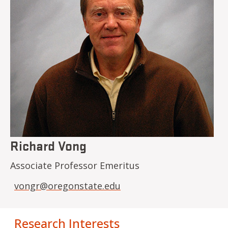
Richard Vong
Associate Professor Emeritus
vongr@oregonstate.edu
Research Interests