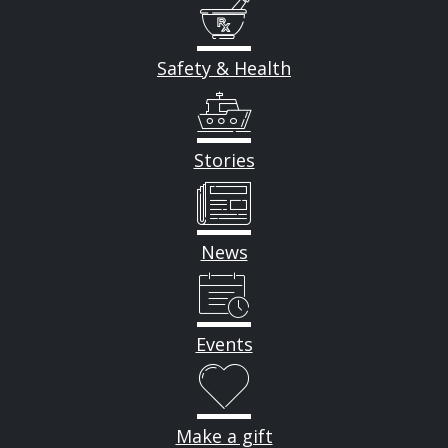
Safety & Health
Stories
News
Events
Make a gift