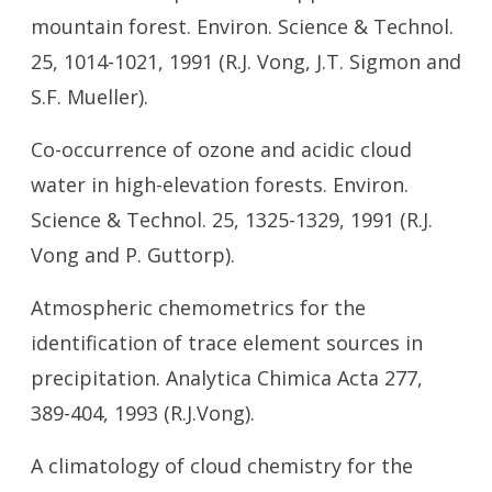
mountain forest. Environ. Science & Technol.
25, 1014-1021, 1991 (R.J. Vong, J.T. Sigmon and
S.F. Mueller).
Co-occurrence of ozone and acidic cloud
water in high-elevation forests. Environ.
Science & Technol. 25, 1325-1329, 1991 (R.J.
Vong and P. Guttorp).
Atmospheric chemometrics for the
identification of trace element sources in
precipitation. Analytica Chimica Acta 277,
389-404, 1993 (R.J.Vong).
A climatology of cloud chemistry for the