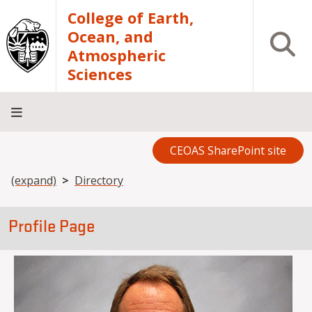
Skip to main content
College of Earth,
Ocean, and
Open S
Atmospheric
Sciences
CEOAS SharePoint site
Home
About
Academics
Research
Outreach
Analytical
RCRV
Directory
INFO
Facilities
FOR
Breadcrumb
(expand)
Directory
Profile Page