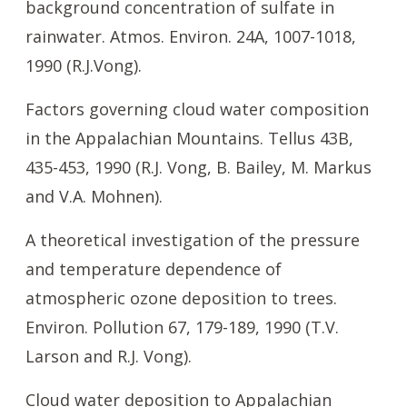
background concentration of sulfate in
rainwater. Atmos. Environ. 24A, 1007-1018,
1990 (R.J.Vong).
Factors governing cloud water composition
in the Appalachian Mountains. Tellus 43B,
435-453, 1990 (R.J. Vong, B. Bailey, M. Markus
and V.A. Mohnen).
A theoretical investigation of the pressure
and temperature dependence of
atmospheric ozone deposition to trees.
Environ. Pollution 67, 179-189, 1990 (T.V.
Larson and R.J. Vong).
Cloud water deposition to Appalachian