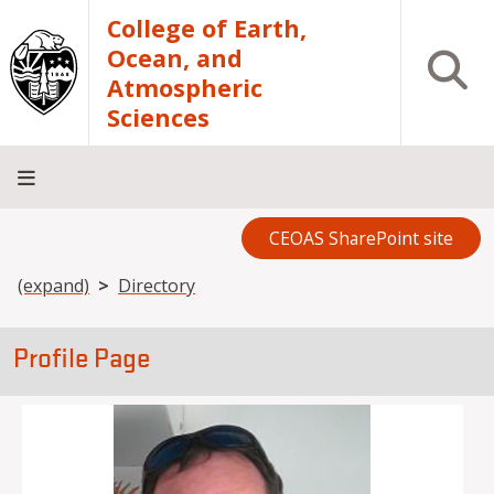
Skip to main content
College of Earth,
Ocean, and
Open S
Atmospheric
Sciences
CEOAS SharePoint site
Home
About
Academics
Research
Outreach
Analytical
RCRV
Directory
INFO
Facilities
FOR
Breadcrumb
(expand)
Directory
Profile Page