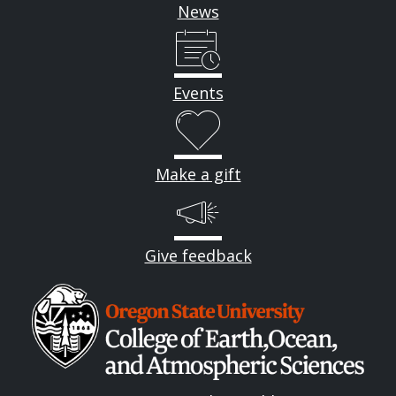
News
Events
Make a gift
Give feedback
Image