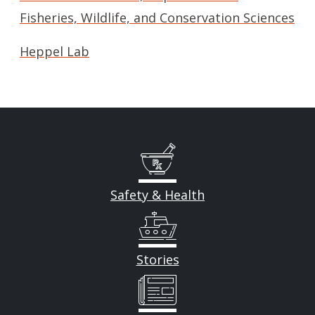
Fisheries, Wildlife, and Conservation Sciences
Heppel Lab
Safety & Health
Stories