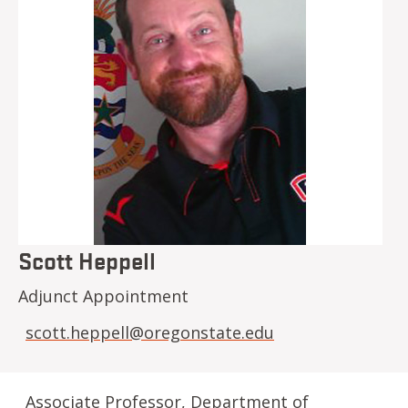
Scott Heppell
Adjunct Appointment
scott.heppell@oregonstate.edu
Associate Professor, Department of