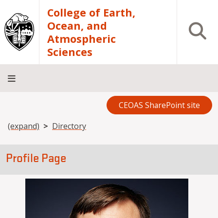
Skip to main content
College of Earth,
Ocean, and
Open S
Atmospheric
Sciences
CEOAS SharePoint site
Home
About
Academics
Research
Outreach
Analytical
RCRV
Directory
INFO
Facilities
FOR
Breadcrumb
(expand)
Directory
Profile Page