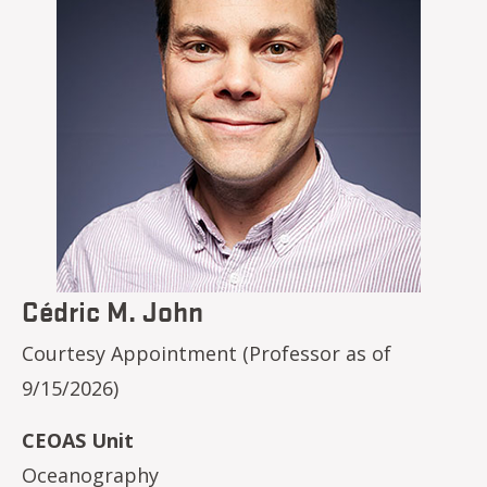
Cédric M. John
Courtesy Appointment (Professor as of
9/15/2026)
CEOAS Unit
Oceanography