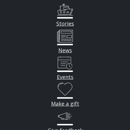
Stories
News
Events
Make a gift