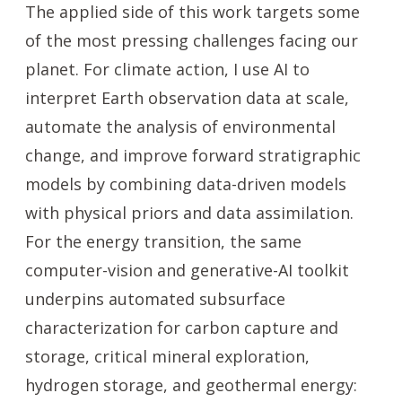
The applied side of this work targets some
of the most pressing challenges facing our
planet. For climate action, I use AI to
interpret Earth observation data at scale,
automate the analysis of environmental
change, and improve forward stratigraphic
models by combining data-driven models
with physical priors and data assimilation.
For the energy transition, the same
computer-vision and generative-AI toolkit
underpins automated subsurface
characterization for carbon capture and
storage, critical mineral exploration,
hydrogen storage, and geothermal energy: