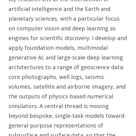
artificial intelligence and the Earth and
planetary sciences, with a particular focus
on computer vision and deep learning as
engines for scientific discovery. I develop and
apply foundation models, multimodal
generative AI, and large-scale deep learning
architectures to a range of geoscience data:
core photographs, well logs, seismic
volumes, satellite and airborne imagery, and
the outputs of physics-based numerical
simulators. A central thread is moving
beyond bespoke, single-task models toward
general-purpose representations of
subsurface and surface data, so that the