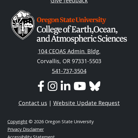
Give feedback
Image
104 CEOAS Admin. Bldg.
Corvallis, OR 97331-5503
541-737-3504
Contact us
|
Website Update Request
Copyright
© 2026 Oregon State University
Privacy Disclaimer
Accessibility Statement