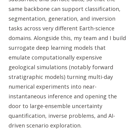
same backbone can support classification,
segmentation, generation, and inversion
tasks across very different Earth-science
domains. Alongside this, my team and I build
surrogate deep learning models that
emulate computationally expensive
geological simulations (notably forward
stratigraphic models) turning multi-day
numerical experiments into near-
instantaneous inference and opening the
door to large-ensemble uncertainty
quantification, inverse problems, and AI-
driven scenario exploration.