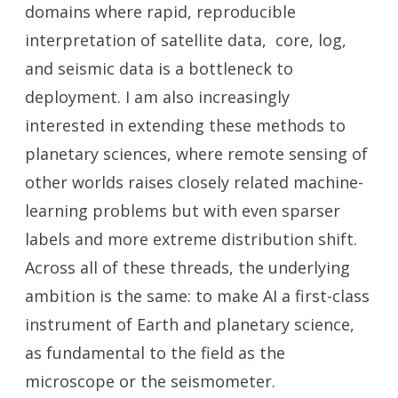
domains where rapid, reproducible
interpretation of satellite data, core, log,
and seismic data is a bottleneck to
deployment. I am also increasingly
interested in extending these methods to
planetary sciences, where remote sensing of
other worlds raises closely related machine-
learning problems but with even sparser
labels and more extreme distribution shift.
Across all of these threads, the underlying
ambition is the same: to make AI a first-class
instrument of Earth and planetary science,
as fundamental to the field as the
microscope or the seismometer.