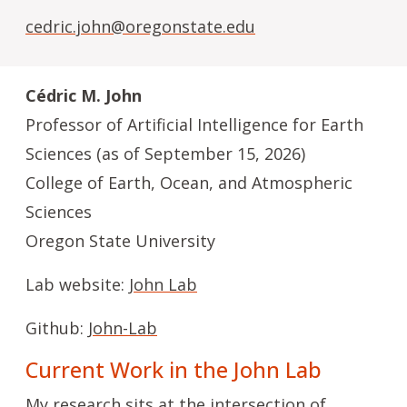
cedric.john@oregonstate.edu
Cédric M. John
Professor of Artificial Intelligence for Earth
Sciences (as of September 15, 2026)
College of Earth, Ocean, and Atmospheric
Sciences
Oregon State University
Lab website:
John Lab
Github:
John-Lab
Current Work in the John Lab
My research sits at the intersection of