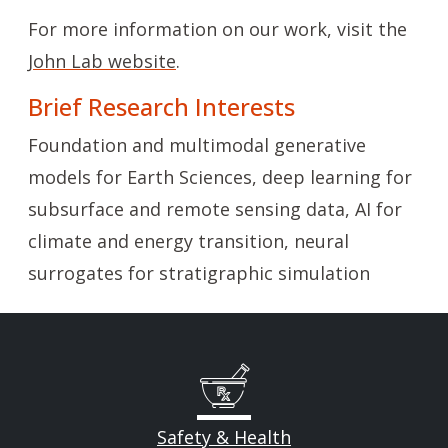
For more information on our work, visit the
John Lab website
.
Brief Research Interests
Foundation and multimodal generative
models for Earth Sciences, deep learning for
subsurface and remote sensing data, AI for
climate and energy transition, neural
surrogates for stratigraphic simulation
Safety & Health