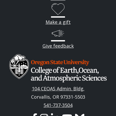
Make a gift
Give feedback
Image
104 CEOAS Admin. Bldg.
Corvallis, OR 97331-5503
541-737-3504