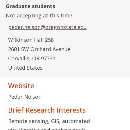
Graduate students
Not accepting at this time
peder.nelson@oregonstate.edu
Wilkinson Hall 258
2601 SW Orchard Avenue
Corvallis
,
OR
97331
United States
Website
Peder Nelson
Brief Research Interests
Remote sensing, GIS, automated