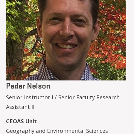
Peder Nelson
Senior Instructor I / Senior Faculty Research
Assistant II
CEOAS Unit
Geography and Environmental Sciences