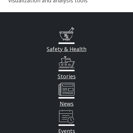
visualization and analysis tools
Safety & Health
Stories
News
Events