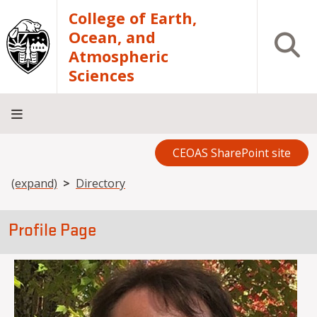
Skip to main content
College of Earth,
Ocean, and
Open S
Atmospheric
Sciences
CEOAS SharePoint site
Home
About
Academics
Research
Outreach
Analytical
RCRV
Directory
INFO
Facilities
FOR
Breadcrumb
(expand)
Directory
Profile Page