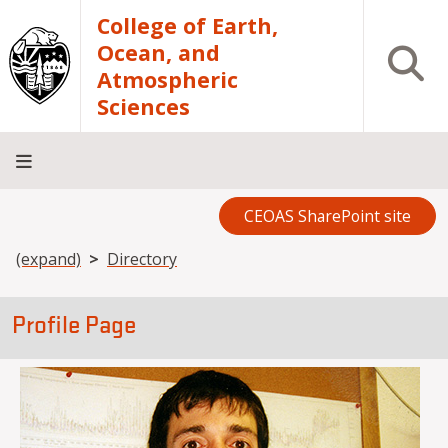
Skip to main content
College of Earth,
Ocean, and
Open S
Atmospheric
Sciences
CEOAS SharePoint site
Home
About
Academics
Research
Outreach
Analytical
RCRV
Directory
INFO
Facilities
FOR
Breadcrumb
(expand)
Directory
Profile Page