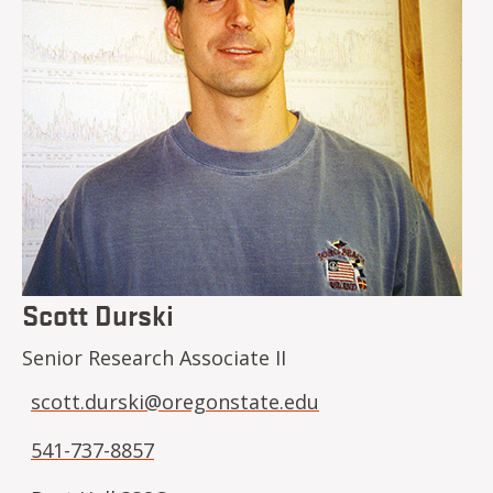
Scott Durski
Senior Research Associate II
scott.durski@oregonstate.edu
541-737-8857