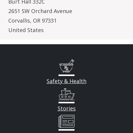
Burt Hall 332C
2651 SW Orchard Avenue
Corvallis
,
OR
97331
United States
Safety & Health
Stories