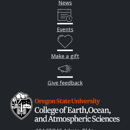
News
Events
Make a gift
Give feedback
Image