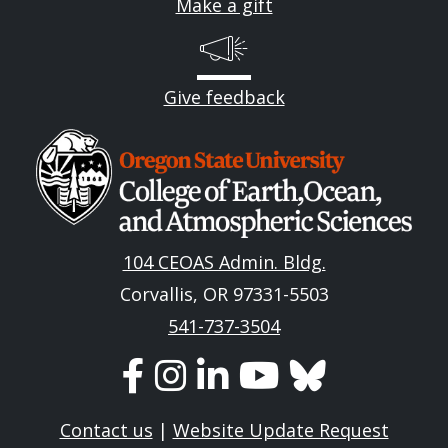
Make a gift
Give feedback
Image
104 CEOAS Admin. Bldg.
Corvallis, OR 97331-5503
541-737-3504
Contact us
|
Website Update Request