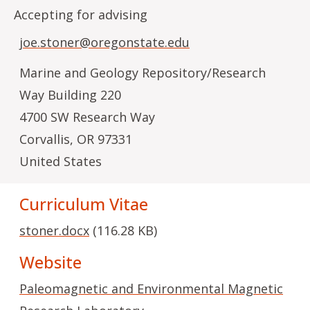
Accepting for advising
joe.stoner@oregonstate.edu
Marine and Geology Repository/Research
Way Building 220
4700 SW Research Way
Corvallis
,
OR
97331
United States
Curriculum Vitae
stoner.docx
(116.28 KB)
Website
Paleomagnetic and Environmental Magnetic