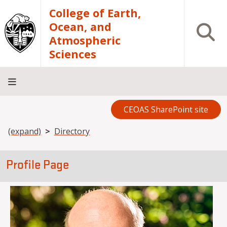
Skip to main content
College of Earth,
Ocean, and
Open S
Atmospheric
Sciences
CEOAS SharePoint site
Home
About
Academics
Research
Outreach
Analytical
RCRV
Directory
INFO
Facilities
FOR
Breadcrumb
(expand)
Directory
Profile Page