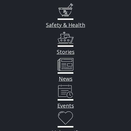
Safety & Health
Stories
News
Events