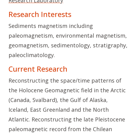
Research Laboratory
Research Interests
Sediments magnetism including
paleomagnetism, environmental magnetism,
geomagnetism, sedimentology, stratigraphy,
paleoclimatology.
Current Research
Reconstructing the space/time patterns of
the Holocene Geomagnetic field in the Arctic
(Canada, Svalbard), the Gulf of Alaska,
Iceland, East Greenland and the North
Atlantic. Reconstructing the late Pleistocene
paleomagnetic record from the Chilean