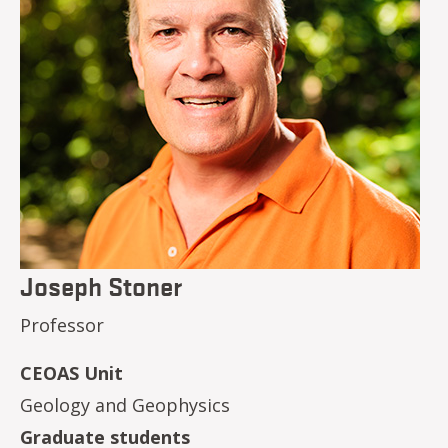
Joseph Stoner
Professor
CEOAS Unit
Geology and Geophysics
Graduate students