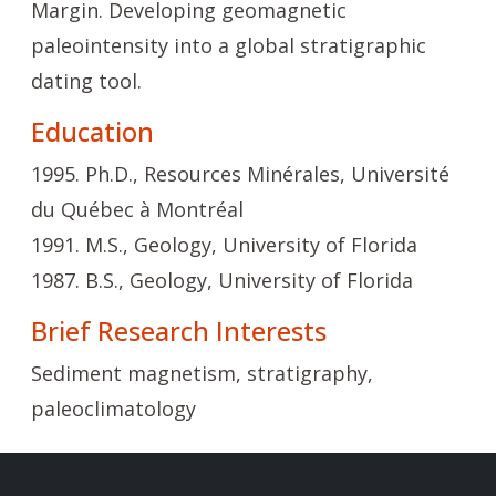
Margin. Developing geomagnetic
paleointensity into a global stratigraphic
dating tool.
Education
1995. Ph.D., Resources Minérales, Université
du Québec à Montréal
1991. M.S., Geology, University of Florida
1987. B.S., Geology, University of Florida
Brief Research Interests
Sediment magnetism, stratigraphy,
paleoclimatology