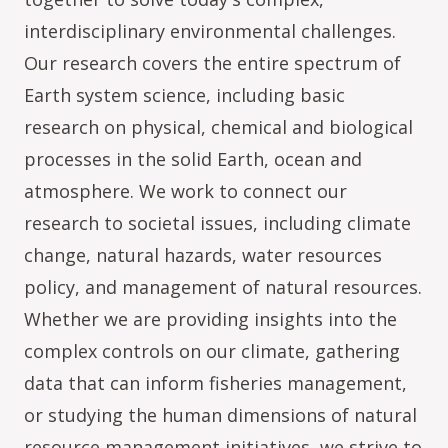
interdisciplinary environmental challenges.
Our research covers the entire spectrum of
Earth system science, including basic
research on physical, chemical and biological
processes in the solid Earth, ocean and
atmosphere. We work to connect our
research to societal issues, including climate
change, natural hazards, water resources
policy, and management of natural resources.
Whether we are providing insights into the
complex controls on our climate, gathering
data that can inform fisheries management,
or studying the human dimensions of natural
resource management initiatives, we strive to