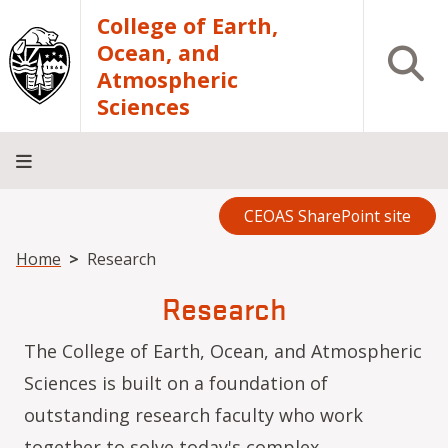
Skip to main content
College of Earth,
Ocean, and
Open S
Atmospheric
Sciences
CEOAS SharePoint site
Home
About
Academics
Research
Outreach
Analytical
RCRV
Directory
INFO
Facilities
FOR
Breadcrumb
Home
Research
Research
The College of Earth, Ocean, and Atmospheric
Sciences is built on a foundation of
outstanding research faculty who work
together to solve today's complex,