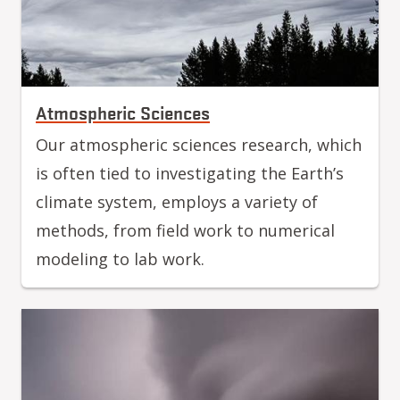
Atmospheric Sciences
Our atmospheric sciences research, which
is often tied to investigating the Earth’s
climate system, employs a variety of
methods, from field work to numerical
modeling to lab work.