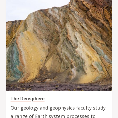
The Geosphere
Our geology and geophysics faculty study
a range of Earth system processes to