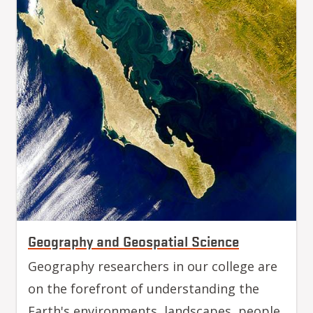
Geography and Geospatial Science
Geography researchers in our college are
on the forefront of understanding the
Earth's environments, landscapes, people