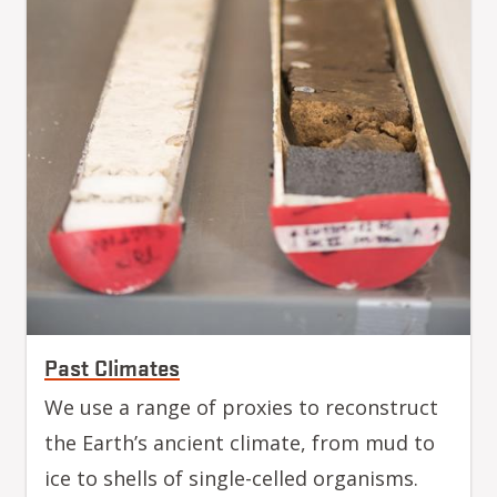
Past Climates
We use a range of proxies to reconstruct
the Earth’s ancient climate, from mud to
ice to shells of single-celled organisms.