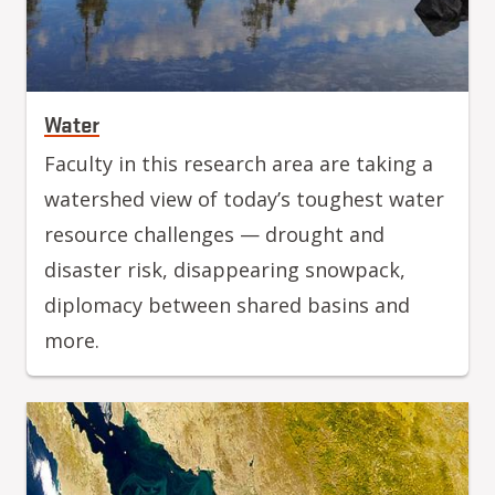
Water
Faculty in this research area are taking a
watershed view of today’s toughest water
resource challenges — drought and
disaster risk, disappearing snowpack,
diplomacy between shared basins and
more.