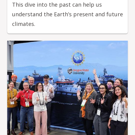
This dive into the past can help us
understand the Earth’s present and future
climates.