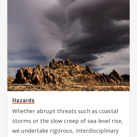
Hazards
Whether abrupt threats such as coastal
storms or the slow creep of sea-level rise,
we undertake rigorous, interdisciplinary