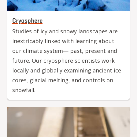
Cryosphere
Studies of icy and snowy landscapes are
inextricably linked with learning about
our climate system— past, present and
future. Our cryosphere scientists work
locally and globally examining ancient ice
cores, glacial melting, and controls on
snowfall.