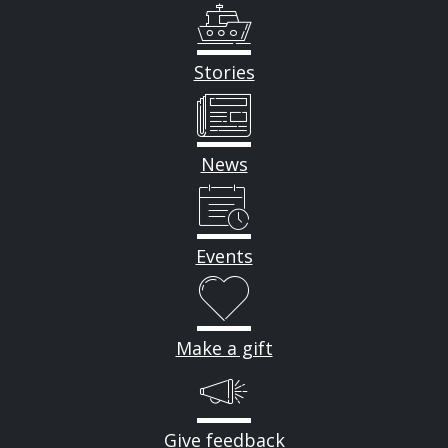
Stories
News
Events
Make a gift
Give feedback