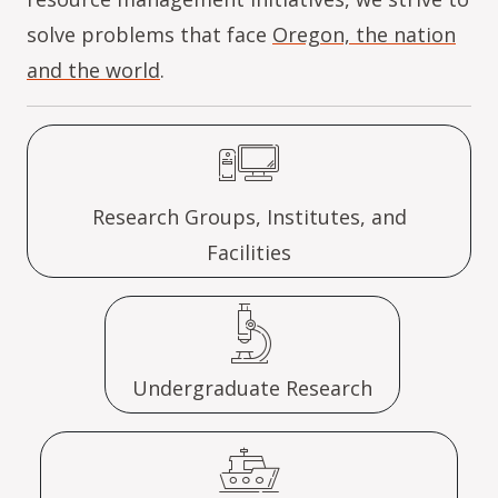
solve problems that face
Oregon, the nation
and the world
.
Research Groups, Institutes, and
Facilities
Undergraduate Research