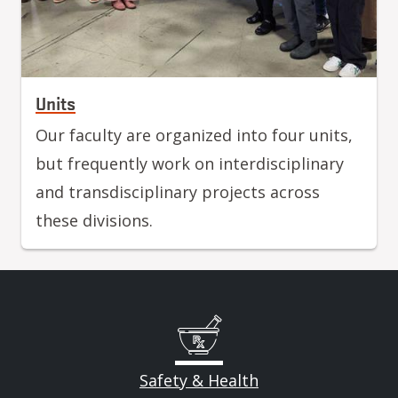
Units
Our faculty are organized into four units,
but frequently work on interdisciplinary
and transdisciplinary projects across
these divisions.
Safety & Health