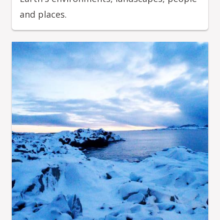
and places.