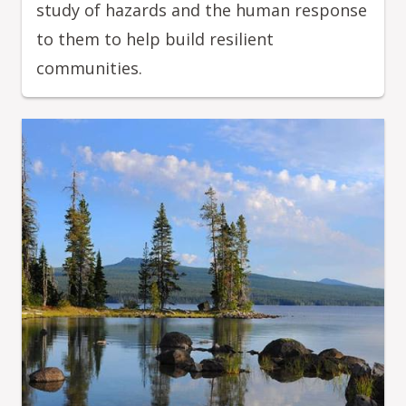
study of hazards and the human response
to them to help build resilient
communities.