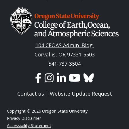
Image
104 CEOAS Admin. Bldg.
Corvallis, OR 97331-5503
541-737-3504
Contact us
|
Website Update Request
Copyright
© 2026 Oregon State University
Privacy Disclaimer
Accessibility Statement