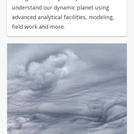
understand our dynamic planet using
advanced analytical facilities, modeling,
field work and more.