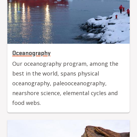
Oceanography
Our oceanography program, among the
best in the world, spans physical
oceanography, paleooceanography,
nearshore science, elemental cycles and
food webs.