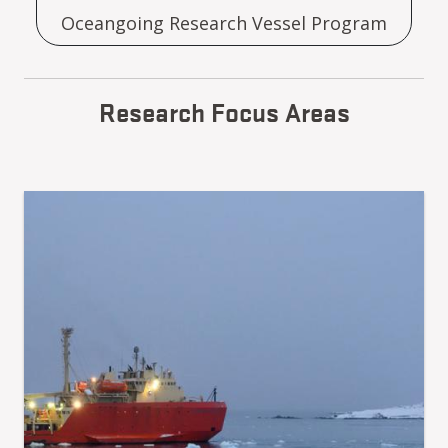
Oceangoing Research Vessel Program
Research Focus Areas