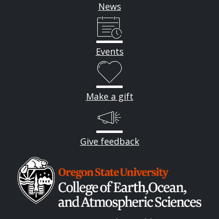
News
Events
Make a gift
Give feedback
Image