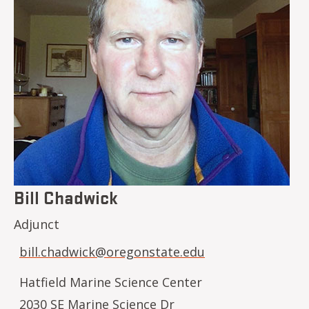
Bill Chadwick
Adjunct
bill.chadwick@oregonstate.edu
Hatfield Marine Science Center
2030 SE Marine Science Dr