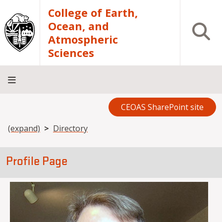
Skip to main content
College of Earth,
Ocean, and
Open S
Atmospheric
Sciences
CEOAS SharePoint site
Home
About
Academics
Research
Outreach
Analytical
RCRV
Directory
INFO
Facilities
FOR
Breadcrumb
(expand)
Directory
Profile Page