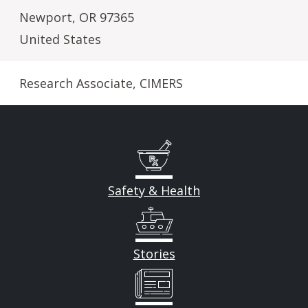
Newport
,
OR
97365
United States
Research Associate, CIMERS
Safety & Health
Stories