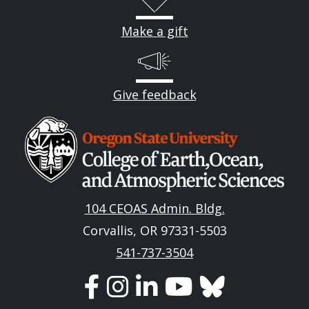
Make a gift
Give feedback
Image
104 CEOAS Admin. Bldg.
Corvallis, OR 97331-5503
541-737-3504