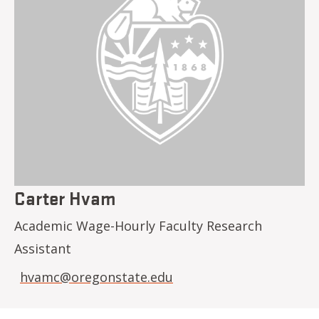
Carter Hvam
Academic Wage-Hourly Faculty Research
Assistant
hvamc@oregonstate.edu