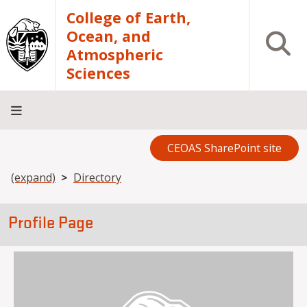
Skip to main content
College of Earth,
Ocean, and
Open S
Atmospheric
Sciences
CEOAS SharePoint site
Home
About
Academics
Research
Outreach
Analytical
RCRV
Directory
INFO
Facilities
FOR
Breadcrumb
(expand)
Directory
Profile Page