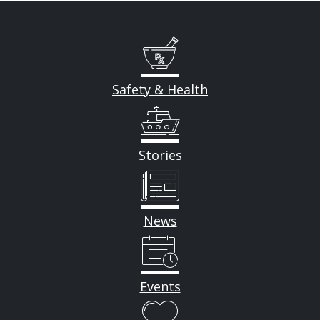
Safety & Health
Stories
News
Events