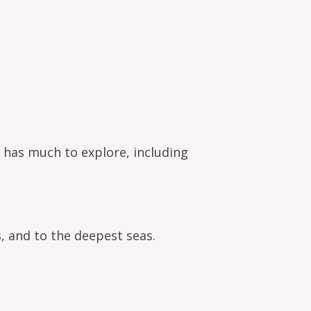
 has much to explore, including
, and to the deepest seas.