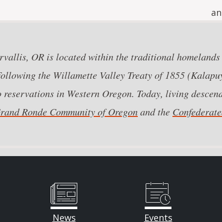
an
vallis, OR is located within the traditional homelands
llowing the Willamette Valley Treaty of 1855 (Kalapuy
o reservations in Western Oregon. Today, living descend
 Grand Ronde Community of Oregon
and the
Confederated
News
Events