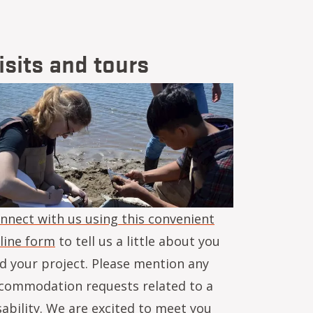
isits and tours
age
nnect with us using this convenient
line form
to tell us a little about you
d your project. Please mention any
commodation requests related to a
sability. We are excited to meet you