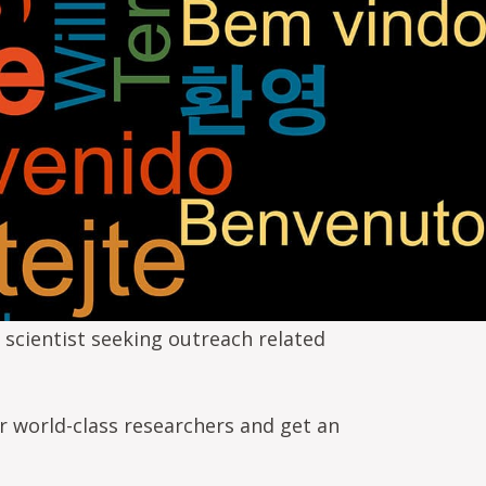
 scientist seeking outreach related
r world-class researchers and get an