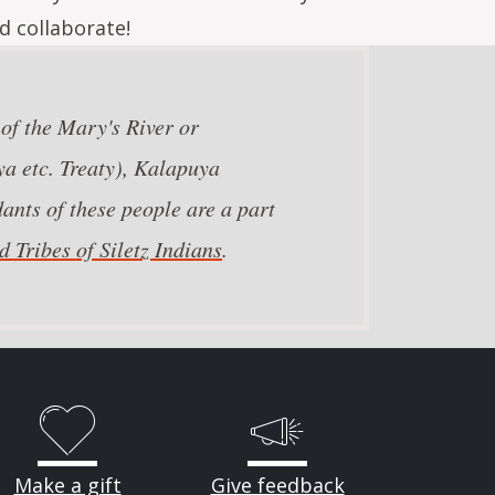
d collaborate!
 of the Mary's River or
a etc. Treaty), Kalapuya
ants of these people are a part
 Tribes of Siletz Indians
.
Make a gift
Give feedback