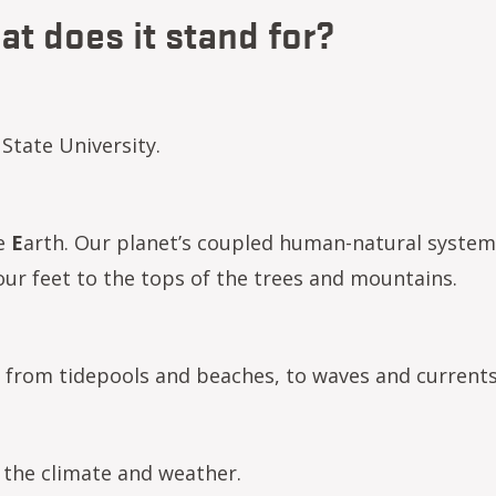
t does it stand for?
State University.
he
E
arth. Our planet’s coupled human-natural system
ur feet to the tops of the trees and mountains.
 from tidepools and beaches, to waves and currents
the climate and weather.