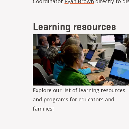
Coordinator
Ryan Brown
directly to di
Learning resources
Image
Explore our list of learning resources
and programs for educators and
families!