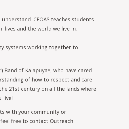
to understand. CEOAS teaches students
lives and the world we live in.
any systems working together to
r) Band of Kalapuya*, who have cared
erstanding of how to respect and care
 the 21st century on all the lands where
 live!
orts with your community or
 feel free to contact Outreach