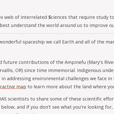
ex web of interrelated
S
ciences that require study 
est understand the world around us to improve our 
 wonderful spaceship we call Earth and all of the m
 future contributions of the Ampinefu (Mary's Rive
orvallis, OR) since time immemorial. Indigenous und
al in addressing environmental challenges we face in
eractive map
to learn more about the land where you
AS scientists to share some of these scientific eff
below, and if you don’t see what you’re looking for,