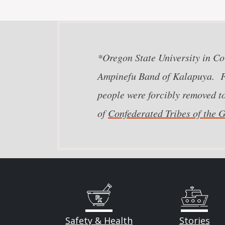
*Oregon State University in Cor
Ampinefu Band of Kalapuya. Fo
people were forcibly removed t
of
Confederated Tribes of the
Safety & Health
Stories