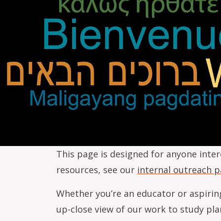
This page is designed for anyone inter
resources, see our
internal outreach 
Whether you’re an educator or aspirin
up-close view of our work to study pla