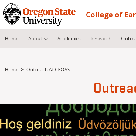
Skip to main content
College of Ea
Home
About
Academics
Research
Outre
Breadcrumb
Home
Outreach At CEOAS
Outrea