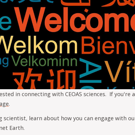
ested in connecting with CEOAS sciences. If you're a
page
.
g scientist, learn about how you can engage with ou
net Earth.