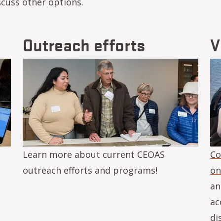
scuss other options.
Outreach efforts
V
Image
Im
Learn more about current CEOAS
Co
outreach efforts and programs!
on
an
ac
di