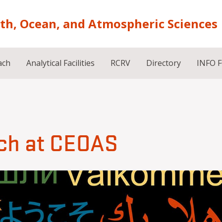
rth, Ocean, and Atmospheric Sciences
ach
Analytical Facilities
RCRV
Directory
INFO 
ch at CEOAS