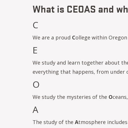
What is CEOAS and wha
C
We are a proud
C
ollege within Oregon 
E
We study and learn together about t
everything that happens, from under o
O
We study the mysteries of the
O
ceans,
A
The study of the
A
tmosphere includes 