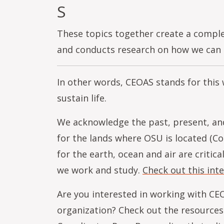
S
These topics together create a compl
and conducts research on how we can b
In other words, CEOAS stands for this
sustain life.
We acknowledge the past, present, and
for the lands where OSU is located (C
for the earth, ocean and air are critic
we work and study.
Check out this int
Are you interested in working with CEO
organization? Check out the resources 