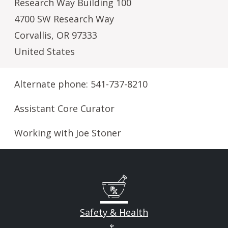
Research Way Building 100
4700 SW Research Way
Corvallis
,
OR
97333
United States
Alternate phone: 541-737-8210
Assistant Core Curator
Working with Joe Stoner
Safety & Health