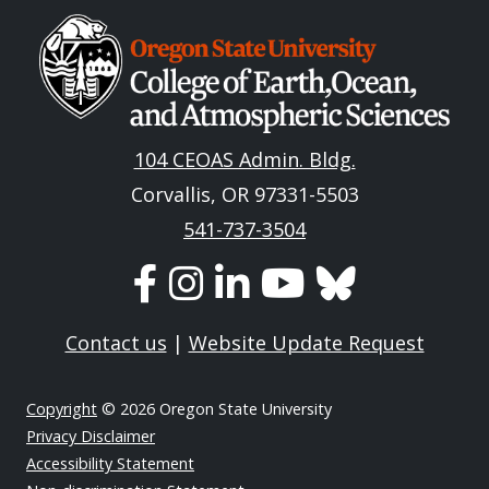
Image
104 CEOAS Admin. Bldg.
Corvallis, OR 97331-5503
541-737-3504
Contact us
|
Website Update Request
Copyright
© 2026 Oregon State University
Privacy Disclaimer
Accessibility Statement