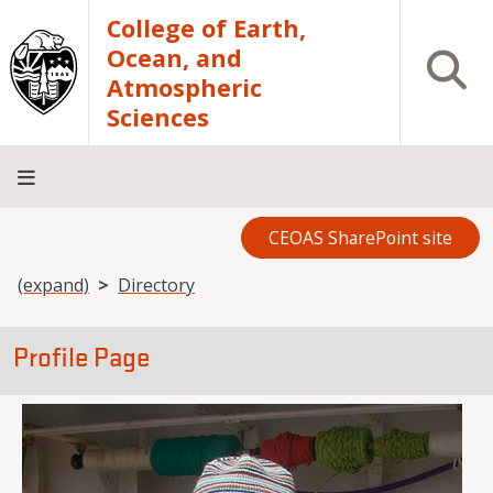
Skip to main content
College of Earth,
Ocean, and
Open S
Atmospheric
Sciences
CEOAS SharePoint site
Home
About
Academics
Research
Outreach
Analytical
RCRV
Directory
INFO
Facilities
FOR
Breadcrumb
(expand)
Directory
Profile Page