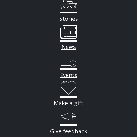
Stories
News
Events
Make a gift
Give feedback