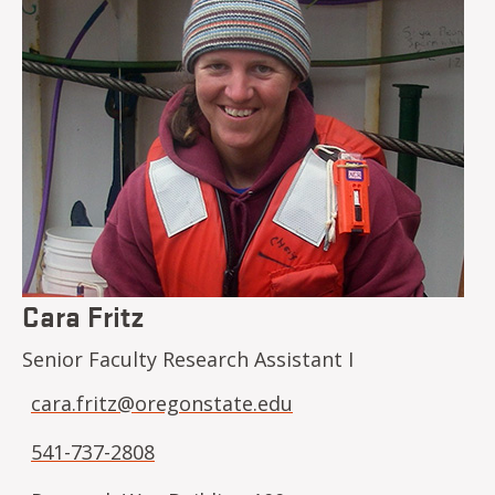
Cara Fritz
Senior Faculty Research Assistant I
cara.fritz@oregonstate.edu
541-737-2808