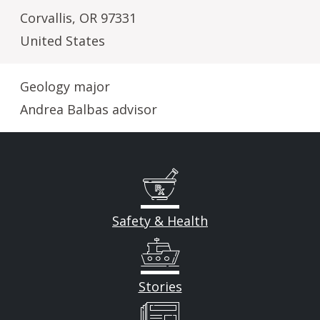
Corvallis
,
OR
97331
United States
Geology major
Andrea Balbas advisor
Safety & Health
Stories