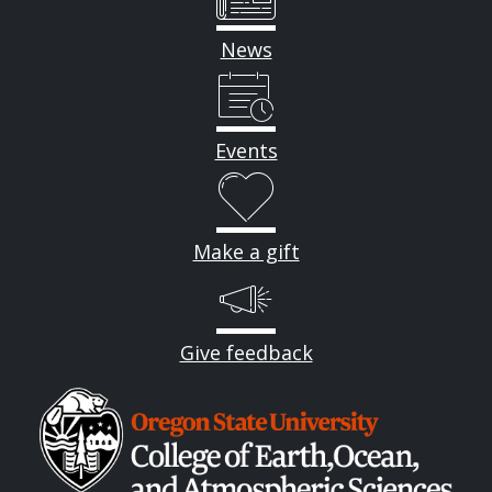
News
Events
Make a gift
Give feedback
Image