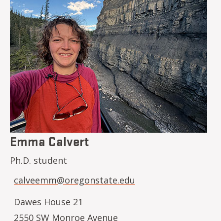
Emma Calvert
Ph.D. student
calveemm@oregonstate.edu
Dawes House 21
2550 SW Monroe Avenue