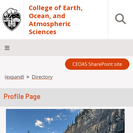
Skip to main content
College of Earth,
Ocean, and
Open S
Atmospheric
Sciences
CEOAS SharePoint site
Home
About
Academics
Research
Outreach
Analytical
RCRV
Directory
INFO
Facilities
FOR
Breadcrumb
(expand)
Directory
Profile Page