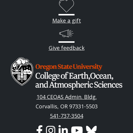
Make a gift
Give feedback
Image
104 CEOAS Admin. Bldg.
Corvallis, OR 97331-5503
541-737-3504