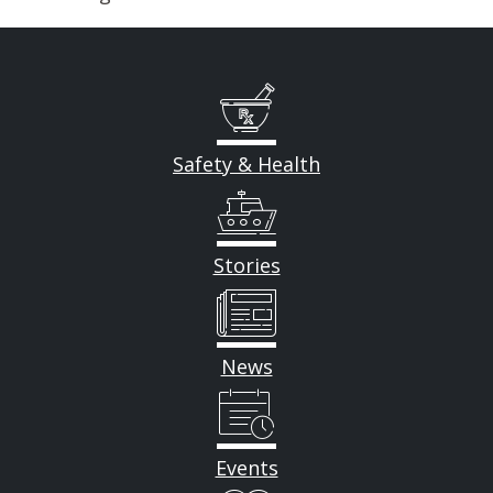
Safety & Health
Stories
News
Events