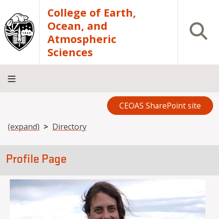
Skip to main content
College of Earth,
Ocean, and
Open S
Atmospheric
Sciences
CEOAS SharePoint site
Home
About
Academics
Research
Outreach
Analytical
RCRV
Directory
INFO
Facilities
FOR
Breadcrumb
(expand)
Directory
Profile Page