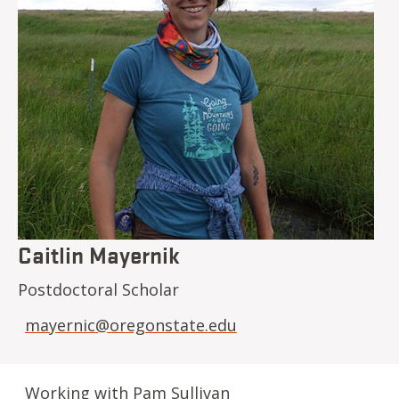
Caitlin Mayernik
Postdoctoral Scholar
mayernic@oregonstate.edu
Working with Pam Sullivan