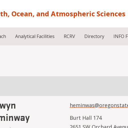
rth, Ocean, and Atmospheric Sciences
ach
Analytical Facilities
RCRV
Directory
INFO 
lwyn
heminwas@oregonstat
minway
Burt Hall 174
2651 SW Orchard Aven