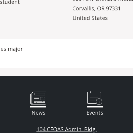
 student
Corvallis
,
OR
97331
United States
ces major
News
Events
104 CEOAS Admin. Bldg.