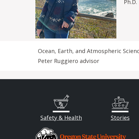
Ph.D.
Ocean, Earth, and Atmospheric Scien
Peter Ruggiero advisor
Safety & Health
Stories
Image