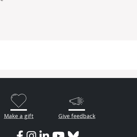
Make a gift
Give feedback