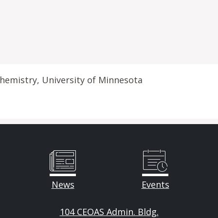
hemistry, University of Minnesota
News
Events
104 CEOAS Admin. Bldg.