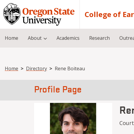
Skip to main content
College of Ea
Home
About
Academics
Research
Outre
Breadcrumb
Home
Directory
Rene Boiteau
Profile Page
Re
Cour