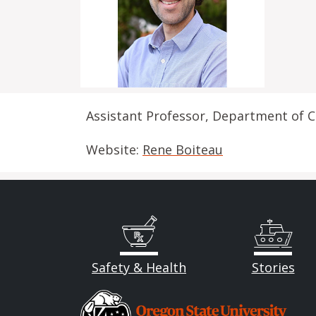
Assistant Professor, Department of C
Website:
Rene Boiteau
Safety & Health
Stories
Image