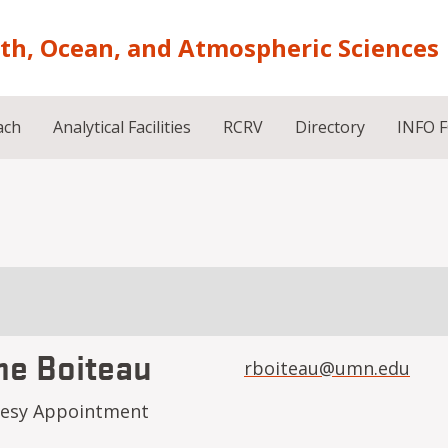
rth, Ocean, and Atmospheric Sciences
ach
Analytical Facilities
RCRV
Directory
INFO 
ne Boiteau
rboiteau@umn.edu
tesy Appointment