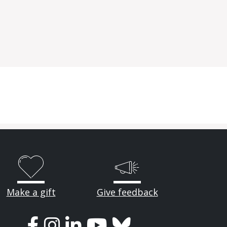
Make a gift
Give feedback