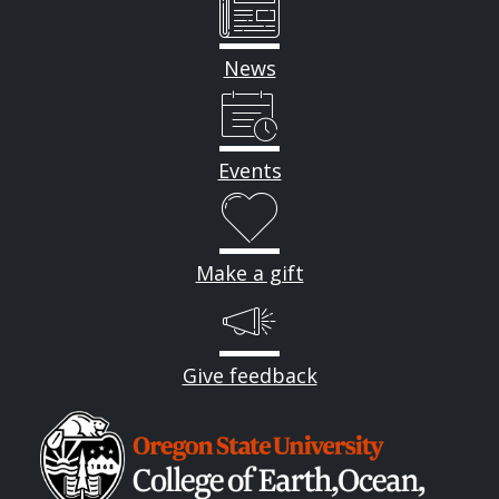
News
Events
Make a gift
Give feedback
Image