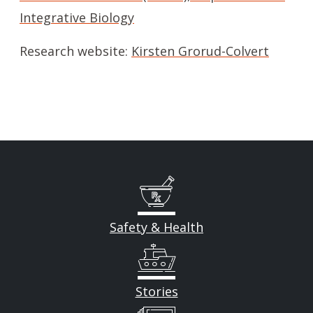
Integrative Biology
Research website:
Kirsten Grorud-Colvert
Safety & Health
Stories