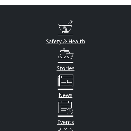
Safety & Health
Stories
News
Events