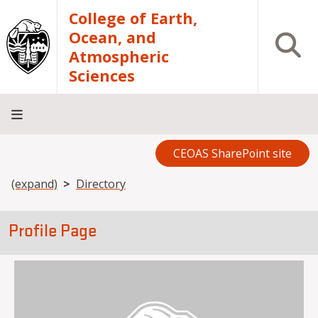
Skip to main content
College of Earth,
Ocean, and
Open S
Atmospheric
Sciences
CEOAS SharePoint site
Home
About
Academics
Research
Outreach
Analytical
RCRV
Directory
INFO
Facilities
FOR
Breadcrumb
(expand)
Directory
Profile Page