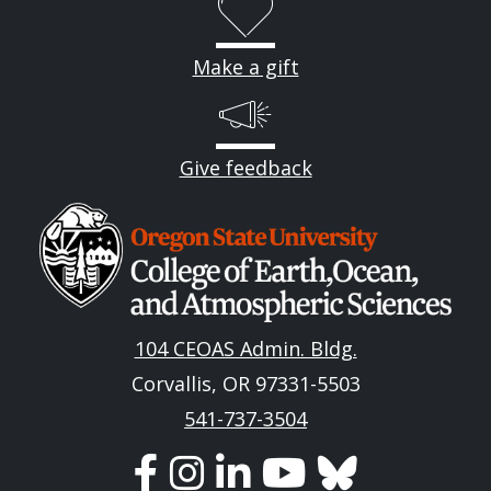
Make a gift
Give feedback
Image
104 CEOAS Admin. Bldg.
Corvallis, OR 97331-5503
541-737-3504