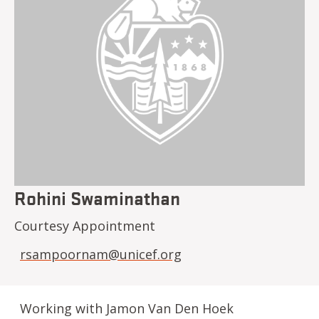
Rohini Swaminathan
Courtesy Appointment
rsampoornam@unicef.org
Working with Jamon Van Den Hoek