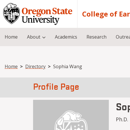
Skip to main content
College of Ea
Home
About
Academics
Research
Outre
Breadcrumb
Home
Directory
Sophia Wang
Profile Page
So
Ph.D.