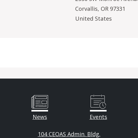
Corvallis
,
OR
97331
United States
News
Events
104 CEOAS Admin. Bldg.