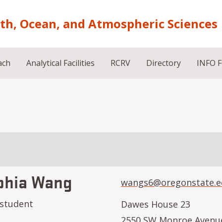
rth, Ocean, and Atmospheric Sciences
ach
Analytical Facilities
RCRV
Directory
INFO 
phia Wang
wangs6@oregonstate.e
 student
Dawes House 23
2550 SW Monroe Avenu