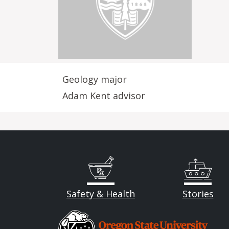
Geology major
Adam Kent advisor
Safety & Health
Stories
Image