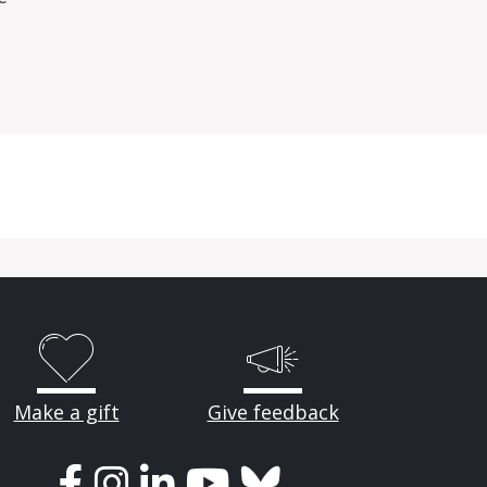
Make a gift
Give feedback