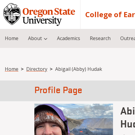
Skip to main content
College of Ea
Home
About
Academics
Research
Outre
Breadcrumb
Home
Directory
Abigail (Abby) Hudak
Profile Page
Abi
Hu