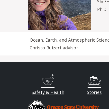
She/
Ph.D.
Ocean, Earth, and Atmospheric Scien
Christo Buizert advisor
Safety & Health
Stories
Image