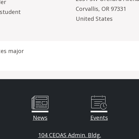
Her
Corvallis
,
OR
97331
 student
United States
ces major
News
Events
104 CEOAS Admin. Bldg.