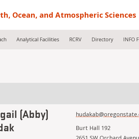
rth, Ocean, and Atmospheric Sciences
ach
Analytical Facilities
RCRV
Directory
INFO 
gail (Abby)
hudakab@oregonstate.
dak
Burt Hall 192
2651 SW Orchard Aven