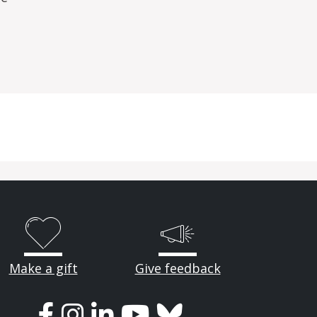
Make a gift
Give feedback