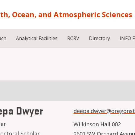
rth, Ocean, and Atmospheric Sciences
ach
Analytical Facilities
RCRV
Directory
INFO 
epa Dwyer
deepa.dwyer@oregonst
Her
Wilkinson Hall 002
octoral Scholar
2601 SW Orchard Aven