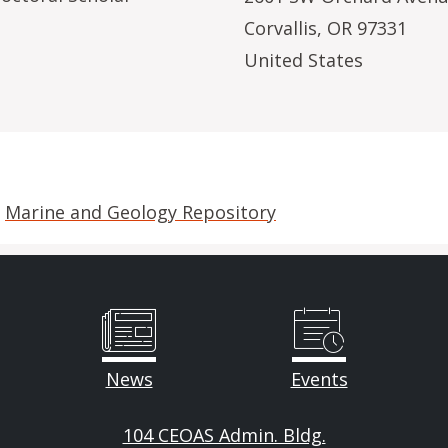
Corvallis
,
OR
97331
United States
e
Marine and Geology Repository
News
Events
104 CEOAS Admin. Bldg.