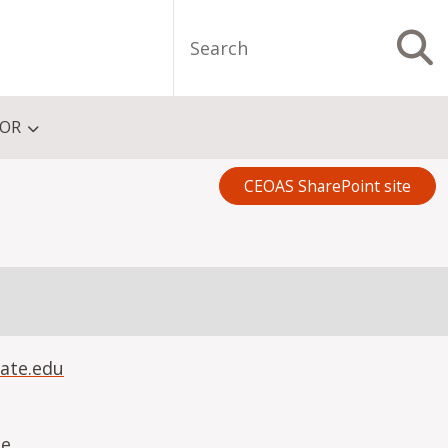
Search
S
FOR
CEOAS SharePoint site
ate.edu
ue