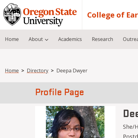
Skip to main content
College of Ea
Home
About
Academics
Research
Outre
Breadcrumb
Home
Directory
Deepa Dwyer
Profile Page
De
She/
Postd