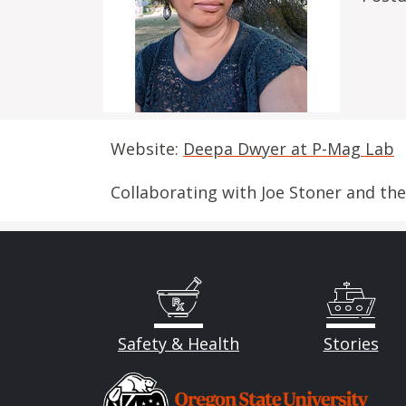
Website:
Deepa Dwyer at P-Mag Lab
Collaborating with Joe Stoner and th
Safety & Health
Stories
Image