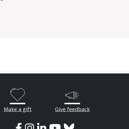
Make a gift
Give feedback