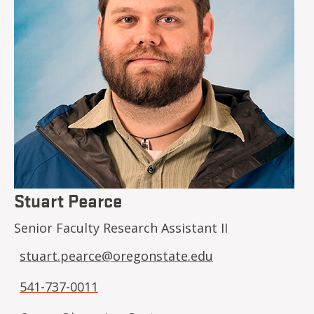
Stuart Pearce
Senior Faculty Research Assistant II
stuart.pearce@oregonstate.edu
541-737-0011