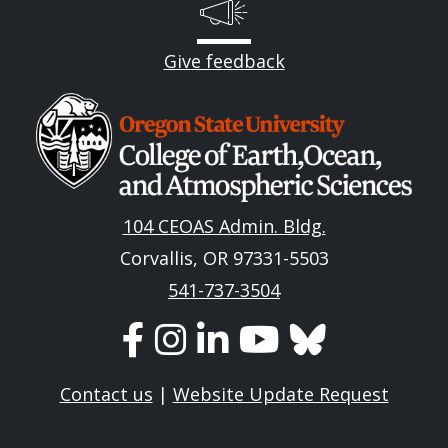
Give feedback
Image
104 CEOAS Admin. Bldg.
Corvallis, OR 97331-5503
541-737-3504
Contact us
|
Website Update Request