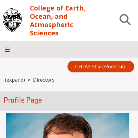
Skip to main content
College of Earth,
Ocean, and
Open S
Atmospheric
Sciences
CEOAS SharePoint site
Home
About
Academics
Research
Outreach
Analytical
RCRV
Directory
INFO
Facilities
FOR
Breadcrumb
(expand)
Directory
Profile Page