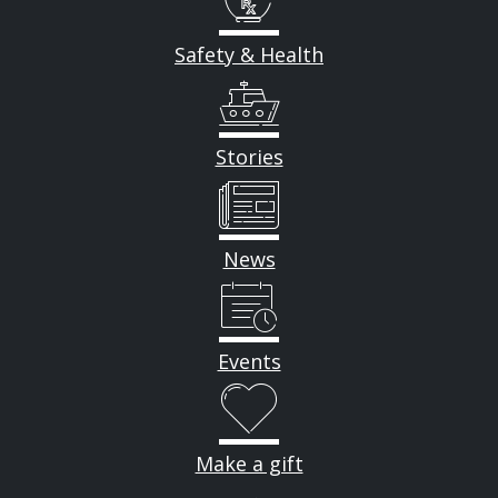
Safety & Health
Stories
News
Events
Make a gift