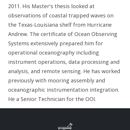
2011. His Master's thesis looked at
observations of coastal trapped waves on
the Texas-Louisiana shelf from Hurricane
Andrew. The certificate of Ocean Observing
Systems extensively prepared him for
operational oceanography including
instrument operations, data processing and
analysis, and remote sensing. He has worked
previously with mooring assembly and
oceanographic instrumentation integration.
He a Senior Technician for the OOI.