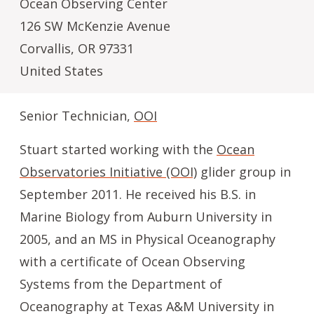
Ocean Observing Center
126 SW McKenzie Avenue
Corvallis
,
OR
97331
United States
Senior Technician,
OOI
Stuart started working with the
Ocean
Observatories Initiative (OOI)
glider group in
September 2011. He received his B.S. in
Marine Biology from Auburn University in
2005, and an MS in Physical Oceanography
with a certificate of Ocean Observing
Systems from the Department of
Oceanography at Texas A&M University in