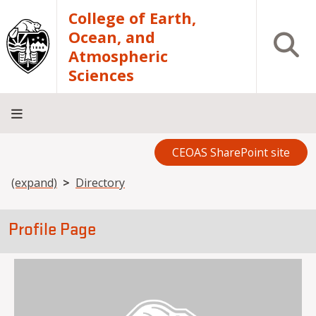
Skip to main content
College of Earth,
Ocean, and
Open S
Atmospheric
Sciences
CEOAS SharePoint site
Home
About
Academics
Research
Outreach
Analytical
RCRV
Directory
INFO
Facilities
FOR
Breadcrumb
(expand)
Directory
Profile Page