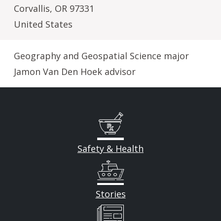
Corvallis
,
OR
97331
United States
Geography and Geospatial Science major
Jamon Van Den Hoek advisor
Safety & Health
Stories