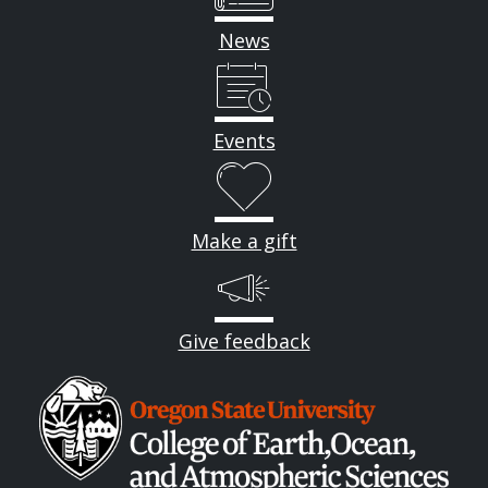
News
Events
Make a gift
Give feedback
Image