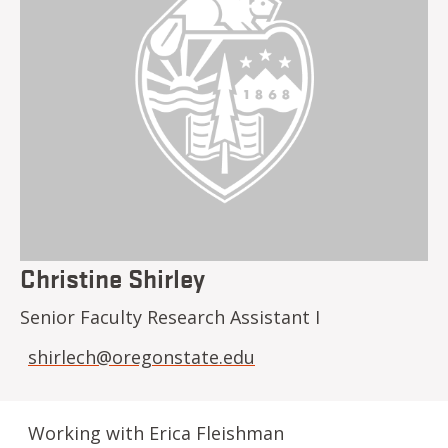
Christine Shirley
Senior Faculty Research Assistant I
shirlech@oregonstate.edu
Working with Erica Fleishman