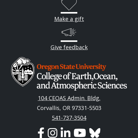
Make a gift
Give feedback
Image
104 CEOAS Admin. Bldg.
Corvallis, OR 97331-5503
541-737-3504