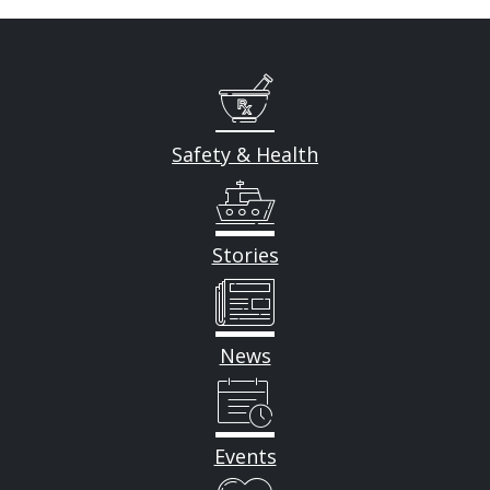
Safety & Health
Stories
News
Events