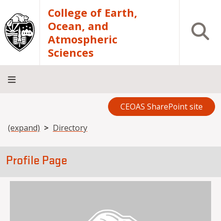
Skip to main content
College of Earth,
Ocean, and
Open S
Atmospheric
Sciences
CEOAS SharePoint site
Home
About
Academics
Research
Outreach
Analytical
RCRV
Directory
INFO
Facilities
FOR
Breadcrumb
(expand)
Directory
Profile Page