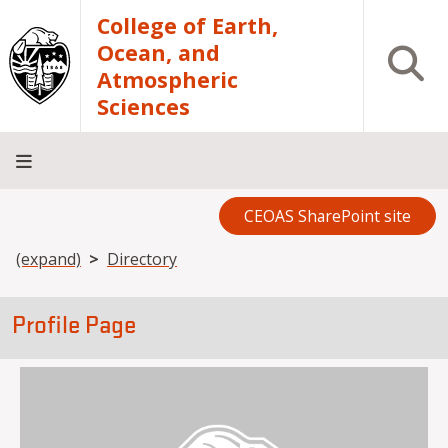
Skip to main content
College of Earth,
Ocean, and
Open S
Atmospheric
Sciences
CEOAS SharePoint site
Home
About
Academics
Research
Outreach
Analytical
RCRV
Directory
INFO
Facilities
FOR
Breadcrumb
(expand)
Directory
Profile Page