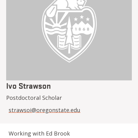
Ivo Strawson
Postdoctoral Scholar
strawsoi@oregonstate.edu
Working with Ed Brook