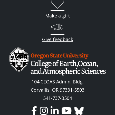
Make a gift
Give feedback
Image
104 CEOAS Admin. Bldg.
Corvallis, OR 97331-5503
541-737-3504