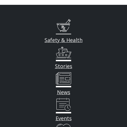
Safety & Health
Stories
News
Events