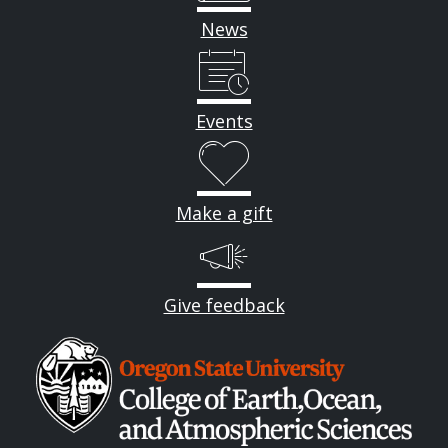
News
Events
Make a gift
Give feedback
Image