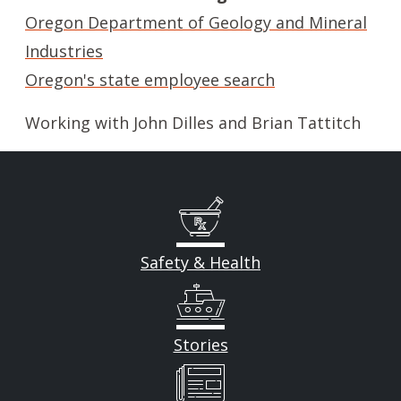
Oregon Department of Geology and Mineral
Industries
Oregon's state employee search
Working with John Dilles and Brian Tattitch
Safety & Health
Stories