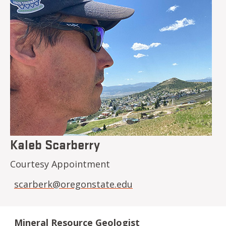
Kaleb Scarberry
Courtesy Appointment
scarberk@oregonstate.edu
Mineral Resource Geologist