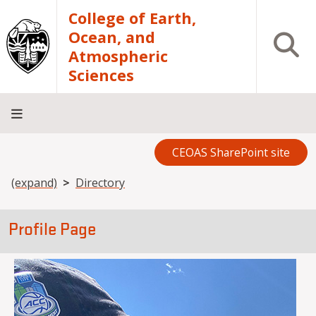
Skip to main content
College of Earth,
Ocean, and
Open S
Atmospheric
Sciences
CEOAS SharePoint site
Home
About
Academics
Research
Outreach
Analytical
RCRV
Directory
INFO
Facilities
FOR
Breadcrumb
(expand)
Directory
Profile Page