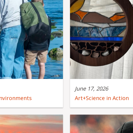
June 17, 2026
environments
Art+Science in Action