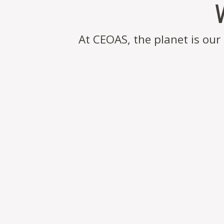
At CEOAS, the planet is ou