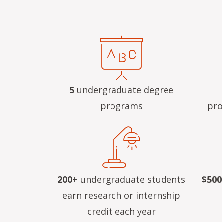
5
undergraduate degree
programs
pro
200+
undergraduate students
$500
earn research or internship
credit each year