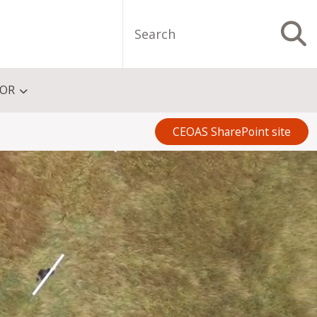
Search
S
FOR
CEOAS SharePoint site