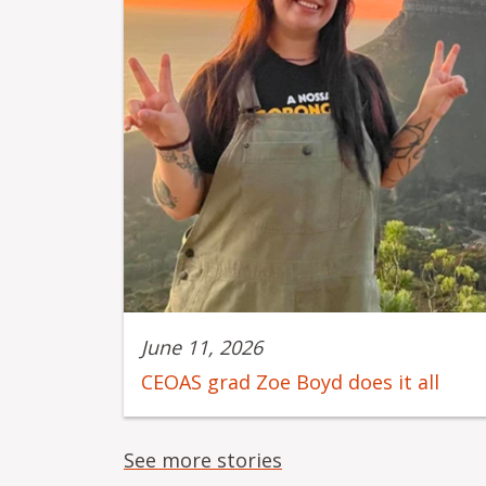
June 11, 2026
CEOAS grad Zoe Boyd does it all
See more stories