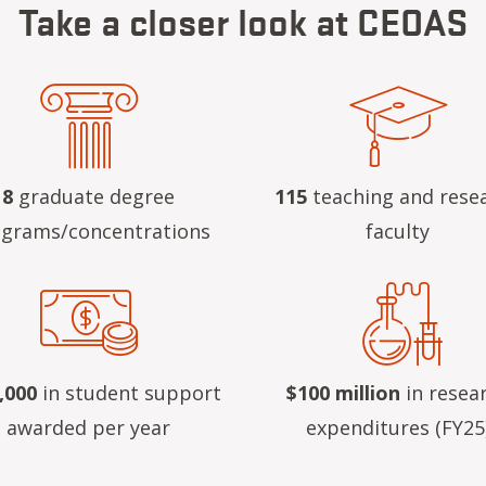
Take a closer look at CEOAS
8
graduate degree
115
teaching and rese
grams/concentrations
faculty
,000
in student support
$100 million
in resea
awarded per year
expenditures (FY25