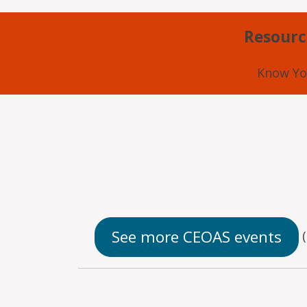
Resourc
Know Yo
See more CEOAS events
(