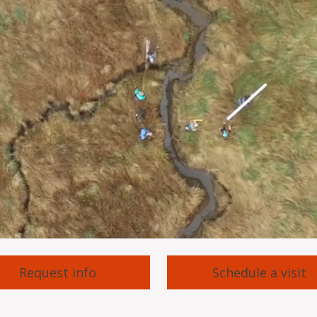
Request info
Schedule a visit