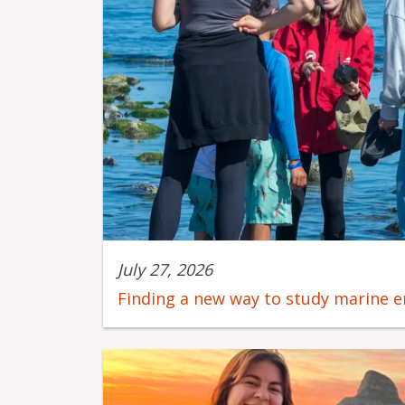
July 27, 2026
Finding a new way to study marine 