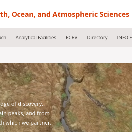
rth, Ocean, and Atmospheric Sciences
ach
Analytical Facilities
RCRV
Directory
INFO 
dge of discovery,
ain peaks, and from
th which we partner.