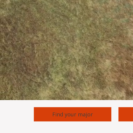
Find your major