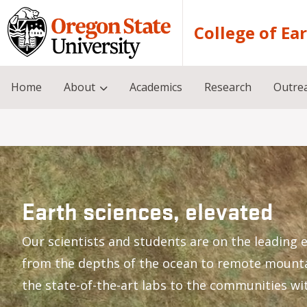
Skip to main content
College of Ea
Home
About
Academics
Research
Outre
Earth sciences, elevated
Our scientists and students are on the leading e
from the depths of the ocean to remote mount
the state-of-the-art labs to the communities wi