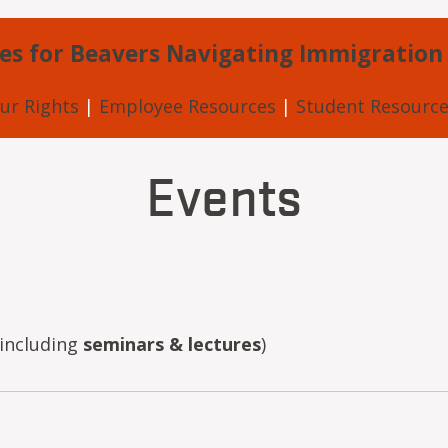
es for Beavers Navigating Immigration
ur Rights
|
Employee Resources
|
Student Resource
Events
including
seminars & lectures
)