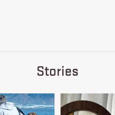
Stories