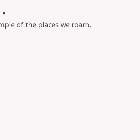
.
mple of the places we roam.