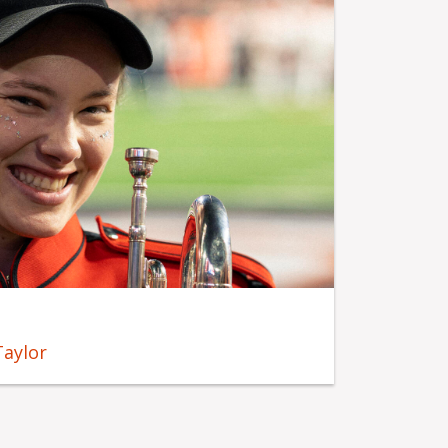
Taylor