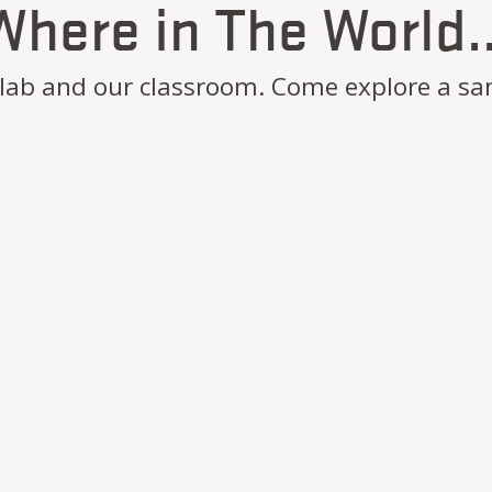
Where in The World..
r lab and our classroom. Come explore a sa