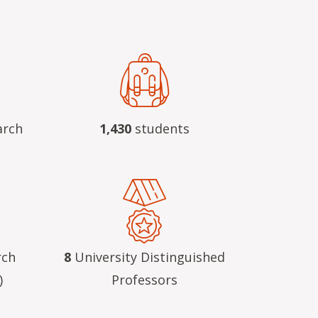
arch
1,430
students
rch
8
University Distinguished
)
Professors