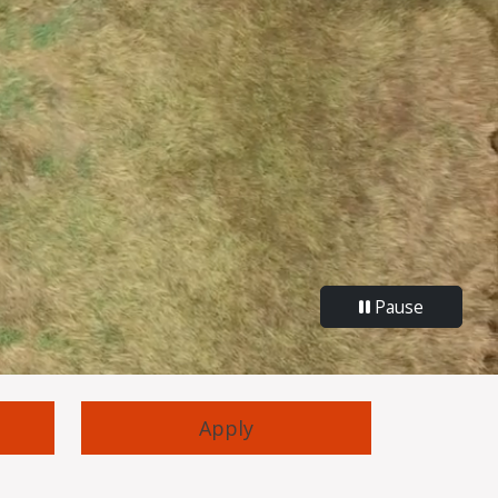
Pause
Apply