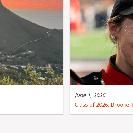
June 1, 2026
Class of 2026: Brooke 