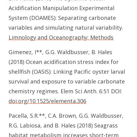
Acidification Manipulation Experimental
System (DOAMES): Separating carbonate
variables and simulating natural variability.
Limnology and Oceanography: Methods
Gimenez, I**, G.G. Waldbusser, B. Hales
(2018) Ocean acidification stress index for
shellfish (OASIS): Linking Pacific oyster larval
survival and exposure to variable carbonate
chemistry regimes. Elem Sci Anth. 6:51 DOI:
doi.org/10.1525/elementa.306
Pacella, S.R.**, C.A. Brown, G.G. Waldbusser,
R.G. Labiosa, and B. Hales (2018) Seagrass
habitat metabolism increases short-term