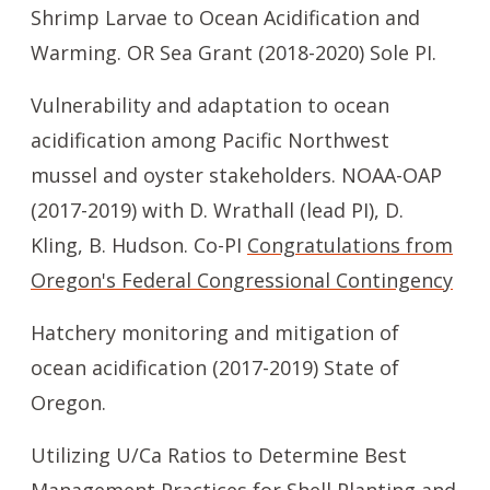
Shrimp Larvae to Ocean Acidification and
Warming. OR Sea Grant (2018-2020) Sole PI.
Vulnerability and adaptation to ocean
acidification among Pacific Northwest
mussel and oyster stakeholders. NOAA-OAP
(2017-2019) with D. Wrathall (lead PI), D.
Kling, B. Hudson. Co-PI
Congratulations from
Oregon's Federal Congressional Contingency
Hatchery monitoring and mitigation of
ocean acidification (2017-2019) State of
Oregon.
Utilizing U/Ca Ratios to Determine Best