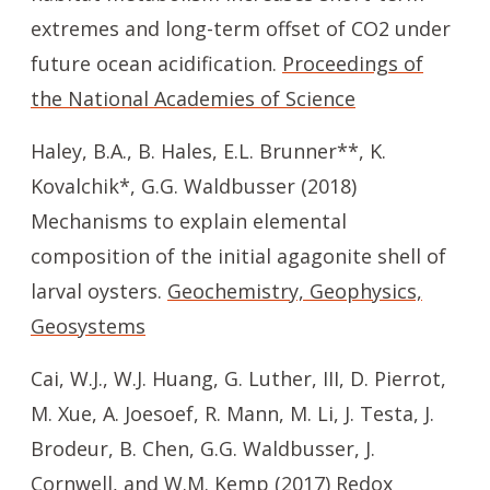
extremes and long-term offset of CO2 under
future ocean acidification.
Proceedings of
the National Academies of Science
Haley, B.A., B. Hales, E.L. Brunner**, K.
Kovalchik*, G.G. Waldbusser (2018)
Mechanisms to explain elemental
composition of the initial agagonite shell of
larval oysters.
Geochemistry, Geophysics,
Geosystems
Cai, W.J., W.J. Huang, G. Luther, III, D. Pierrot,
M. Xue, A. Joesoef, R. Mann, M. Li, J. Testa, J.
Brodeur, B. Chen, G.G. Waldbusser, J.
Cornwell, and W.M. Kemp (2017) Redox