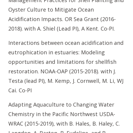
Management Practices for Shell Planting and
Oyster Culture to Mitigate Ocean
Acidification Impacts. OR Sea Grant (2016-
2018). with A. Shiel (Lead PI), A Kent. Co-PI.
Interactions between ocean acidification and
eutrophication in estuaries: Modeling
opportunities and limitations for shellfish
restoration. NOAA-OAP (2015-2018). with J.
Testa (lead PI), M. Kemp, J. Cornwell, M. Li, WJ
Cai. Co-PI
Adapting Aquaculture to Changing Water
Chemistry in the Pacific Northwest USDA-
WRAC (2015-2019), with B. Hales, B. Haley, C.