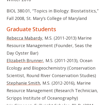
BIOL 380.01, “Topics in Biology: Biostatistics,”
Fall 2008, St. Mary’s College of Maryland
Graduate Students
Rebecca Mabardy
, M.S. (2011-2013) Marine
Resource Management (Founder, Seas the
Day Oyster Bar)
Elizabeth Brunner
, M.S. (2011-2013), Ocean
Ecology and Biogeochemistry (Conservation
Scientist, Round River Conservation Studies)
Stephanie Smith
, M.S. (2012-2016), Marine
Resource Management (Research Technician,
Scripps Institute of Oceanography)