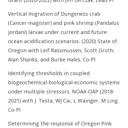
Grant (2020-2022) with Jim Lerczak. Lead PI
Vertical migration of Dungeness crab
(Cancer magister) and pink shrimp (Pandalus
jordani) larvae under current and future
ocean acidification scenarios. (2020) State of
Oregon with Leif Rassmussen, Scott Groth,
Alan Shanks, and Burke Hales. Co-PI
Identifying thresholds in coupled
biogeochemical-biological-economic systems
under multiple stressors. NOAA-OAP (2018-
2021) with J. Testa, WJ Cai, L Wainger, M Ling.
Co-PI
Determining the response of Oregon Pink