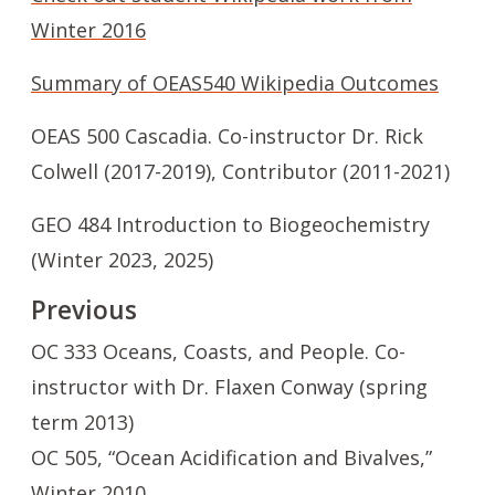
Winter 2016
Summary of OEAS540 Wikipedia Outcomes
OEAS 500 Cascadia. Co-instructor Dr. Rick
Colwell (2017-2019), Contributor (2011-2021)
GEO 484 Introduction to Biogeochemistry
(Winter 2023, 2025)
Previous
OC 333 Oceans, Coasts, and People. Co-
instructor with Dr. Flaxen Conway (spring
term 2013)
OC 505, “Ocean Acidification and Bivalves,”
Winter 2010