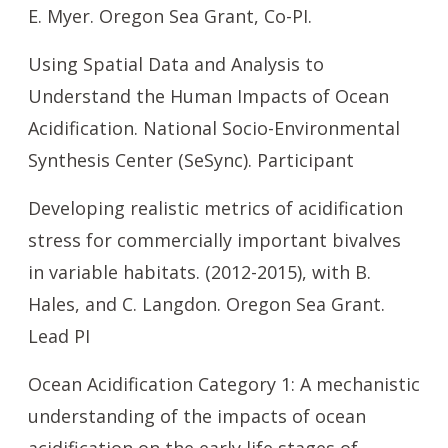
E. Myer. Oregon Sea Grant, Co-PI.
Using Spatial Data and Analysis to
Understand the Human Impacts of Ocean
Acidification. National Socio-Environmental
Synthesis Center (SeSync). Participant
Developing realistic metrics of acidification
stress for commercially important bivalves
in variable habitats. (2012-2015), with B.
Hales, and C. Langdon. Oregon Sea Grant.
Lead PI
Ocean Acidification Category 1: A mechanistic
understanding of the impacts of ocean