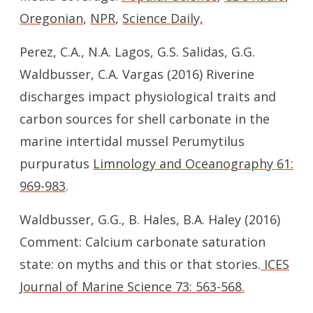
Oregonian
,
NPR
,
Science Daily,
Perez, C.A., N.A. Lagos, G.S. Salidas, G.G.
Waldbusser, C.A. Vargas (2016) Riverine
discharges impact physiological traits and
carbon sources for shell carbonate in the
marine intertidal mussel Perumytilus
purpuratus
Limnology and Oceanography 61:
969-983
.
Waldbusser, G.G., B. Hales, B.A. Haley (2016)
Comment: Calcium carbonate saturation
state: on myths and this or that stories.
ICES
Journal of Marine Science 73: 563-568.