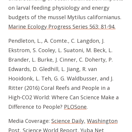
on larval feeding physiology and energy
budgets of the mussel Mytilus californianus.
Marine Ecology Progress Series 563: 81-94.
Pendleton, L., A. Comte., C. Langdon, J.
Ekstrom, S. Cooley, L. Suatoni, M. Beck, L.
Brander, L. Burke, J. Cinner, C. Doherty, P.
Edwards, D. Gledhill, L. Jiang, R. van
Hooidonk, L. Teh, G. G. Waldbusser, and J.
Ritter (2016) Coral Reefs and People in a
High-CO2 World: Where Can Science Make a
Difference to People?
PLOSone
.
Media Coverage:
Science Daily,
Washington
Post,
Science World Report,
Yuba Net