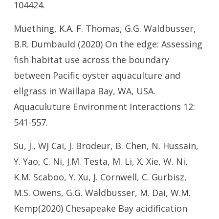
104424.
Muething, K.A. F. Thomas, G.G. Waldbusser,
B.R. Dumbauld (2020) On the edge: Assessing
fish habitat use across the boundary
between Pacific oyster aquaculture and
ellgrass in Waillapa Bay, WA, USA.
Aquaculuture Environment Interactions 12:
541-557.
Su, J., WJ Cai, J. Brodeur, B. Chen, N. Hussain,
Y. Yao, C. Ni, J.M. Testa, M. Li, X. Xie, W. Ni,
K.M. Scaboo, Y. Xu, J. Cornwell, C. Gurbisz,
M.S. Owens, G.G. Waldbusser, M. Dai, W.M.
Kemp(2020) Chesapeake Bay acidification