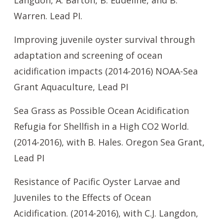
Langdon, A. Barton, B. Eudeline, and B.
Warren. Lead PI.
Improving juvenile oyster survival through
adaptation and screening of ocean
acidification impacts (2014-2016) NOAA-Sea
Grant Aquaculture, Lead PI
Sea Grass as Possible Ocean Acidification
Refugia for Shellfish in a High CO2 World.
(2014-2016), with B. Hales. Oregon Sea Grant,
Lead PI
Resistance of Pacific Oyster Larvae and
Juveniles to the Effects of Ocean
Acidification. (2014-2016), with C.J. Langdon,