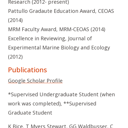
Research (2012- present)
Pattullo Gradaute Education Award, CEOAS
(2014)
MRM Faculty Award, MRM-CEOAS (2014)
Excellence in Reviewing, Journal of
Experimental Marine Biology and Ecology
(2012)
Publications
Google Scholar Profile
*Supervised Undergraduate Student (when
work was completed), **Supervised
Graduate Student
K Biçe, T Myers Stewart, GG Waldbusser, C