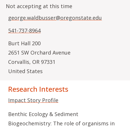
Not accepting at this time
george.waldbusser@oregonstate.edu
541-737-8964
Burt Hall 200
2651 SW Orchard Avenue
Corvallis
,
OR
97331
United States
Research Interests
Impact Story Profile
Benthic Ecology & Sediment
Biogeochemistry: The role of organisms in