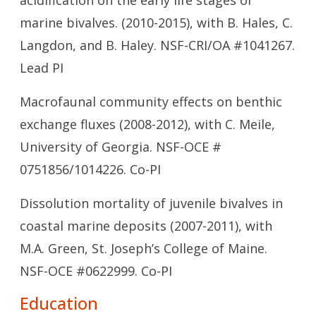
acidification on the early life stages of
marine bivalves. (2010-2015), with B. Hales, C.
Langdon, and B. Haley. NSF-CRI/OA #1041267.
Lead PI
Macrofaunal community effects on benthic
exchange fluxes (2008-2012), with C. Meile,
University of Georgia. NSF-OCE #
0751856/1014226. Co-PI
Dissolution mortality of juvenile bivalves in
coastal marine deposits (2007-2011), with
M.A. Green, St. Joseph’s College of Maine.
NSF-OCE #0622999. Co-PI
Education