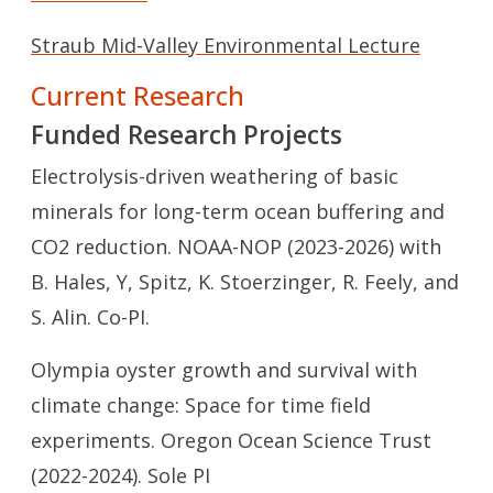
Straub Mid-Valley Environmental Lecture
Current Research
Funded Research Projects
Electrolysis-driven weathering of basic
minerals for long-term ocean buffering and
CO2 reduction. NOAA-NOP (2023-2026) with
B. Hales, Y, Spitz, K. Stoerzinger, R. Feely, and
S. Alin. Co-PI.
Olympia oyster growth and survival with
climate change: Space for time field
experiments. Oregon Ocean Science Trust
(2022-2024). Sole PI