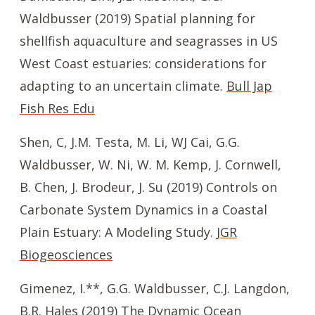
Waldbusser (2019) Spatial planning for
shellfish aquaculture and seagrasses in US
West Coast estuaries: considerations for
adapting to an uncertain climate.
Bull Jap
Fish Res Edu
Shen, C, J.M. Testa, M. Li, WJ Cai, G.G.
Waldbusser, W. Ni, W. M. Kemp, J. Cornwell,
B. Chen, J. Brodeur, J. Su (2019) Controls on
Carbonate System Dynamics in a Coastal
Plain Estuary: A Modeling Study.
JGR
Biogeosciences
Gimenez, I.**, G.G. Waldbusser, C.J. Langdon,
B.R. Hales (2019) The Dynamic Ocean