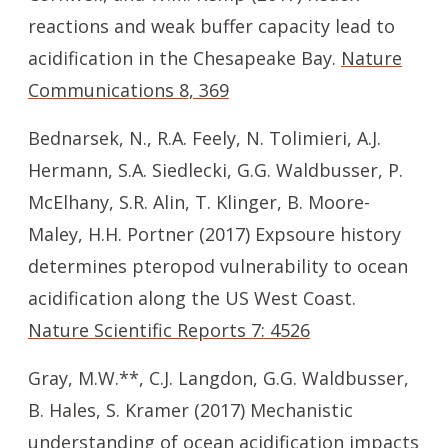
reactions and weak buffer capacity lead to
acidification in the Chesapeake Bay.
Nature
Communications 8, 369
Bednarsek, N., R.A. Feely, N. Tolimieri, A.J.
Hermann, S.A. Siedlecki, G.G. Waldbusser, P.
McElhany, S.R. Alin, T. Klinger, B. Moore-
Maley, H.H. Portner (2017) Expsoure history
determines pteropod vulnerability to ocean
acidification along the US West Coast.
Nature Scientific Reports 7: 4526
Gray, M.W.**, C.J. Langdon, G.G. Waldbusser,
B. Hales, S. Kramer (2017) Mechanistic
understanding of ocean acidification impacts