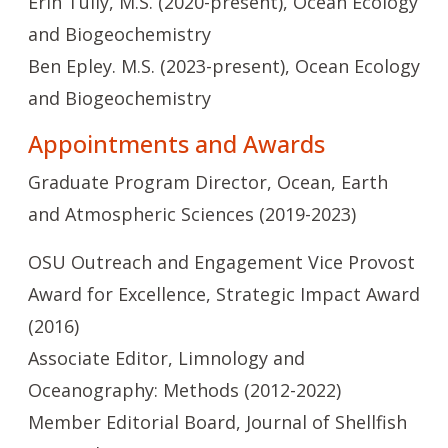
Erin Tully, M.S. (2020-present), Ocean Ecology
and Biogeochemistry
Ben Epley. M.S. (2023-present), Ocean Ecology
and Biogeochemistry
Appointments and Awards
Graduate Program Director, Ocean, Earth
and Atmospheric Sciences (2019-2023)
OSU Outreach and Engagement Vice Provost
Award for Excellence, Strategic Impact Award
(2016)
Associate Editor, Limnology and
Oceanography: Methods (2012-2022)
Member Editorial Board, Journal of Shellfish