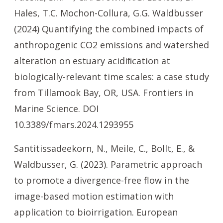
Hales, T.C. Mochon-Collura, G.G. Waldbusser
(2024) Quantifying the combined impacts of
anthropogenic CO2 emissions and watershed
alteration on estuary acidiﬁcation at
biologically-relevant time scales: a case study
from Tillamook Bay, OR, USA. Frontiers in
Marine Science. DOI
10.3389/fmars.2024.1293955
Santitissadeekorn, N., Meile, C., Bollt, E., &
Waldbusser, G. (2023). Parametric approach
to promote a divergence-free flow in the
image-based motion estimation with
application to bioirrigation. European