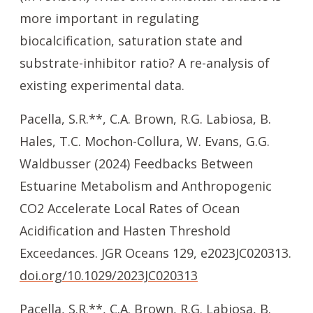
more important in regulating
biocalcification, saturation state and
substrate-inhibitor ratio? A re-analysis of
existing experimental data.
Pacella, S.R.**, C.A. Brown, R.G. Labiosa, B.
Hales, T.C. Mochon-Collura, W. Evans, G.G.
Waldbusser (2024) Feedbacks Between
Estuarine Metabolism and Anthropogenic
CO2 Accelerate Local Rates of Ocean
Acidification and Hasten Threshold
Exceedances. JGR Oceans 129, e2023JC020313.
doi.org/10.1029/2023JC020313
Pacella, S.R.**, C.A. Brown, R.G. Labiosa, B.