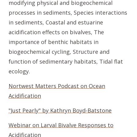
modifying physical and biogeochemical
processes in sediments, Species interactions
in sediments, Coastal and estuarine
acidification effects on bivalves, The
importance of benthic habitats in
biogeochemical cycling, Structure and
function of sedimentary habitats, Tidal flat
ecology.
Nortwest Matters Podcast on Ocean
Acidification
"Just Pearly" by Kathryn Boyd-Batstone
Webinar on Larval Bivalve Responses to
Acidification