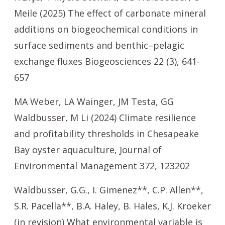
Meile (2025) The effect of carbonate mineral
additions on biogeochemical conditions in
surface sediments and benthic–pelagic
exchange fluxes Biogeosciences 22 (3), 641-
657
MA Weber, LA Wainger, JM Testa, GG
Waldbusser, M Li (2024) Climate resilience
and profitability thresholds in Chesapeake
Bay oyster aquaculture, Journal of
Environmental Management 372, 123202
Waldbusser, G.G., I. Gimenez**, C.P. Allen**,
S.R. Pacella**, B.A. Haley, B. Hales, K.J. Kroeker
(in revision) What environmental variable is