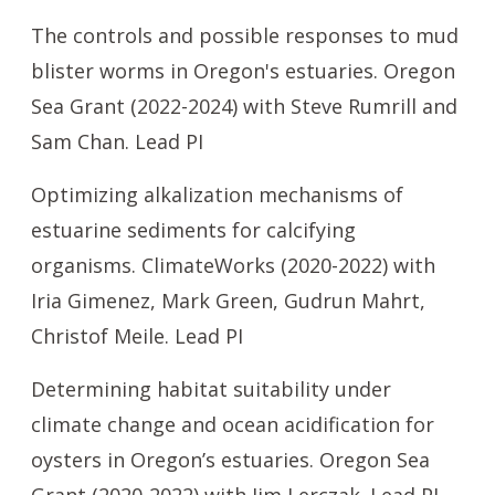
The controls and possible responses to mud
blister worms in Oregon's estuaries. Oregon
Sea Grant (2022-2024) with Steve Rumrill and
Sam Chan. Lead PI
Optimizing alkalization mechanisms of
estuarine sediments for calcifying
organisms. ClimateWorks (2020-2022) with
Iria Gimenez, Mark Green, Gudrun Mahrt,
Christof Meile. Lead PI
Determining habitat suitability under
climate change and ocean acidification for
oysters in Oregon’s estuaries. Oregon Sea