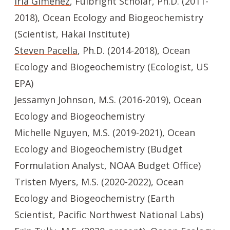
Iria Gimenez
, Fulbright Scholar, Ph.D. (2011-
2018), Ocean Ecology and Biogeochemistry
(Scientist, Hakai Institute)
Steven Pacella
, Ph.D. (2014-2018), Ocean
Ecology and Biogeochemistry (Ecologist, US
EPA)
Jessamyn Johnson, M.S. (2016-2019), Ocean
Ecology and Biogeochemistry
Michelle Nguyen, M.S. (2019-2021), Ocean
Ecology and Biogeochemistry (Budget
Formulation Analyst, NOAA Budget Office)
Tristen Myers, M.S. (2020-2022), Ocean
Ecology and Biogeochemistry (Earth
Scientist, Pacific Northwest National Labs)