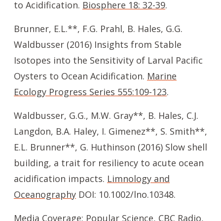
to Acidification.
Biosphere 18: 32-39
.
Brunner, E.L.**, F.G. Prahl, B. Hales, G.G.
Waldbusser (2016) Insights from Stable
Isotopes into the Sensitivity of Larval Pacific
Oysters to Ocean Acidification.
Marine
Ecology Progress Series 555:109-123
.
Waldbusser, G.G., M.W. Gray**, B. Hales, C.J.
Langdon, B.A. Haley, I. Gimenez**, S. Smith**,
E.L. Brunner**, G. Huthinson (2016) Slow shell
building, a trait for resiliency to acute ocean
acidification impacts.
Limnology and
Oceanography
DOI: 10.1002/lno.10348.
Media Coverage:
Popular Science
,
CBC Radio
,