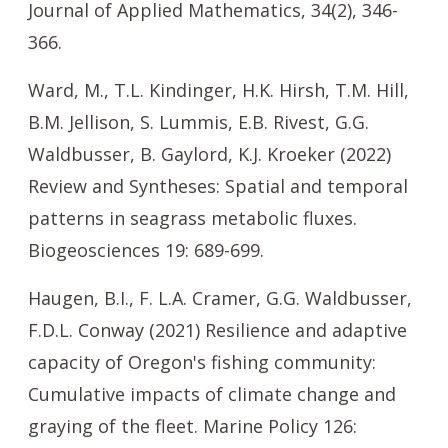
Journal of Applied Mathematics, 34(2), 346-
366.
Ward, M., T.L. Kindinger, H.K. Hirsh, T.M. Hill,
B.M. Jellison, S. Lummis, E.B. Rivest, G.G.
Waldbusser, B. Gaylord, K.J. Kroeker (2022)
Review and Syntheses: Spatial and temporal
patterns in seagrass metabolic fluxes.
Biogeosciences 19: 689-699.
Haugen, B.I., F. L.A. Cramer, G.G. Waldbusser,
F.D.L. Conway (2021) Resilience and adaptive
capacity of Oregon's fishing community:
Cumulative impacts of climate change and
graying of the fleet. Marine Policy 126: