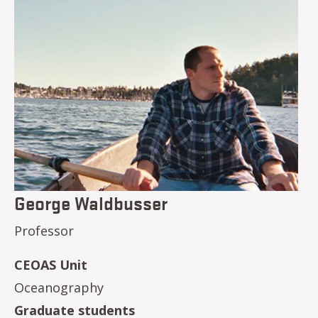
George Waldbusser
Professor
CEOAS Unit
Oceanography
Graduate students