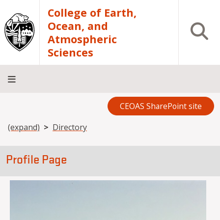
Skip to main content
College of Earth,
Ocean, and
Open S
Atmospheric
Sciences
CEOAS SharePoint site
Home
About
Academics
Research
Outreach
Analytical
RCRV
Directory
INFO
Facilities
FOR
Breadcrumb
(expand)
Directory
Profile Page