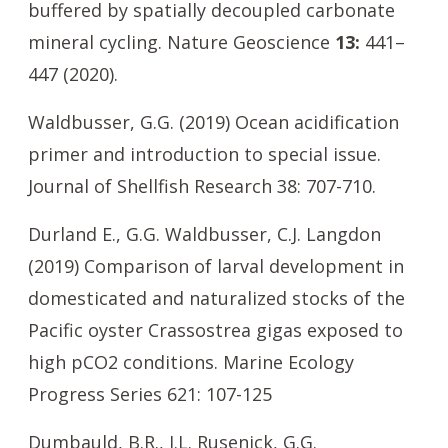
buffered by spatially decoupled carbonate
mineral cycling. Nature Geoscience
13:
441–
447 (2020).
Waldbusser, G.G. (2019) Ocean acidification
primer and introduction to special issue.
Journal of Shellfish Research 38: 707-710.
Durland E., G.G. Waldbusser, C.J. Langdon
(2019) Comparison of larval development in
domesticated and naturalized stocks of the
Pacific oyster Crassostrea gigas exposed to
high pCO2 conditions. Marine Ecology
Progress Series 621: 107-125
Dumbauld, B.R., J.L. Rusenick, G.G.