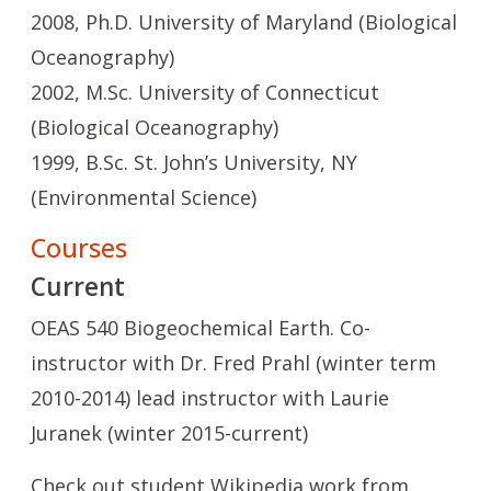
2008, Ph.D. University of Maryland (Biological
Oceanography)
2002, M.Sc. University of Connecticut
(Biological Oceanography)
1999, B.Sc. St. John’s University, NY
(Environmental Science)
Courses
Current
OEAS 540 Biogeochemical Earth. Co-
instructor with Dr. Fred Prahl (winter term
2010-2014) lead instructor with Laurie
Juranek (winter 2015-current)
Check out student Wikipedia work from