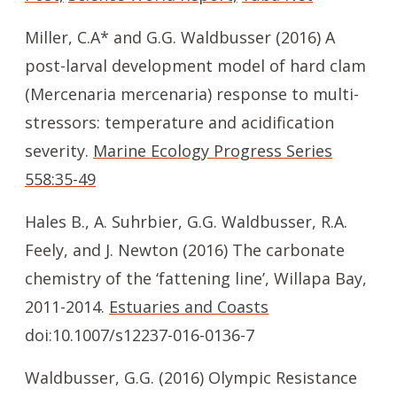
Miller, C.A* and G.G. Waldbusser (2016) A
post-larval development model of hard clam
(Mercenaria mercenaria) response to multi-
stressors: temperature and acidification
severity.
Marine Ecology Progress Series
558:35-49
Hales B., A. Suhrbier, G.G. Waldbusser, R.A.
Feely, and J. Newton (2016) The carbonate
chemistry of the ‘fattening line’, Willapa Bay,
2011-2014.
Estuaries and Coasts
doi:10.1007/s12237-016-0136-7
Waldbusser, G.G. (2016) Olympic Resistance