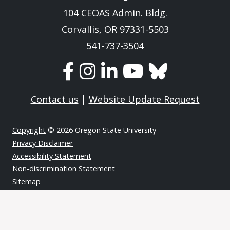
104 CEOAS Admin. Bldg.
Corvallis, OR 97331-5503
541-737-3504
Contact us
|
Website Update Request
Copyright
© 2026 Oregon State University
Privacy Disclaimer
Accessibility Statement
Non-discrimination Statement
Sitemap