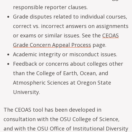
responsible reporter clauses.
Grade disputes related to individual courses,
correct vs. incorrect answers on assignments
or exams or similar issues. See the
CEOAS
Grade Concern Appeal Process
page.
Academic integrity or misconduct issues.
Feedback or concerns about colleges other
than the College of Earth, Ocean, and
Atmospheric Sciences at Oregon State
University.
The CEOAS tool has been developed in
consultation with the OSU College of Science,
and with the OSU Office of Institutional Diversity