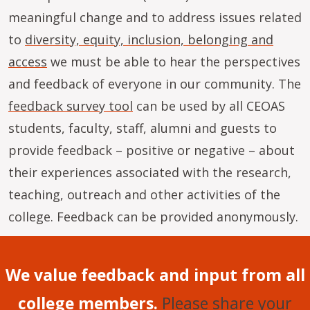
meaningful change and to address issues related
to
diversity, equity, inclusion, belonging and
access
we must be able to hear the perspectives
and feedback of everyone in our community. The
feedback survey tool
can be used by all CEOAS
students, faculty, staff, alumni and guests to
provide feedback – positive or negative – about
their experiences associated with the research,
teaching, outreach and other activities of the
college. Feedback can be provided anonymously.
We value feedback and input from all
college members.
Please share your