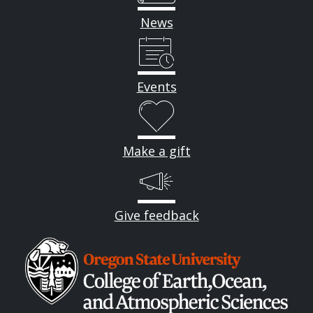
News
Events
Make a gift
Give feedback
Image