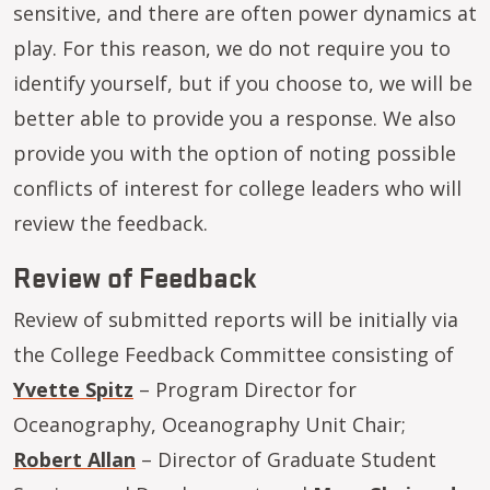
sensitive, and there are often power dynamics at
play. For this reason, we do not require you to
identify yourself, but if you choose to, we will be
better able to provide you a response. We also
provide you with the option of noting possible
conflicts of interest for college leaders who will
review the feedback.
Review of Feedback
Review of submitted reports will be initially via
the College Feedback Committee consisting of
Yvette Spitz
– Program Director for
Oceanography, Oceanography Unit Chair;
Robert Allan
– Director of Graduate Student