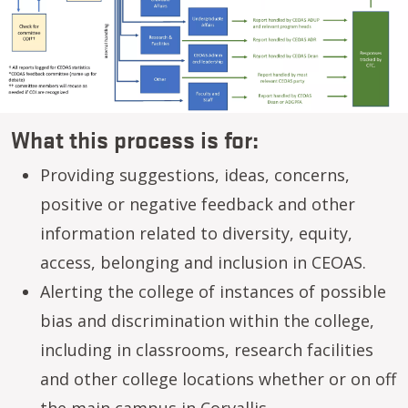
What this process is for:
Providing suggestions, ideas, concerns,
positive or negative feedback and other
information related to diversity, equity,
access, belonging and inclusion in CEOAS.
Alerting the college of instances of possible
bias and discrimination within the college,
including in classrooms, research facilities
and other college locations whether or on off
the main campus in Corvallis.