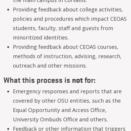
Providing feedback about college activities,
policies and procedures which impact CEOAS
students, faculty, staff and guests from
minoritized identities.
Providing feedback about CEOAS courses,
methods of instruction, advising, research,
outreach and other missions.
not
What this process is
for:
Emergency responses and reports that are
covered by other OSU entities, such as the
Equal Opportunity and Access Office,
University Ombuds Office and others.
Feedback or other information that triggers