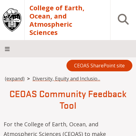
Skip to main content
College of Earth,
Ocean, and
Open S
Atmospheric
Sciences
CEOAS SharePoint site
Home
About
Academics
Research
Outreach
Analytical
RCRV
Directory
INFO
Facilities
FOR
Breadcrumb
(expand)
Diversity, Equity and Inclusio...
CEOAS Community Feedback
Tool
For the College of Earth, Ocean, and
Atmospheric Sciences (CEOAS) to make