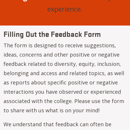
experience.
Filling Out the Feedback Form
The form is designed to receive suggestions,
ideas, concerns and other positive or negative
feedback related to diversity, equity, inclusion,
belonging and access and related topics, as well
as reports about specific positive or negative
interactions you have observed or experienced
associated with the college. Please use the form
to share with us what is on your mind!
We understand that feedback can often be