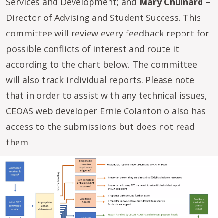
Services and Development; and
Mary Chuinard
–
Director of Advising and Student Success. This
committee will review every feedback report for
possible conflicts of interest and route it
according to the chart below. The committee
will also track individual reports. Please note
that in order to assist with any technical issues,
CEOAS web developer Ernie Colantonio also has
access to the submissions but does not read
them.
Image