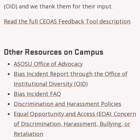
(OID) and we thank them for their input.
Read the full CEOAS Feedback Tool description
.
Other Resources on Campus
ASOSU Office of Advocacy
Bias Incident Report through the Office of
Institutional Diversity (OID)
Bias Incident FAQ
Discrimination and Harassment Policies
Equal Opportunity and Access (EOA): Concern
of Discrimination, Harassment, Bullying, or
Retaliation