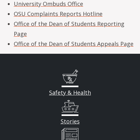
University Ombuds Office
OSU Complaints Reports Hotline
Office of the Dean of Students Reporting
Page
Office of the Dean of Students Appeals Page
Safety & Health
Stories