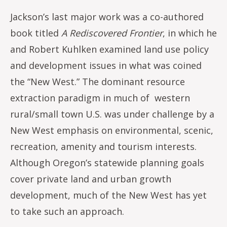
Jackson’s last major work was a co-authored
book titled
A Rediscovered Frontier
, in which he
and Robert Kuhlken examined land use policy
and development issues in what was coined
the “New West.” The dominant resource
extraction paradigm in much of western
rural/small town U.S. was under challenge by a
New West emphasis on environmental, scenic,
recreation, amenity and tourism interests.
Although Oregon’s statewide planning goals
cover private land and urban growth
development, much of the New West has yet
to take such an approach.