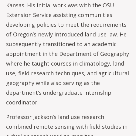
Kansas. His initial work was with the OSU
Extension Service assisting communities
developing policies to meet the requirements
of Oregon’s newly introduced land use law. He
subsequently transitioned to an academic
appointment in the Department of Geography
where he taught courses in climatology, land
use, field research techniques, and agricultural
geography while also serving as the
department’s undergraduate internship
coordinator.
Professor Jackson’s land use research
combined remote sensing with field studies in