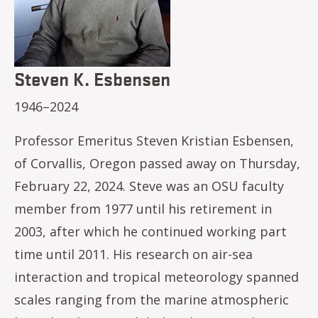
Steven K. Esbensen
1946–2024
Professor Emeritus Steven Kristian Esbensen,
of Corvallis, Oregon passed away on Thursday,
February 22, 2024. Steve was an OSU faculty
member from 1977 until his retirement in
2003, after which he continued working part
time until 2011. His research on air-sea
interaction and tropical meteorology spanned
scales ranging from the marine atmospheric