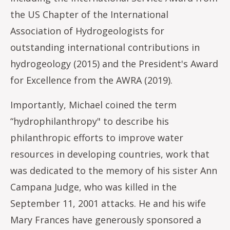
the US Chapter of the International
Association of Hydrogeologists for
outstanding international contributions in
hydrogeology (2015) and the President's Award
for Excellence from the AWRA (2019).
Importantly, Michael coined the term
“hydrophilanthropy" to describe his
philanthropic efforts to improve water
resources in developing countries, work that
was dedicated to the memory of his sister Ann
Campana Judge, who was killed in the
September 11, 2001 attacks. He and his wife
Mary Frances have generously sponsored a