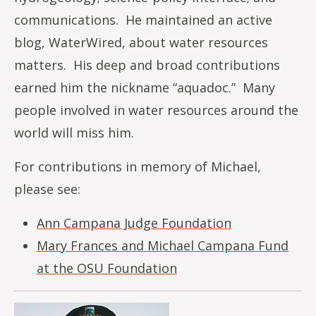
communications. He maintained an active
blog, WaterWired, about water resources
matters. His deep and broad contributions
earned him the nickname “aquadoc.” Many
people involved in water resources around the
world will miss him.
For contributions in memory of Michael,
please see:
Ann Campana Judge Foundation
Mary Frances and Michael Campana Fund
at the OSU Foundation
Image