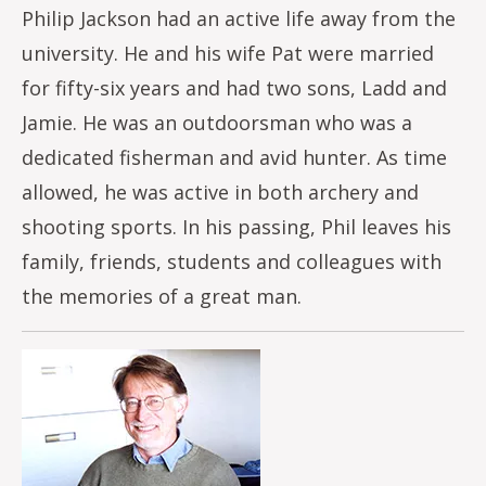
Philip Jackson had an active life away from the
university. He and his wife Pat were married
for fifty-six years and had two sons, Ladd and
Jamie. He was an outdoorsman who was a
dedicated fisherman and avid hunter. As time
allowed, he was active in both archery and
shooting sports. In his passing, Phil leaves his
family, friends, students and colleagues with
the memories of a great man.
Image