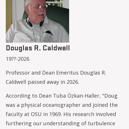
Douglas R. Caldwell
19??-2026
Professor and Dean Emeritus Douglas R.
Caldwell passed away in 2026.
According to Dean Tuba Özkan-Haller, "Doug
was a physical oceanographer and joined the
faculty at OSU in 1969. His research involved
furthering our understanding of turbulence