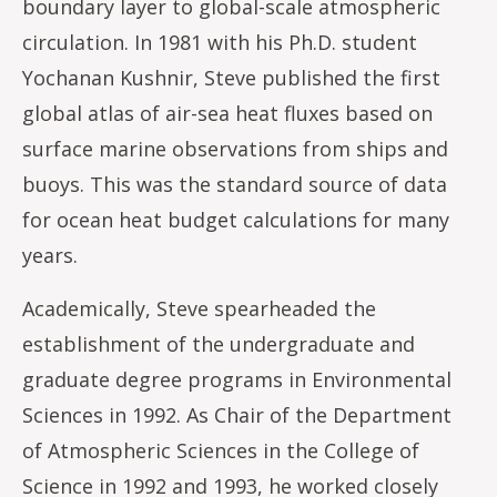
boundary layer to global-scale atmospheric
circulation. In 1981 with his Ph.D. student
Yochanan Kushnir, Steve published the first
global atlas of air-sea heat fluxes based on
surface marine observations from ships and
buoys. This was the standard source of data
for ocean heat budget calculations for many
years.
Academically, Steve spearheaded the
establishment of the undergraduate and
graduate degree programs in Environmental
Sciences in 1992. As Chair of the Department
of Atmospheric Sciences in the College of
Science in 1992 and 1993, he worked closely