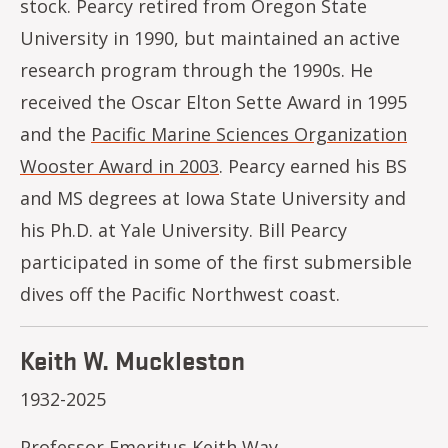
stock. Pearcy retired from Oregon State
University in 1990, but maintained an active
research program through the 1990s. He
received the Oscar Elton Sette Award in 1995
and the
Pacific Marine Sciences Organization
Wooster Award in 2003
. Pearcy earned his BS
and MS degrees at Iowa State University and
his Ph.D. at Yale University. Bill Pearcy
participated in some of the first submersible
dives off the Pacific Northwest coast.
Keith W. Muckleston
1932-2025
Professor Emeritus Keith Way