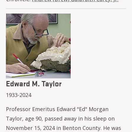
Image
Edward M. Taylor
1933-2024
Professor Emeritus Edward "Ed" Morgan
Taylor, age 90, passed away in his sleep on
November 15, 2024 in Benton County. He was