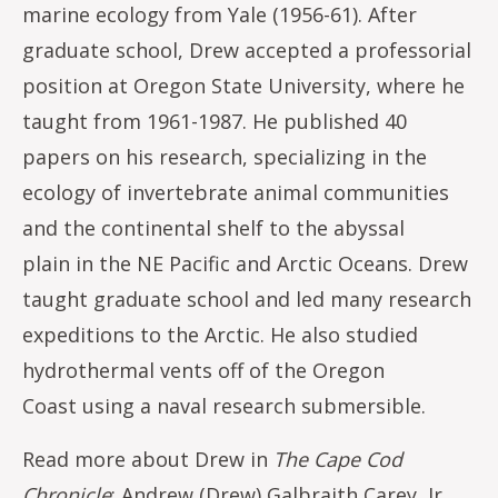
marine ecology from Yale (1956-61). After
graduate school, Drew accepted a professorial
position at Oregon State University, where he
taught from 1961-1987. He published 40
papers on his research, specializing in the
ecology of invertebrate animal communities
and the continental shelf to the abyssal
plain in the NE Pacific and Arctic Oceans. Drew
taught graduate school and led many research
expeditions to the Arctic. He also studied
hydrothermal vents off of the Oregon
Coast using a naval research submersible.
Read more about Drew in
The Cape Cod
Chronicle
:
Andrew (Drew) Galbraith Carey, Jr.