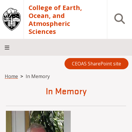
Skip to main content
College of Earth,
Ocean, and
Open S
Atmospheric
Sciences
CEOAS SharePoint site
Home
About
Academics
Research
Outreach
Analytical
RCRV
Directory
INFO
Facilities
FOR
Breadcrumb
Home
In Memory
In Memory
Image