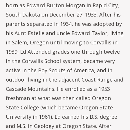
born as Edward Burton Morgan in Rapid City,
South Dakota on December 27. 1933. After his
parents separated in 1934, he was adopted by
his Aunt Estelle and uncle Edward Taylor, living
in Salem, Oregon until moving to Corvallis in
1939. Ed Attended grades one through twelve
in the Corvallis School system, became very
active in the Boy Scouts of America, and in
outdoor living in the adjacent Coast Range and
Cascade Mountains. He enrolled as a 1953
freshman at what was then called Oregon
State College (which became Oregon State
University in 1961). Ed earned his B.S. degree
and M.S. in Geology at Oregon State. After