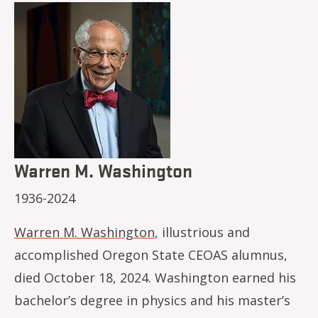
Image
Warren M. Washington
1936-2024
Warren M. Washington
, illustrious and
accomplished Oregon State CEOAS alumnus,
died October 18, 2024. Washington earned his
bachelor’s degree in physics and his master’s