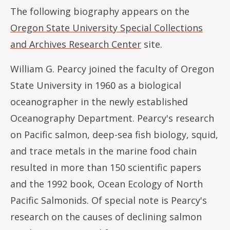
The following biography appears on the
Oregon State University Special Collections
and Archives Research Center
site.
William G. Pearcy joined the faculty of Oregon
State University in 1960 as a biological
oceanographer in the newly established
Oceanography Department. Pearcy's research
on Pacific salmon, deep-sea fish biology, squid,
and trace metals in the marine food chain
resulted in more than 150 scientific papers
and the 1992 book, Ocean Ecology of North
Pacific Salmonids. Of special note is Pearcy's
research on the causes of declining salmon