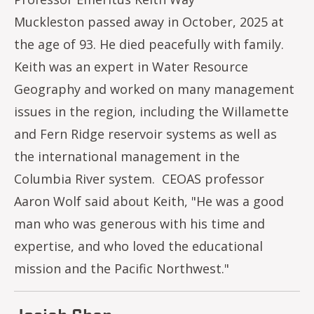
Muckleston passed away in October, 2025 at
the age of 93. He died peacefully with family.
Keith was an expert in Water Resource
Geography and worked on many management
issues in the region, including the Willamette
and Fern Ridge reservoir systems as well as
the international management in the
Columbia River system. CEOAS professor
Aaron Wolf said about Keith, "He was a good
man who was generous with his time and
expertise, and who loved the educational
mission and the Pacific Northwest."