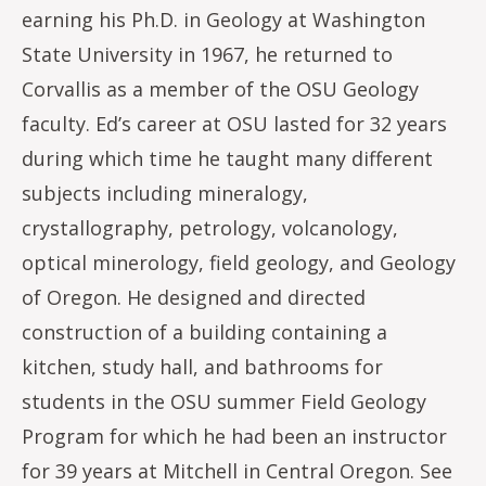
earning his Ph.D. in Geology at Washington
State University in 1967, he returned to
Corvallis as a member of the OSU Geology
faculty. Ed’s career at OSU lasted for 32 years
during which time he taught many different
subjects including mineralogy,
crystallography, petrology, volcanology,
optical minerology, field geology, and Geology
of Oregon. He designed and directed
construction of a building containing a
kitchen, study hall, and bathrooms for
students in the OSU summer Field Geology
Program for which he had been an instructor
for 39 years at Mitchell in Central Oregon. See