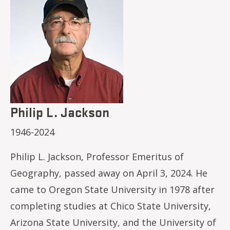
Philip L. Jackson
1946-2024
Philip L. Jackson, Professor Emeritus of
Geography, passed away on April 3, 2024. He
came to Oregon State University in 1978 after
completing studies at Chico State University,
Arizona State University, and the University of