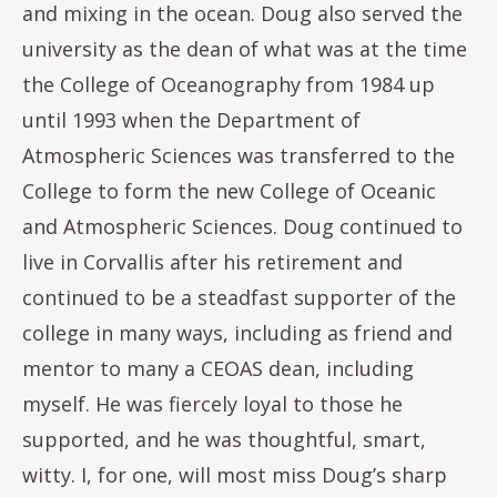
and mixing in the ocean. Doug also served the
university as the dean of what was at the time
the College of Oceanography from 1984 up
until 1993 when the Department of
Atmospheric Sciences was transferred to the
College to form the new College of Oceanic
and Atmospheric Sciences. Doug continued to
live in Corvallis after his retirement and
continued to be a steadfast supporter of the
college in many ways, including as friend and
mentor to many a CEOAS dean, including
myself. He was fiercely loyal to those he
supported, and he was thoughtful, smart,
witty. I, for one, will most miss Doug’s sharp