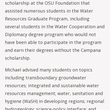
scholarship at the OSU Foundation that
assisted numerous students in the Water
Resources Graduate Program, including
several students in the Water Cooperation and
Diplomacy degree program who would not
have been able to participate in the program
and earn their degrees without the Campana
scholarship.
Michael advised many students on topics
including transboundary groundwater
resources; integrated and sustainable water
resources management; water, sanitation and
hygiene (WaSH) in developing regions; regional
hydrogeology; science-policy interface; and