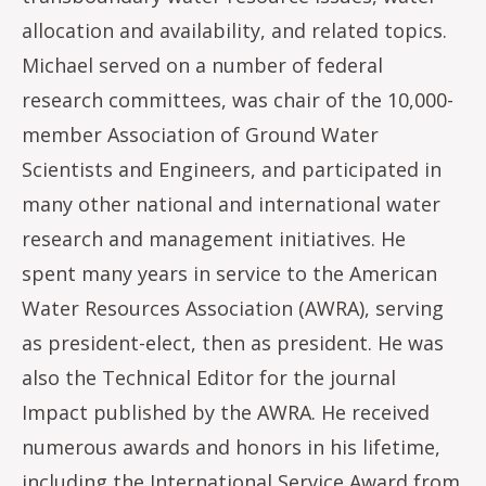
allocation and availability, and related topics.
Michael served on a number of federal
research committees, was chair of the 10,000-
member Association of Ground Water
Scientists and Engineers, and participated in
many other national and international water
research and management initiatives. He
spent many years in service to the American
Water Resources Association (AWRA), serving
as president-elect, then as president. He was
also the Technical Editor for the journal
Impact published by the AWRA. He received
numerous awards and honors in his lifetime,
including the International Service Award from