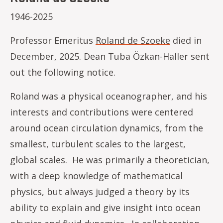
1946-2025
Professor Emeritus
Roland de Szoeke
died in
December, 2025. Dean Tuba Özkan-Haller sent
out the following notice.
Roland was a physical oceanographer, and his
interests and contributions were centered
around ocean circulation dynamics, from the
smallest, turbulent scales to the largest,
global scales. He was primarily a theoretician,
with a deep knowledge of mathematical
physics, but always judged a theory by its
ability to explain and give insight into ocean