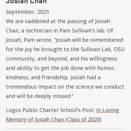
Josiah Chan
September, 2025
We are saddened at the passing of Josiah
Chan, a technician in Pam Sullivan's lab. Of
Josiah, Pam wrote, “Josiah will be remembered
for the joy he brought to the Sullivan Lab, OSU
community, and beyond, and his willingness
and ability to get the job done with humor,
kindness, and friendship. Josiah had a
tremendous impact on the science we conduct
and will be deeply missed.”
Logos Public Charter School's Post:
In Loving
Memory of Josiah Chan (Class of 2020)