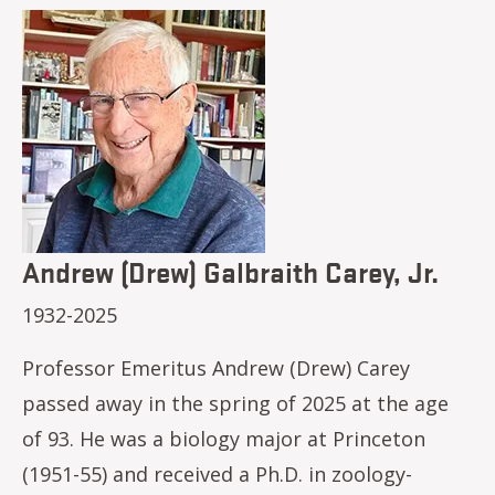
Image
Andrew (Drew) Galbraith Carey, Jr.
1932-2025
Professor Emeritus Andrew (Drew) Carey
passed away in the spring of 2025 at the age
of 93. He was a biology major at Princeton
(1951-55) and received a Ph.D. in zoology-