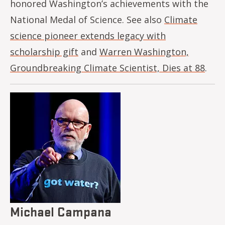
honored Washington’s achievements with the
National Medal of Science. See also
Climate
science pioneer extends legacy with
scholarship gift
and
Warren Washington,
Groundbreaking Climate Scientist, Dies at 88
.
Image
Michael Campana