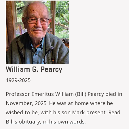
Image
William G. Pearcy
1929-2025
Professor Emeritus William (Bill) Pearcy died in
November, 2025. He was at home where he
wished to be, with his son Mark present. Read
Bill's obituary, in his own words
.