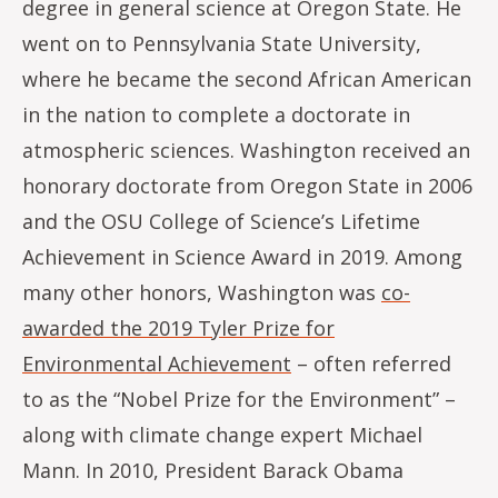
degree in general science at Oregon State. He
went on to Pennsylvania State University,
where he became the second African American
in the nation to complete a doctorate in
atmospheric sciences. Washington received an
honorary doctorate from Oregon State in 2006
and the OSU College of Science’s Lifetime
Achievement in Science Award in 2019. Among
many other honors, Washington was
co-
awarded the 2019 Tyler Prize for
Environmental Achievement
– often referred
to as the “Nobel Prize for the Environment” –
along with climate change expert Michael
Mann. In 2010, President Barack Obama