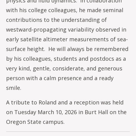
physics and fluid dynamics. In collaboration
with his college colleagues, he made seminal
contributions to the understanding of
westward-propagating variability observed in
early satellite altimeter measurements of sea-
surface height. He will always be remembered
by his colleagues, students and postdocs as a
very kind, gentle, considerate, and generous
person with a calm presence and a ready
smile.
A tribute to Roland and a reception was held
on Tuesday March 10, 2026 in Burt Hall on the
Oregon State campus.