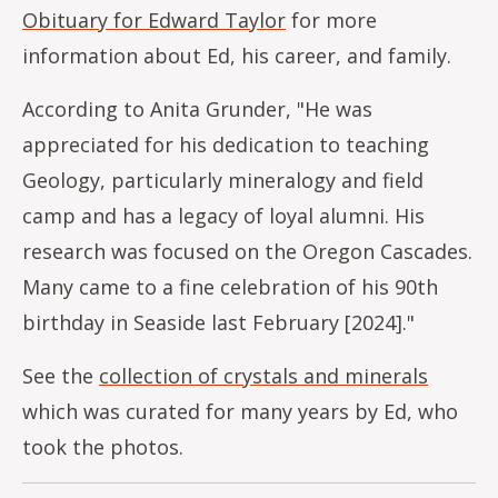
Obituary for Edward Taylor
for more
information about Ed, his career, and family.
According to Anita Grunder, "He was
appreciated for his dedication to teaching
Geology, particularly mineralogy and field
camp and has a legacy of loyal alumni. His
research was focused on the Oregon Cascades.
Many came to a fine celebration of his 90th
birthday in Seaside last February [2024]."
See the
collection of crystals and minerals
which was curated for many years by Ed, who
took the photos.