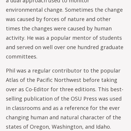
a dual approach used to monitor
environmental change. Sometimes the change
was caused by forces of nature and other
times the changes were caused by human
activity. He was a popular mentor of students
and served on well over one hundred graduate
committees.
Phil was a regular contributor to the popular
Atlas of the Pacific Northwest before taking
over as Co-Editor for three editions. This best-
selling publication of the OSU Press was used
in classrooms and as a reference for the ever
changing human and natural character of the
states of Oregon, Washington, and Idaho.