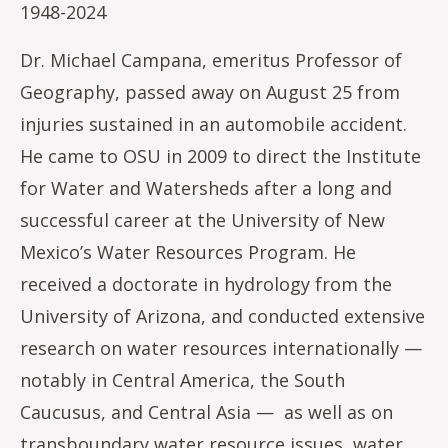
1948-2024
Dr. Michael Campana, emeritus Professor of
Geography, passed away on August 25 from
injuries sustained in an automobile accident.
He came to OSU in 2009 to direct the Institute
for Water and Watersheds after a long and
successful career at the University of New
Mexico’s Water Resources Program. He
received a doctorate in hydrology from the
University of Arizona, and conducted extensive
research on water resources internationally —
notably in Central America, the South
Caucusus, and Central Asia — as well as on
transboundary water resource issues, water