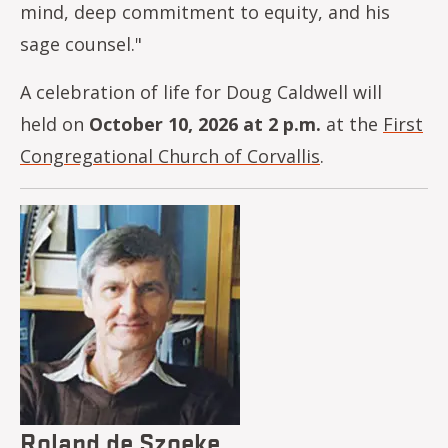
mind, deep commitment to equity, and his
sage counsel."
A celebration of life for Doug Caldwell will
held on
October 10, 2026 at 2 p.m.
at the
First
Congregational Church of Corvallis
.
Image
Roland de Szoeke