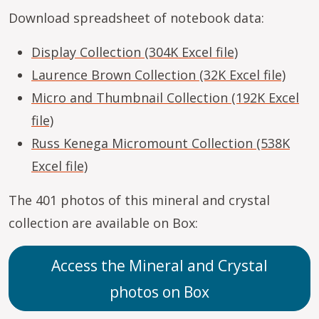
Download spreadsheet of notebook data:
Display Collection (304K Excel file)
Laurence Brown Collection (32K Excel file)
Micro and Thumbnail Collection (192K Excel
file)
Russ Kenega Micromount Collection (538K
Excel file)
The 401 photos of this mineral and crystal
collection are available on Box:
Access the Mineral and Crystal
photos on Box