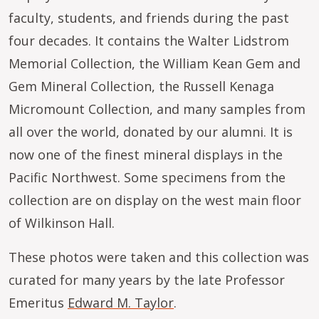
faculty, students, and friends during the past
four decades. It contains the Walter Lidstrom
Memorial Collection, the William Kean Gem and
Gem Mineral Collection, the Russell Kenaga
Micromount Collection, and many samples from
all over the world, donated by our alumni. It is
now one of the finest mineral displays in the
Pacific Northwest. Some specimens from the
collection are on display on the west main floor
of Wilkinson Hall.
These photos were taken and this collection was
curated for many years by the late Professor
Emeritus
Edward M. Taylor
.