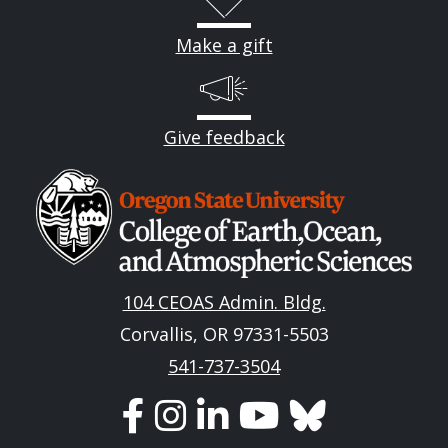
Make a gift
Give feedback
Image
104 CEOAS Admin. Bldg.
Corvallis, OR 97331-5503
541-737-3504