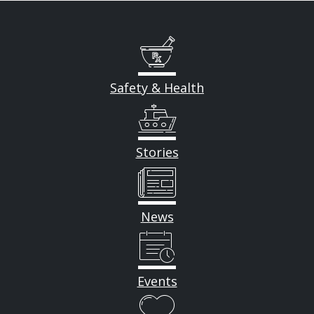
Safety & Health
Stories
News
Events