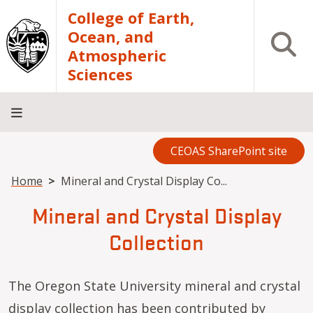
Skip to main content
College of Earth,
Ocean, and
Open S
Atmospheric
Sciences
CEOAS SharePoint site
Home
About
Academics
Research
Outreach
Analytical
RCRV
Directory
INFO
Facilities
FOR
Breadcrumb
Home
Mineral and Crystal Display Co...
Mineral and Crystal Display
Collection
The Oregon State University mineral and crystal
display collection has been contributed by