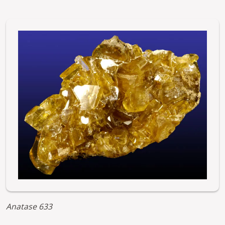
Image
Anatase 633