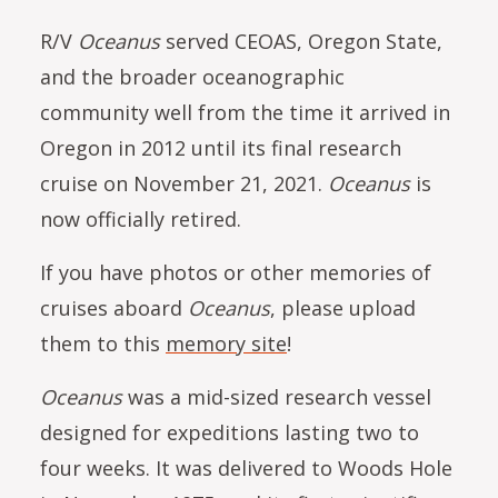
R/V
Oceanus
served CEOAS, Oregon State,
and the broader oceanographic
community well from the time it arrived in
Oregon in 2012 until its final research
cruise on November 21, 2021.
Oceanus
is
now officially retired.
If you have photos or other memories of
cruises aboard
Oceanus
, please upload
them to this
memory site
!
Oceanus
was a mid-sized research vessel
designed for expeditions lasting two to
four weeks. It was delivered to Woods Hole