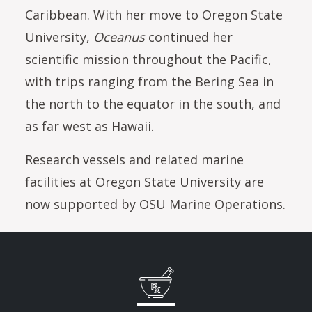
Caribbean. With her move to Oregon State
University,
Oceanus
continued her
scientific mission throughout the Pacific,
with trips ranging from the Bering Sea in
the north to the equator in the south, and
as far west as Hawaii.
Research vessels and related marine
facilities at Oregon State University are
now supported by
OSU Marine Operations
.