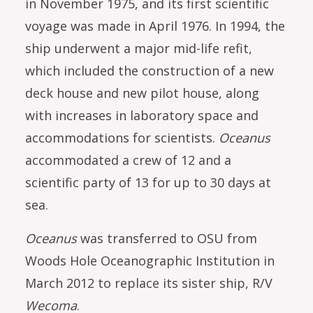
in November 1975, and its first scientific
voyage was made in April 1976. In 1994, the
ship underwent a major mid-life refit,
which included the construction of a new
deck house and new pilot house, along
with increases in laboratory space and
accommodations for scientists.
Oceanus
accommodated a crew of 12 and a
scientific party of 13 for up to 30 days at
sea.
Oceanus
was transferred to OSU from
Woods Hole Oceanographic Institution in
March 2012 to replace its sister ship, R/V
Wecoma
.