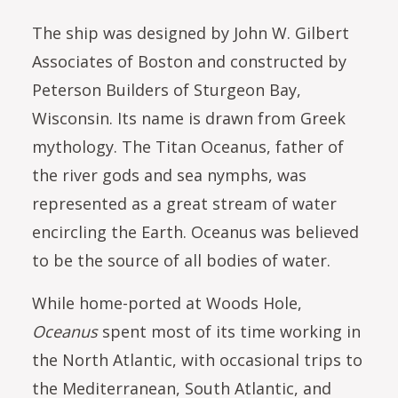
The ship was designed by John W. Gilbert
Associates of Boston and constructed by
Peterson Builders of Sturgeon Bay,
Wisconsin. Its name is drawn from Greek
mythology. The Titan Oceanus, father of
the river gods and sea nymphs, was
represented as a great stream of water
encircling the Earth. Oceanus was believed
to be the source of all bodies of water.
While home-ported at Woods Hole,
Oceanus
spent most of its time working in
the North Atlantic, with occasional trips to
the Mediterranean, South Atlantic, and