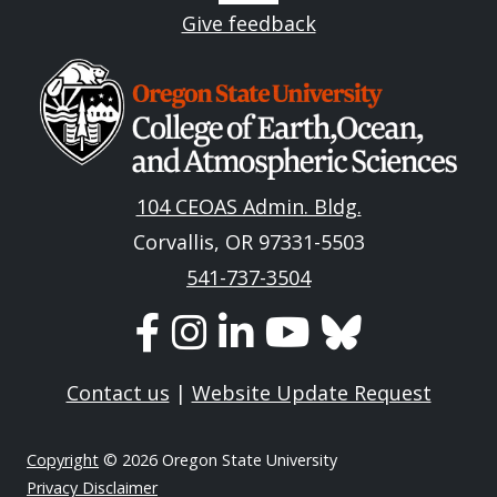
Give feedback
Image
104 CEOAS Admin. Bldg.
Corvallis, OR 97331-5503
541-737-3504
Contact us
|
Website Update Request
Copyright
© 2026 Oregon State University
Privacy Disclaimer