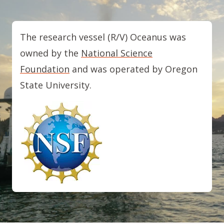
The research vessel (R/V) Oceanus was
owned by the
National Science
Foundation
and was operated by Oregon
State University.
Image