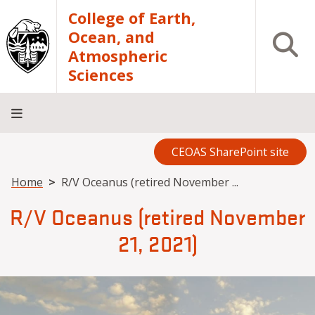
Skip to main content
College of Earth,
Ocean, and
Open S
Atmospheric
Sciences
CEOAS SharePoint site
Home
About
Academics
Research
Outreach
Analytical
RCRV
Directory
INFO
Facilities
FOR
Breadcrumb
Home
R/V Oceanus (retired November ...
R/V Oceanus (retired November
21, 2021)