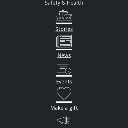
Safety & Health
Stories
News
Events
Make a gift