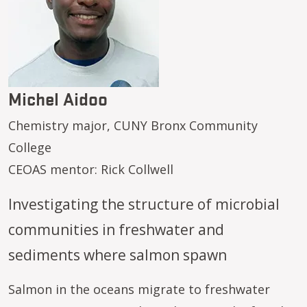
Michel Aidoo
Chemistry major, CUNY Bronx Community
College
CEOAS mentor: Rick Collwell
Investigating the structure of microbial
communities in freshwater and
sediments where salmon spawn
Salmon in the oceans migrate to freshwater