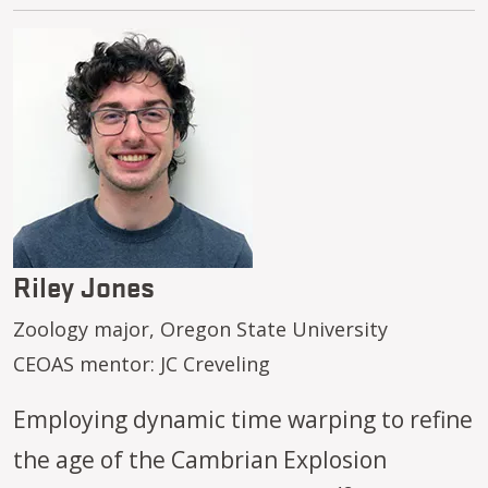
Image
Riley Jones
Zoology major, Oregon State University
CEOAS mentor: JC Creveling
Employing dynamic time warping to refine
the age of the Cambrian Explosion