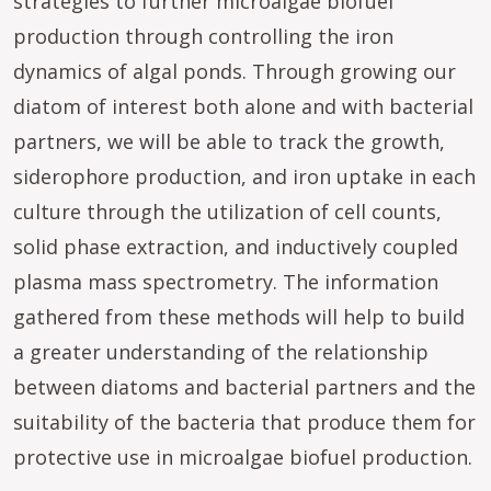
strategies to further microalgae biofuel
production through controlling the iron
dynamics of algal ponds. Through growing our
diatom of interest both alone and with bacterial
partners, we will be able to track the growth,
siderophore production, and iron uptake in each
culture through the utilization of cell counts,
solid phase extraction, and inductively coupled
plasma mass spectrometry. The information
gathered from these methods will help to build
a greater understanding of the relationship
between diatoms and bacterial partners and the
suitability of the bacteria that produce them for
protective use in microalgae biofuel production.