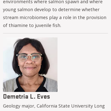
environments where salmon spawn and where
young salmon develop to determine whether
stream microbiomes play a role in the provision
of thiamine to juvenile fish.
Image
Demetria L. Eves
Geology major, California State University Long