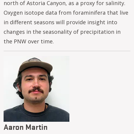
north of Astoria Canyon, as a proxy for salinity.
Oxygen isotope data from foraminifera that live
in different seasons will provide insight into
changes in the seasonality of precipitation in
the PNW over time.
Image
Aaron Martin