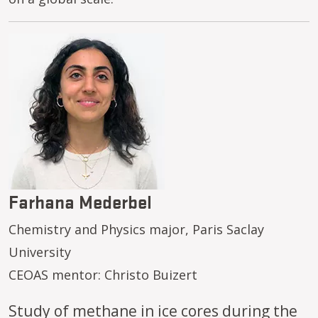
Image
Farhana Mederbel
Chemistry and Physics major, Paris Saclay
University
CEOAS mentor: Christo Buizert
Study of methane in ice cores during the