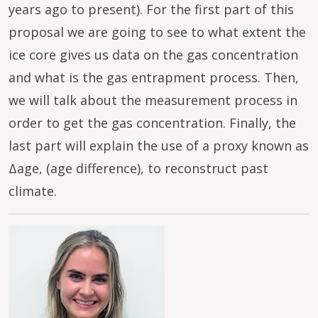
years ago to present). For the first part of this
proposal we are going to see to what extent the
ice core gives us data on the gas concentration
and what is the gas entrapment process. Then,
we will talk about the measurement process in
order to get the gas concentration. Finally, the
last part will explain the use of a proxy known as
Δage, (age difference), to reconstruct past
climate.
Image