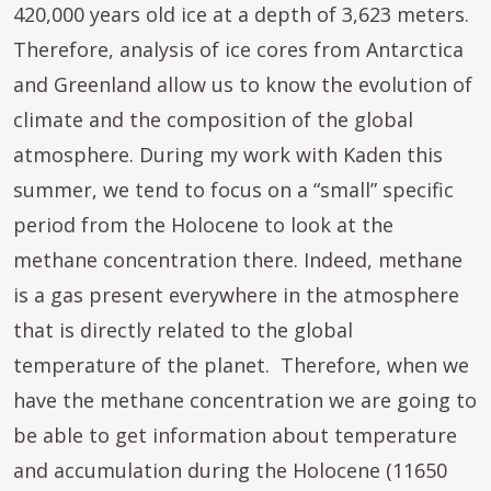
420,000 years old ice at a depth of 3,623 meters.
Therefore, analysis of ice cores from Antarctica
and Greenland allow us to know the evolution of
climate and the composition of the global
atmosphere. During my work with Kaden this
summer, we tend to focus on a “small” specific
period from the Holocene to look at the
methane concentration there. Indeed, methane
is a gas present everywhere in the atmosphere
that is directly related to the global
temperature of the planet. Therefore, when we
have the methane concentration we are going to
be able to get information about temperature
and accumulation during the Holocene (11650