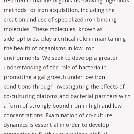
resulted in marine organisms evolving ingenious
methods for iron acquisition, including the
creation and use of specialized iron binding
molecules. These molecules, known as
siderophores, play a critical role in maintaining
the health of organisms in low iron
environments. We seek to develop a greater
understanding of the role of bacteria in
promoting algal growth under low iron
conditions through investigating the effects of
co-culturing diatoms and bacterial partners with
a form of strongly bound iron in high and low
concentrations. Examination of co-culture
dynamics is essential in order to develop