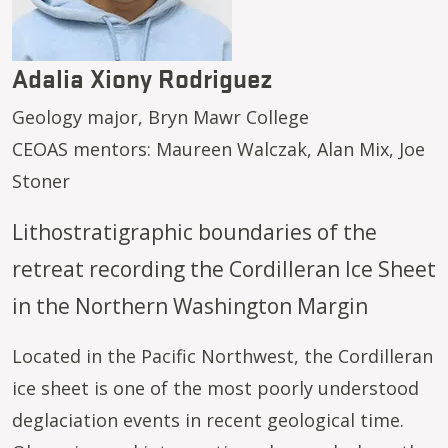
Adalia Xiony Rodriguez
Geology major, Bryn Mawr College
CEOAS mentors: Maureen Walczak, Alan Mix, Joe
Stoner
Lithostratigraphic boundaries of the
retreat recording the Cordilleran Ice Sheet
in the Northern Washington Margin
Located in the Pacific Northwest, the Cordilleran
ice sheet is one of the most poorly understood
deglaciation events in recent geological time.