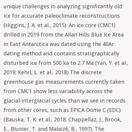
unique challenges in analyzing significantly old
ice for accurate paleoclimate reconstructions
(Higgins, J. A. et al., 2015). An ice core (CMC1)
drilled in 2019 from the Allan Hills Blue Ice Area
in East Antarctica was dated using the 40Ar
dating method and contains stratigraphically
disturbed ice from 500 ka to 2.7 Ma (Yan, Y. et al.,
2019; Kehrl, L. et al., 2018) The discrete
greenhouse gas measurements currently taken
from CMC1 show less variability across the
glacial-interglacial cycles than we see in records
from other cores, such as EPICA Dome C (EDC)
(Bauska, T. K. et al., 2018; Chappellaz, J., Brook,
E., Blunier, T. and Malaizé, B., 1997). The