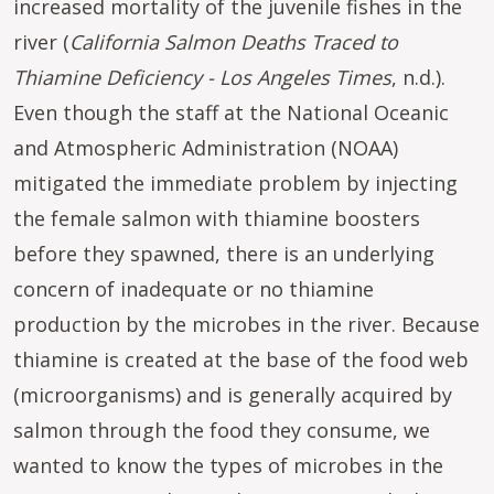
increased mortality of the juvenile fishes in the
river (
California Salmon Deaths Traced to
Thiamine Deficiency - Los Angeles Times
, n.d.).
Even though the staff at the National Oceanic
and Atmospheric Administration (NOAA)
mitigated the immediate problem by injecting
the female salmon with thiamine boosters
before they spawned, there is an underlying
concern of inadequate or no thiamine
production by the microbes in the river. Because
thiamine is created at the base of the food web
(microorganisms) and is generally acquired by
salmon through the food they consume, we
wanted to know the types of microbes in the