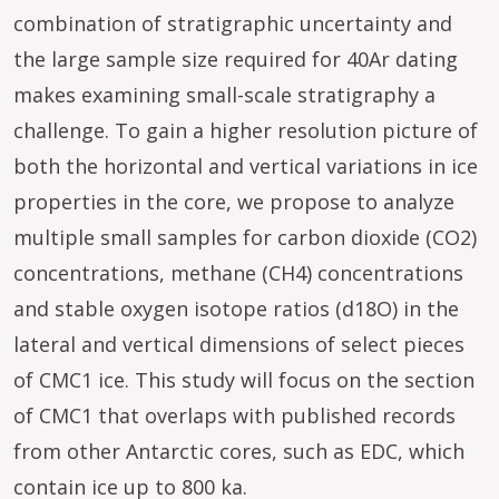
combination of stratigraphic uncertainty and
the large sample size required for 40Ar dating
makes examining small-scale stratigraphy a
challenge. To gain a higher resolution picture of
both the horizontal and vertical variations in ice
properties in the core, we propose to analyze
multiple small samples for carbon dioxide (CO2)
concentrations, methane (CH4) concentrations
and stable oxygen isotope ratios (d18O) in the
lateral and vertical dimensions of select pieces
of CMC1 ice. This study will focus on the section
of CMC1 that overlaps with published records
from other Antarctic cores, such as EDC, which
contain ice up to 800 ka.