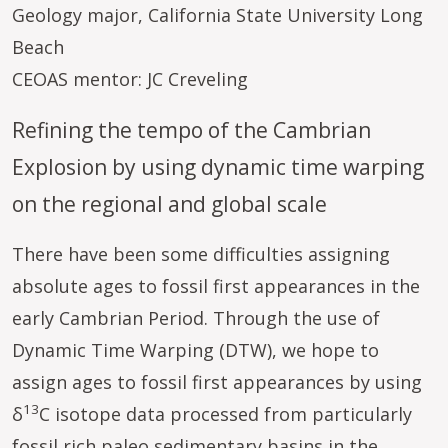
Geology major, California State University Long
Beach
CEOAS mentor: JC Creveling
Refining the tempo of the Cambrian
Explosion by using dynamic time warping
on the regional and global scale
There have been some difficulties assigning
absolute ages to fossil first appearances in the
early Cambrian Period. Through the use of
Dynamic Time Warping (DTW), we hope to
assign ages to fossil first appearances by using
13
δ
C isotope data processed from particularly
fossil rich paleo sedimentary basins in the