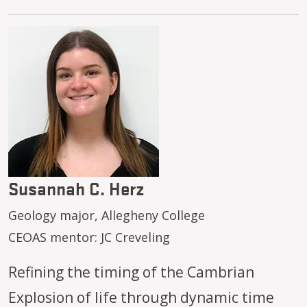
Image
Susannah C. Herz
Geology major, Allegheny College
CEOAS mentor: JC Creveling
Refining the timing of the Cambrian
Explosion of life through dynamic time