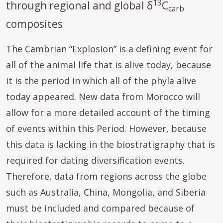
13
through regional and global δ
C
carb
composites
The Cambrian “Explosion” is a defining event for
all of the animal life that is alive today, because
it is the period in which all of the phyla alive
today appeared. New data from Morocco will
allow for a more detailed account of the timing
of events within this Period. However, because
this data is lacking in the biostratigraphy that is
required for dating diversification events.
Therefore, data from regions across the globe
such as Australia, China, Mongolia, and Siberia
must be included and compared because of