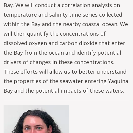
Bay. We will conduct a correlation analysis on
temperature and salinity time series collected
within the Bay and the nearby coastal ocean. We
will then quantify the concentrations of
dissolved oxygen and carbon dioxide that enter
the Bay from the ocean and identify potential
drivers of changes in these concentrations.
These efforts will allow us to better understand
the properties of the seawater entering Yaquina
Bay and the potential impacts of these waters.
Image