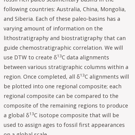
following countries: Australia, China, Mongolia,
and Siberia. Each of these paleo-basins has a
varying amount of information on the
lithostratigraphy and biostratigraphy that can
guide chemostratigraphic correlation. We will
13
use DTW to create δ
C data alignments
between various stratigraphic columns within a
13
region. Once completed, all δ
C alignments will
be plotted into one regional composite; each
regional composite can be compared to the
composite of the remaining regions to produce
13
a global δ
C isotope composite that will be
used to assign ages to fossil first appearances
on a global scale.