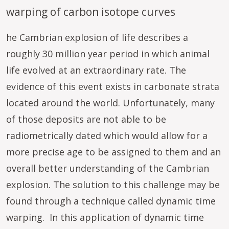
warping of carbon isotope curves
he Cambrian explosion of life describes a
roughly 30 million year period in which animal
life evolved at an extraordinary rate. The
evidence of this event exists in carbonate strata
located around the world. Unfortunately, many
of those deposits are not able to be
radiometrically dated which would allow for a
more precise age to be assigned to them and an
overall better understanding of the Cambrian
explosion. The solution to this challenge may be
found through a technique called dynamic time
warping. In this application of dynamic time