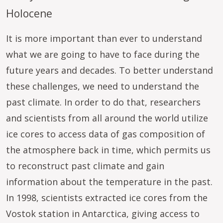
Holocene
It is more important than ever to understand
what we are going to have to face during the
future years and decades. To better understand
these challenges, we need to understand the
past climate. In order to do that, researchers
and scientists from all around the world utilize
ice cores to access data of gas composition of
the atmosphere back in time, which permits us
to reconstruct past climate and gain
information about the temperature in the past.
In 1998, scientists extracted ice cores from the
Vostok station in Antarctica, giving access to