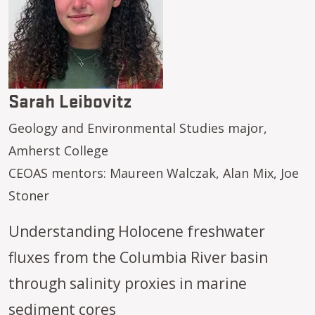
Sarah Leibovitz
Geology and Environmental Studies major,
Amherst College
CEOAS mentors: Maureen Walczak, Alan Mix, Joe
Stoner
Understanding Holocene freshwater
fluxes from the Columbia River basin
through salinity proxies in marine
sediment cores