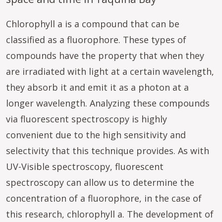
Chlorophyll a is a compound that can be
classified as a fluorophore. These types of
compounds have the property that when they
are irradiated with light at a certain wavelength,
they absorb it and emit it as a photon at a
longer wavelength. Analyzing these compounds
via fluorescent spectroscopy is highly
convenient due to the high sensitivity and
selectivity that this technique provides. As with
UV-Visible spectroscopy, fluorescent
spectroscopy can allow us to determine the
concentration of a fluorophore, in the case of
this research, chlorophyll a. The development of