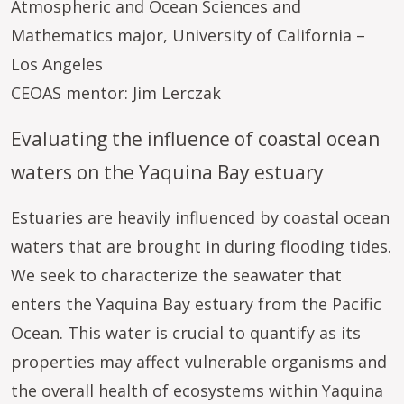
Atmospheric and Ocean Sciences and
Mathematics major, University of California –
Los Angeles
CEOAS mentor: Jim Lerczak
Evaluating the influence of coastal ocean
waters on the Yaquina Bay estuary
Estuaries are heavily influenced by coastal ocean
waters that are brought in during flooding tides.
We seek to characterize the seawater that
enters the Yaquina Bay estuary from the Pacific
Ocean. This water is crucial to quantify as its
properties may affect vulnerable organisms and
the overall health of ecosystems within Yaquina