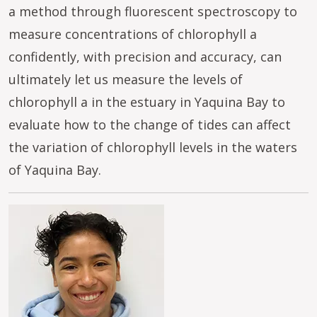
a method through fluorescent spectroscopy to
measure concentrations of chlorophyll a
confidently, with precision and accuracy, can
ultimately let us measure the levels of
chlorophyll a in the estuary in Yaquina Bay to
evaluate how to the change of tides can affect
the variation of chlorophyll levels in the waters
of Yaquina Bay.
Image