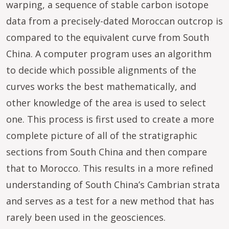
warping, a sequence of stable carbon isotope
data from a precisely-dated Moroccan outcrop is
compared to the equivalent curve from South
China. A computer program uses an algorithm
to decide which possible alignments of the
curves works the best mathematically, and
other knowledge of the area is used to select
one. This process is first used to create a more
complete picture of all of the stratigraphic
sections from South China and then compare
that to Morocco. This results in a more refined
understanding of South China’s Cambrian strata
and serves as a test for a new method that has
rarely been used in the geosciences.