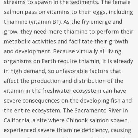
streams to spawn in the sediments. The female
salmon pass on vitamins to their eggs, including
thiamine (vitamin B1). As the fry emerge and
grow, they need more thiamine to perform their
metabolic activities and facilitate their growth
and development. Because virtually all living
organisms on Earth require thiamin, it is already
in high demand, so unfavorable factors that
affect the production and distribution of the
vitamin in the freshwater ecosystem can have
severe consequences on the developing fish and
the entire ecosystem. The Sacramento River in
California, a site where Chinook salmon spawn,
experienced severe thiamine deficiency, causing