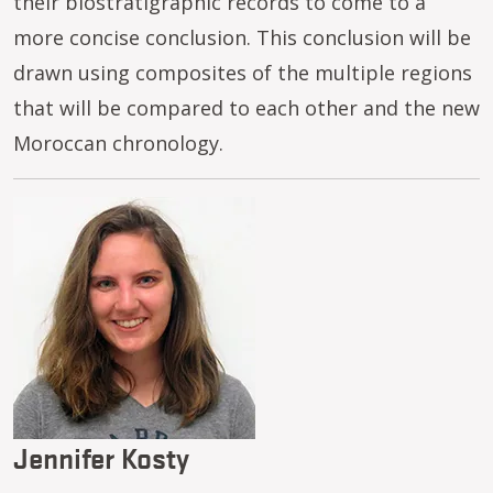
their biostratigraphic records to come to a
more concise conclusion. This conclusion will be
drawn using composites of the multiple regions
that will be compared to each other and the new
Moroccan chronology.
Image
Jennifer Kosty