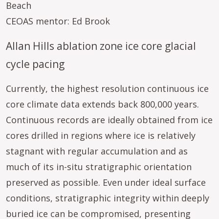
Beach
CEOAS mentor: Ed Brook
Allan Hills ablation zone ice core glacial
cycle pacing
Currently, the highest resolution continuous ice
core climate data extends back 800,000 years.
Continuous records are ideally obtained from ice
cores drilled in regions where ice is relatively
stagnant with regular accumulation and as
much of its in-situ stratigraphic orientation
preserved as possible. Even under ideal surface
conditions, stratigraphic integrity within deeply
buried ice can be compromised, presenting