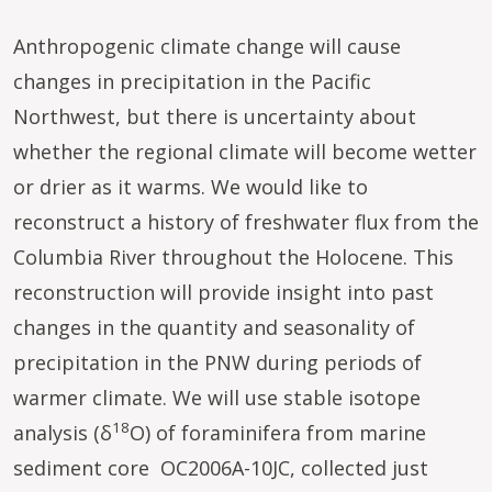
Anthropogenic climate change will cause
changes in precipitation in the Pacific
Northwest, but there is uncertainty about
whether the regional climate will become wetter
or drier as it warms. We would like to
reconstruct a history of freshwater flux from the
Columbia River throughout the Holocene. This
reconstruction will provide insight into past
changes in the quantity and seasonality of
precipitation in the PNW during periods of
warmer climate. We will use stable isotope
18
analysis (δ
O) of foraminifera from marine
sediment core OC2006A-10JC, collected just