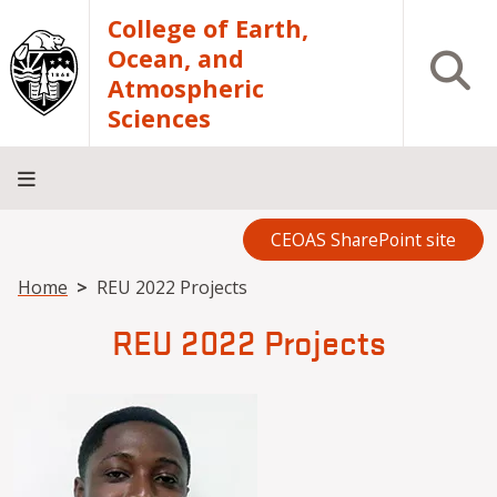
Skip to main content
College of Earth,
Ocean, and
Open S
Atmospheric
Sciences
CEOAS SharePoint site
Home
About
Academics
Research
Outreach
Analytical
RCRV
Directory
INFO
Facilities
FOR
Breadcrumb
Home
REU 2022 Projects
REU 2022 Projects
Image