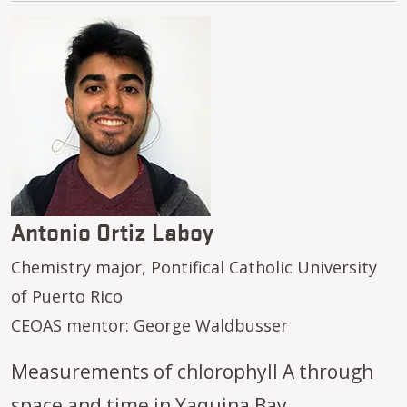
Image
Antonio Ortiz Laboy
Chemistry major, Pontifical Catholic University
of Puerto Rico
CEOAS mentor: George Waldbusser
Measurements of chlorophyll A through
space and time in Yaquina Bay