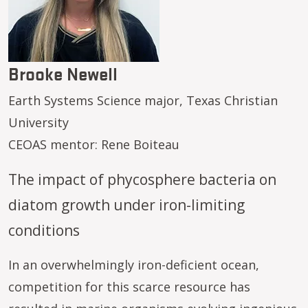
Brooke Newell
Earth Systems Science major, Texas Christian
University
CEOAS mentor: Rene Boiteau
The impact of phycosphere bacteria on
diatom growth under iron-limiting
conditions
In an overwhelmingly iron-deficient ocean,
competition for this scarce resource has