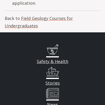
application.
Back to
Field Geology Courses for
Undergraduates
Safety & Health
Stories
News