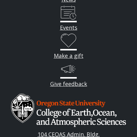
Events
Make a gift
Give feedback
Image
104 CEOAS Admin. Bldg.