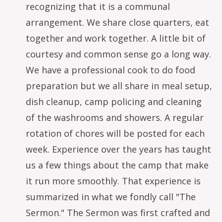
recognizing that it is a communal
arrangement. We share close quarters, eat
together and work together. A little bit of
courtesy and common sense go a long way.
We have a professional cook to do food
preparation but we all share in meal setup,
dish cleanup, camp policing and cleaning
of the washrooms and showers. A regular
rotation of chores will be posted for each
week. Experience over the years has taught
us a few things about the camp that make
it run more smoothly. That experience is
summarized in what we fondly call "The
Sermon." The Sermon was first crafted and