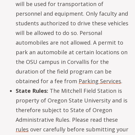
will be used for transportation of
personnel and equipment. Only faculty and
students authorized to drive these vehicles
will be allowed to do so. Personal
automobiles are not allowed. A permit to
park an automobile at certain locations on
the OSU campus in Corvallis for the
duration of the field program can be
obtained for a fee from
Parking Services
.
State Rules:
The Mitchell Field Station is
property of Oregon State University and is
therefore subject to State of Oregon
Administrative Rules. Please read these
rules
over carefully before submitting your