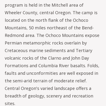
program is held in the Mitchell area of
Wheeler County, central Oregon. The camp is
located on the north flank of the Ochoco
Mountains, 50 miles northeast of the Bend-
Redmond area. The Ochoco Mountains expose
Permian metamorphic rocks overlain by
Cretaceous marine sediments and Tertiary
volcanic rocks of the Clarno and John Day
Formations and Columbia River basalts. Folds,
faults and unconformities are well exposed in
the semi-arid terrain of moderate relief.
Central Oregon's varied landscape offers a
breadth of geology, scenery and recreation
sites.