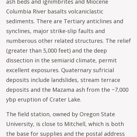
ash beds and ignimbrites and Miocene
Columbia River basalts volcaniclastic
sediments. There are Tertiary anticlines and
synclines, major strike-slip faults and
numberous other related structures. The relief
(greater than 5,000 feet) and the deep
dissection in the semiarid climate, permit
excellent exposures. Quaternary sufricial
deposits include landslides, stream terrace
deposits and the Mazama ash from the ~7,000
ybp eruption of Crater Lake.
The field station, owned by Oregon State
University, is close to Mitchell, which is both
the base for supplies and the postal address