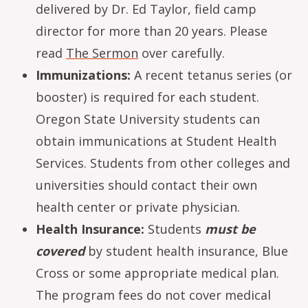
delivered by Dr. Ed Taylor, field camp
director for more than 20 years. Please
read
The Sermon
over carefully.
Immunizations:
A recent tetanus series (or
booster) is required for each student.
Oregon State University students can
obtain immunications at Student Health
Services. Students from other colleges and
universities should contact their own
health center or private physician.
Health Insurance:
Students
must be
covered
by student health insurance, Blue
Cross or some appropriate medical plan.
The program fees do not cover medical