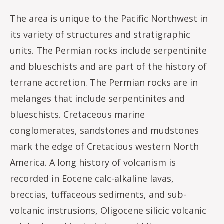
The area is unique to the Pacific Northwest in
its variety of structures and stratigraphic
units. The Permian rocks include serpentinite
and blueschists and are part of the history of
terrane accretion. The Permian rocks are in
melanges that include serpentinites and
blueschists. Cretaceous marine
conglomerates, sandstones and mudstones
mark the edge of Cretacious western North
America. A long history of volcanism is
recorded in Eocene calc-alkaline lavas,
breccias, tuffaceous sediments, and sub-
volcanic instrusions, Oligocene silicic volcanic