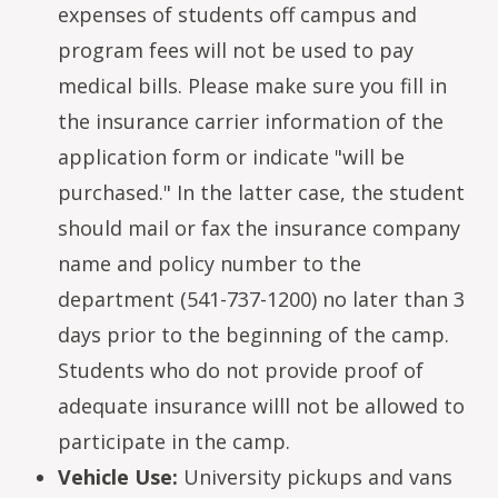
expenses of students off campus and
program fees will not be used to pay
medical bills. Please make sure you fill in
the insurance carrier information of the
application form or indicate "will be
purchased." In the latter case, the student
should mail or fax the insurance company
name and policy number to the
department (541-737-1200) no later than 3
days prior to the beginning of the camp.
Students who do not provide proof of
adequate insurance willl not be allowed to
participate in the camp.
Vehicle Use:
University pickups and vans