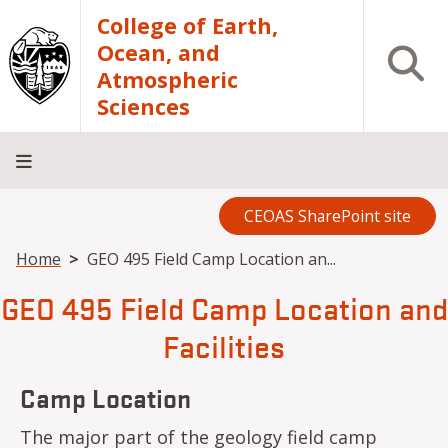
Skip to main content
College of Earth,
Ocean, and
Open S
Atmospheric
Sciences
CEOAS SharePoint site
Home
About
Academics
Research
Outreach
Analytical
RCRV
Directory
INFO
Facilities
FOR
Breadcrumb
Home
GEO 495 Field Camp Location an...
GEO 495 Field Camp Location and
Facilities
Camp Location
The major part of the geology field camp