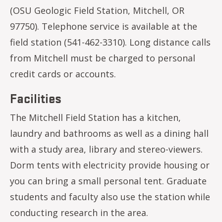
(OSU Geologic Field Station, Mitchell, OR
97750). Telephone service is available at the
field station (541-462-3310). Long distance calls
from Mitchell must be charged to personal
credit cards or accounts.
Facilities
The Mitchell Field Station has a kitchen,
laundry and bathrooms as well as a dining hall
with a study area, library and stereo-viewers.
Dorm tents with electricity provide housing or
you can bring a small personal tent. Graduate
students and faculty also use the station while
conducting research in the area.