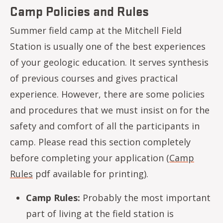
Camp Policies and Rules
Summer field camp at the Mitchell Field
Station is usually one of the best experiences
of your geologic education. It serves synthesis
of previous courses and gives practical
experience. However, there are some policies
and procedures that we must insist on for the
safety and comfort of all the participants in
camp. Please read this section completely
before completing your application (
Camp
Rules
pdf available for printing).
Camp Rules:
Probably the most important
part of living at the field station is