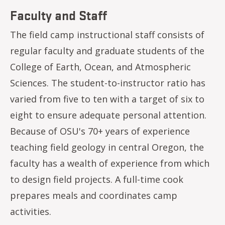
Faculty and Staff
The field camp instructional staff consists of
regular faculty and graduate students of the
College of Earth, Ocean, and Atmospheric
Sciences. The student-to-instructor ratio has
varied from five to ten with a target of six to
eight to ensure adequate personal attention.
Because of OSU's 70+ years of experience
teaching field geology in central Oregon, the
faculty has a wealth of experience from which
to design field projects. A full-time cook
prepares meals and coordinates camp
activities.