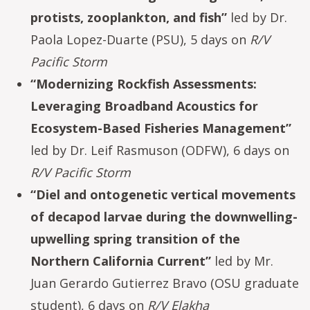
protists, zooplankton, and fish”
led by Dr.
Paola Lopez-Duarte (PSU), 5 days on
R/V
Pacific Storm
“Modernizing Rockfish Assessments:
Leveraging Broadband Acoustics for
Ecosystem-Based Fisheries Management”
led by Dr. Leif Rasmuson (ODFW), 6 days on
R/V Pacific Storm
“Diel and ontogenetic vertical movements
of decapod larvae during the downwelling-
upwelling spring transition of the
Northern California Current”
led by Mr.
Juan Gerardo Gutierrez Bravo (OSU graduate
student), 6 days on
R/V Elakha