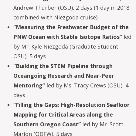
Andrew Thurber (OSU), 2 days (1 day in 2018
combined with Niezgoda cruise)
“Measuring the Freshwater Budget of the
PNW Ocean with Stable Isotope Ratios”
led
by Mr. Kyle Niezgoda (Graduate Student,
OSU), 5 days
“Building the STEM Pipeline through
Oceangoing Research and Near-Peer
Mentoring”
led by Ms. Tracy Crews (OSU), 4
days
“Filling the Gaps: High-Resolution Seafloor
Mapping for Critical Areas along the
Southern Oregon Coast”
led by Mr. Scott
Marion (ODFW), 5 days