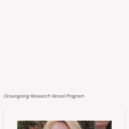
Kaltura URL
Oceangoing Research Vessel Program
Image