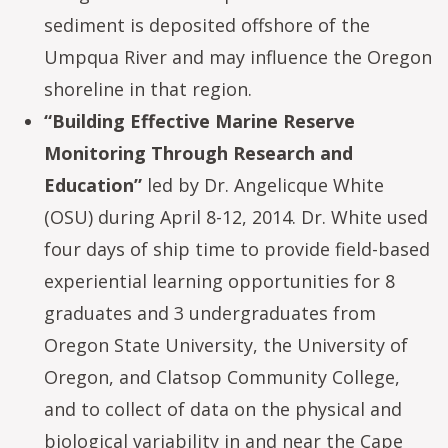
sediment is deposited offshore of the
Umpqua River and may influence the Oregon
shoreline in that region.
“Building Effective Marine Reserve
Monitoring Through Research and
Education”
led by Dr. Angelicque White
(OSU) during April 8-12, 2014. Dr. White used
four days of ship time to provide field-based
experiential learning opportunities for 8
graduates and 3 undergraduates from
Oregon State University, the University of
Oregon, and Clatsop Community College,
and to collect of data on the physical and
biological variability in and near the Cape