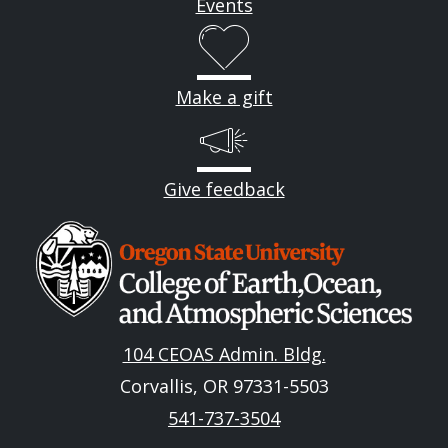
Events
Make a gift
Give feedback
Image
104 CEOAS Admin. Bldg.
Corvallis, OR 97331-5503
541-737-3504