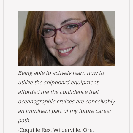
Image
Being able to actively learn how to
utilize the shipboard equipment
afforded me the confidence that
oceanographic cruises are conceivably
an imminent part of my future career
path.
-Coquille Rex, Wilderville, Ore.