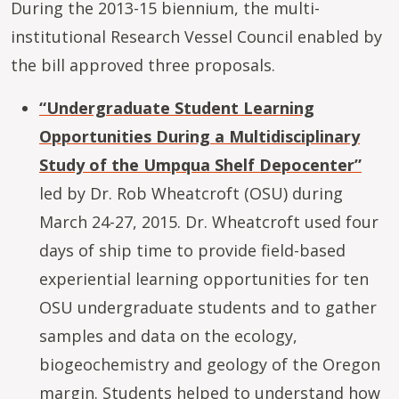
During the 2013-15 biennium, the multi-
institutional Research Vessel Council enabled by
the bill approved three proposals.
“Undergraduate Student Learning
Opportunities During a Multidisciplinary
Study of the Umpqua Shelf Depocenter”
led by Dr. Rob Wheatcroft (OSU) during
March 24-27, 2015. Dr. Wheatcroft used four
days of ship time to provide field-based
experiential learning opportunities for ten
OSU undergraduate students and to gather
samples and data on the ecology,
biogeochemistry and geology of the Oregon
margin. Students helped to understand how