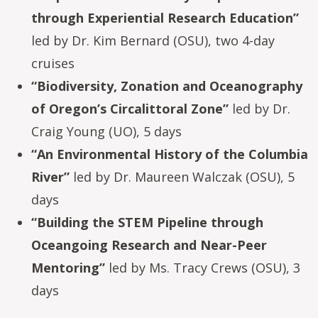
through Experiential Research Education”
led by Dr. Kim Bernard (OSU), two 4-day
cruises
“Biodiversity, Zonation and Oceanography
of Oregon’s Circalittoral Zone”
led by Dr.
Craig Young (UO), 5 days
“An Environmental History of the Columbia
River”
led by Dr. Maureen Walczak (OSU), 5
days
“Building the STEM Pipeline through
Oceangoing Research and Near-Peer
Mentoring”
led by Ms. Tracy Crews (OSU), 3
days