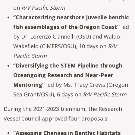
on
R/V Pacific Storm
“Characterizing nearshore juvenile benthic
fish assemblages of the Oregon Coast”
led
by Dr. Lorenzo Ciannelli (OSU) and Waldo
Wakefield (CIMERS/OSU), 10 days on
R/V
Pacific Storm
“Diversifying the STEM Pipeline through
Oceangoing Research and Near-Peer
Mentoring”
led by Ms. Tracy Crews (Oregon
Sea Grant/OSU), 6 days on
R/V Pacific Storm
During the 2021-2023 biennium, the Research
Vessel Council approved four proposals:
“Assessing Changes in Benthic Habitats