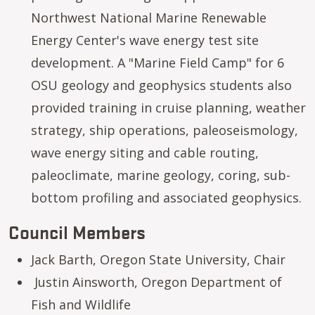
Northwest National Marine Renewable
Energy Center's wave energy test site
development. A "Marine Field Camp" for 6
OSU geology and geophysics students also
provided training in cruise planning, weather
strategy, ship operations, paleoseismology,
wave energy siting and cable routing,
paleoclimate, marine geology, coring, sub-
bottom profiling and associated geophysics.
Council Members
Jack Barth, Oregon State University, Chair
Justin Ainsworth, Oregon Department of
Fish and Wildlife