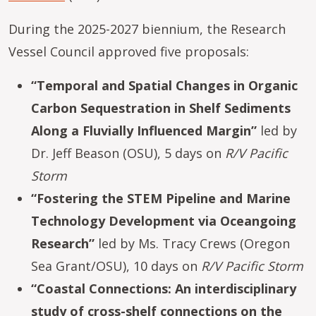
During the 2025-2027 biennium, the Research
Vessel Council approved five proposals:
“Temporal and Spatial Changes in Organic
Carbon Sequestration in Shelf Sediments
Along a Fluvially Influenced Margin”
led by
Dr. Jeff Beason (OSU), 5 days on
R/V Pacific
Storm
“Fostering the STEM Pipeline and Marine
Technology Development via Oceangoing
Research”
led by Ms. Tracy Crews (Oregon
Sea Grant/OSU), 10 days on
R/V Pacific Storm
“Coastal Connections: An interdisciplinary
study of cross-shelf connections on the