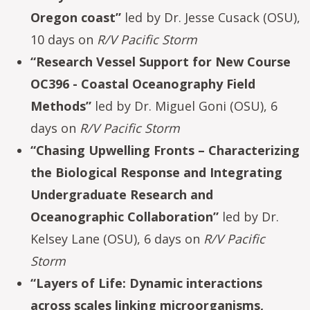
Oregon coast”
led by Dr. Jesse Cusack (OSU),
10 days on
R/V Pacific Storm
“Research Vessel Support for New Course
OC396 - Coastal Oceanography Field
Methods”
led by Dr. Miguel Goni (OSU), 6
days on
R/V Pacific Storm
“Chasing Upwelling Fronts – Characterizing
the Biological Response and Integrating
Undergraduate Research and
Oceanographic Collaboration”
led by Dr.
Kelsey Lane (OSU), 6 days on
R/V Pacific
Storm
“Layers of Life: Dynamic interactions
across scales linking microorganisms,