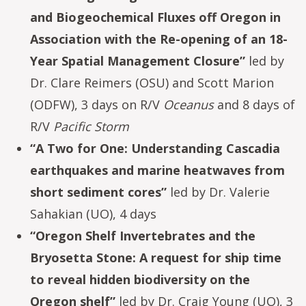
and Biogeochemical Fluxes off Oregon in
Association with the Re-opening of an 18-
Year Spatial Management Closure”
led by
Dr. Clare Reimers (OSU) and Scott Marion
(ODFW), 3 days on R/V
Oceanus
and 8 days of
R/V
Pacific Storm
“A Two for One: Understanding Cascadia
earthquakes and marine heatwaves from
short sediment cores”
led by Dr. Valerie
Sahakian (UO), 4 days
“Oregon Shelf Invertebrates and the
Bryosetta Stone: A request for ship time
to reveal hidden biodiversity on the
Oregon shelf”
led by Dr. Craig Young (UO), 3