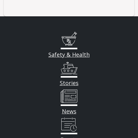
Safety & Health
Stories
News