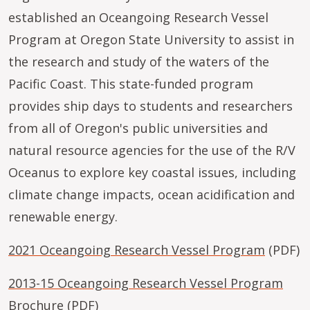
established an Oceangoing Research Vessel
Program at Oregon State University to assist in
the research and study of the waters of the
Pacific Coast. This state-funded program
provides ship days to students and researchers
from all of Oregon's public universities and
natural resource agencies for the use of the R/V
Oceanus to explore key coastal issues, including
climate change impacts, ocean acidification and
renewable energy.
2021 Oceangoing Research Vessel Program
(PDF)
2013-15 Oceangoing Research Vessel Program
Brochure
(PDF)