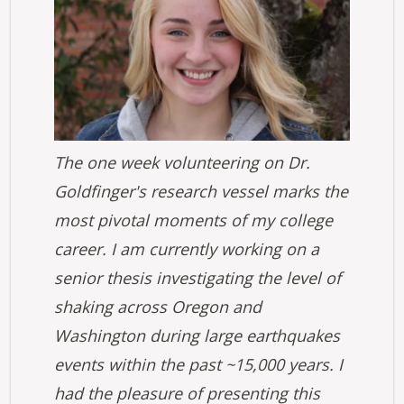
The one week volunteering on Dr.
Goldfinger's research vessel marks the
most pivotal moments of my college
career. I am currently working on a
senior thesis investigating the level of
shaking across Oregon and
Washington during large earthquakes
events within the past ~15,000 years. I
had the pleasure of presenting this