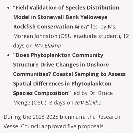
“Field Validation of Species Distribution
Model in Stonewall Bank Yelloweye
Rockfish Conservation Area”
led by Ms.
Morgan Johnston (OSU graduate student), 12
days on
R/V Elakha
“Does Phytoplankton Community
Structure Drive Changes in Onshore
Communities? Coastal Sampling to Assess
Spatial Differences in Phytoplankton
Species Composition”
led by Dr. Bruce
Menge (OSU), 8 days on
R/V Elakha
During the 2023-2025 biennium, the Research
Vessel Council approved five proposals: