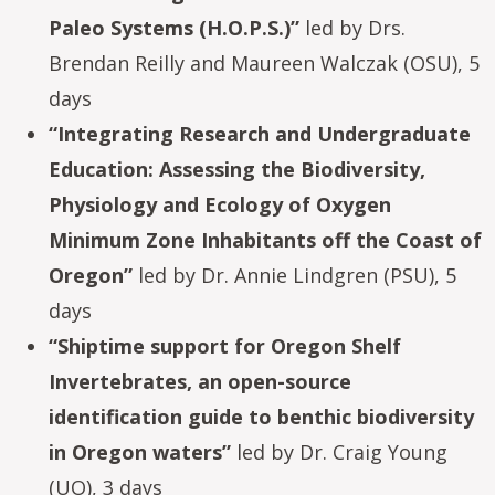
Paleo Systems (H.O.P.S.)”
led by Drs.
Brendan Reilly and Maureen Walczak (OSU), 5
days
“Integrating Research and Undergraduate
Education: Assessing the Biodiversity,
Physiology and Ecology of Oxygen
Minimum Zone Inhabitants off the Coast of
Oregon”
led by Dr. Annie Lindgren (PSU), 5
days
“Shiptime support for Oregon Shelf
Invertebrates, an open-source
identification guide to benthic biodiversity
in Oregon waters”
led by Dr. Craig Young
(UO), 3 days