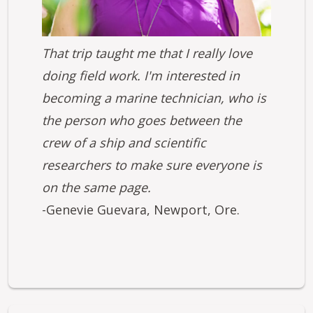
That trip taught me that I really love
doing field work. I'm interested in
becoming a marine technician, who is
the person who goes between the
crew of a ship and scientific
researchers to make sure everyone is
on the same page.
-Genevie Guevara, Newport, Ore.