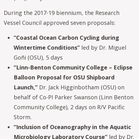
During the 2017-19 biennium, the Research
Vessel Council approved seven proposals:
“Coastal Ocean Carbon Cycling during
Wintertime Conditions”
led by Dr. Miguel
Goñi (OSU), 5 days
“Linn-Benton Community College – Eclipse
Balloon Proposal for OSU Shipboard
Launch,”
Dr. Jack Higginbotham (OSU) on
behalf of Co-PI Parker Swanson (Linn Benton
Community College), 2 days on R/V Pacific
Storm.
“Inclusion of Oceanography in the Aquatic
Microbiology Laboratory Course”
led by Dr.