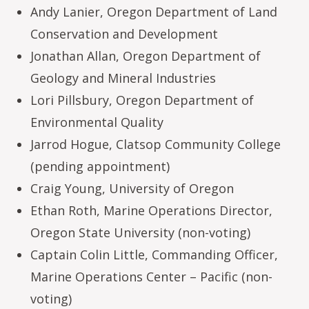
Andy Lanier, Oregon Department of Land
Conservation and Development
Jonathan Allan, Oregon Department of
Geology and Mineral Industries
Lori Pillsbury, Oregon Department of
Environmental Quality
Jarrod Hogue, Clatsop Community College
(pending appointment)
Craig Young, University of Oregon
Ethan Roth, Marine Operations Director,
Oregon State University (non-voting)
Captain Colin Little, Commanding Officer,
Marine Operations Center – Pacific (non-
voting)