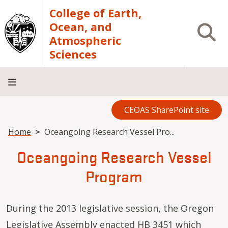
Skip to main content
College of Earth,
Ocean, and
Open S
Atmospheric
Sciences
CEOAS SharePoint site
Home
About
Academics
Research
Outreach
Analytical
RCRV
Directory
INFO
Facilities
FOR
Breadcrumb
Home
Oceangoing Research Vessel Pro...
Oceangoing Research Vessel
Program
During the 2013 legislative session, the Oregon
Legislative Assembly enacted HB 3451 which