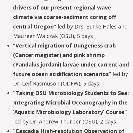
drivers of our present regional wave
climate via coarse-sediment coring off
central Oregon”
led by Drs. Burke Hales and
Maureen Walczak (OSU), 5 days
“Vertical migration of Dungeness crab
(Cancer magister) and pink shrimp
(Pandalus jordani) larvae under current and
future ocean acidification scenarios”
led by
Dr. Leif Rasmuson (ODFW), 5 days
“Taking OSU Microbiology Students to Sea:
Integrating Microbial Oceanography in the
‘Aquatic Microbiology Laboratory’ Course”
led by Dr. Andrew Thurber (OSU), 2 days
“Cascadia High-resolution Observation of