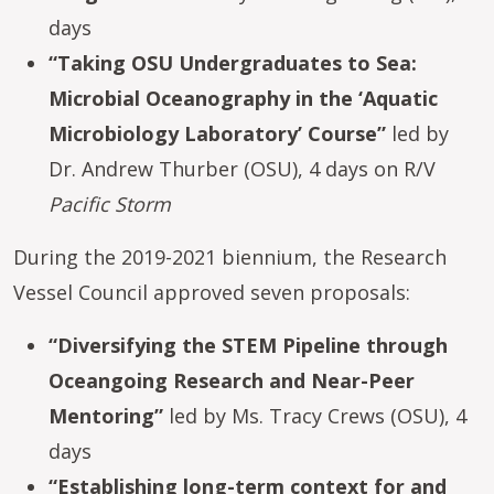
days
“Taking OSU Undergraduates to Sea:
Microbial Oceanography in the ‘Aquatic
Microbiology Laboratory’ Course”
led by
Dr. Andrew Thurber (OSU), 4 days on R/V
Pacific Storm
During the 2019-2021 biennium, the Research
Vessel Council approved seven proposals:
“Diversifying the STEM Pipeline through
Oceangoing Research and Near-Peer
Mentoring”
led by Ms. Tracy Crews (OSU), 4
days
“Establishing long-term context for and