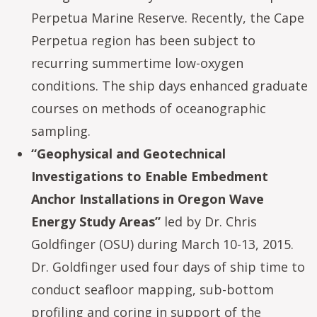
Perpetua Marine Reserve. Recently, the Cape
Perpetua region has been subject to
recurring summertime low-oxygen
conditions. The ship days enhanced graduate
courses on methods of oceanographic
sampling.
“Geophysical and Geotechnical
Investigations to Enable Embedment
Anchor Installations in Oregon Wave
Energy Study Areas”
led by Dr. Chris
Goldfinger (OSU) during March 10-13, 2015.
Dr. Goldfinger used four days of ship time to
conduct seafloor mapping, sub-bottom
profiling and coring in support of the