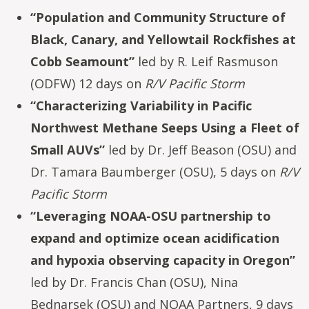
“Population and Community Structure of
Black, Canary, and Yellowtail Rockfishes at
Cobb Seamount”
led by R. Leif Rasmuson
(ODFW) 12 days on
R/V Pacific Storm
“Characterizing Variability in Pacific
Northwest Methane Seeps Using a Fleet of
Small AUVs”
led by Dr. Jeff Beason (OSU) and
Dr. Tamara Baumberger (OSU), 5 days on
R/V
Pacific Storm
“Leveraging NOAA-OSU partnership to
expand and optimize ocean acidification
and hypoxia observing capacity in Oregon”
led by Dr. Francis Chan (OSU), Nina
Bednarsek (OSU) and NOAA Partners, 9 days