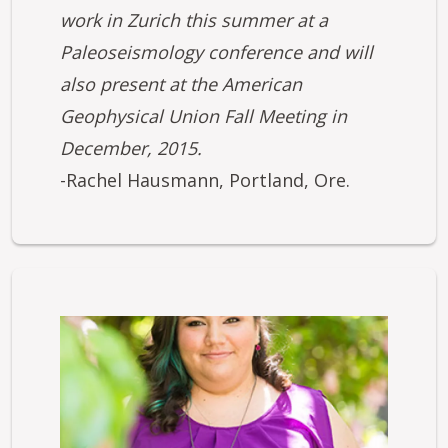
work in Zurich this summer at a
Paleoseismology conference and will
also present at the American
Geophysical Union Fall Meeting in
December, 2015.
-Rachel Hausmann, Portland, Ore.
Image