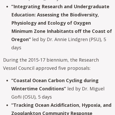
“Integrating Research and Undergraduate
Education: Assessing the Biodiversity,
Physiology and Ecology of Oxygen
Minimum Zone Inhabitants off the Coast of
Oregon”
led by Dr. Annie Lindgren (PSU), 5
days
During the 2015-17 biennium, the Research
Vessel Council approved five proposals:
“Coastal Ocean Carbon Cycling during
Wintertime Conditions”
led by Dr. Miguel
Goñi (OSU), 5 days
“Tracking Ocean Acidification, Hypoxia, and
Zooplankton Community Response