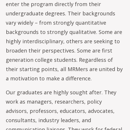
enter the program directly from their
undergraduate degrees. Their backgrounds
vary widely – from strongly quantitative
backgrounds to strongly qualitative. Some are
highly interdisciplinary, others are seeking to
broaden their perspectives. Some are first
generation college students. Regardless of
their starting points, all MRMers are united by
a motivation to make a difference.
Our graduates are highly sought after. They
work as managers, researchers, policy
advisors, professors, educators, advocates,
consultants, industry leaders, and
communication liaisons. They work for federal