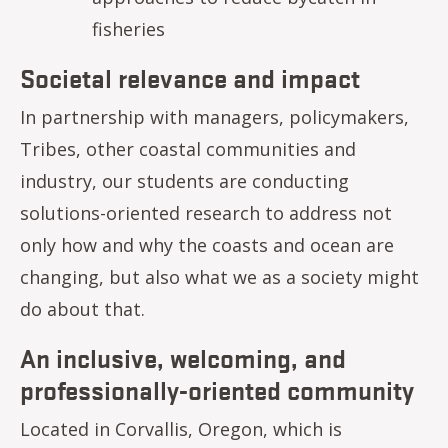
fisheries
Societal relevance and impact
In partnership with managers, policymakers,
Tribes, other coastal communities and
industry, our students are conducting
solutions-oriented research to address not
only how and why the coasts and ocean are
changing, but also what we as a society might
do about that.
An inclusive, welcoming, and
professionally-oriented community
Located in Corvallis, Oregon, which is