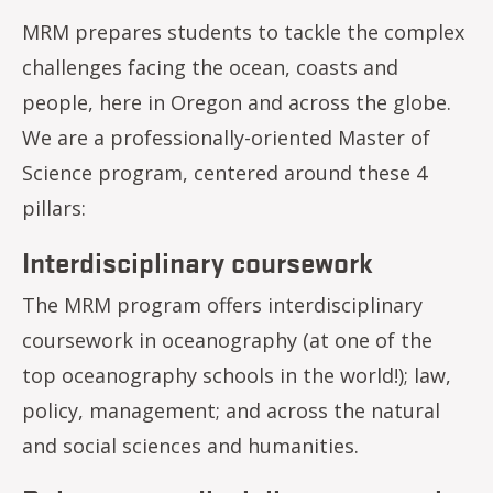
MRM prepares students to tackle the complex
challenges facing the ocean, coasts and
people, here in Oregon and across the globe.
We are a professionally-oriented Master of
Science program, centered around these 4
pillars:
Interdisciplinary coursework
The MRM program offers interdisciplinary
coursework in oceanography (at one of the
top oceanography schools in the world!); law,
policy, management; and across the natural
and social sciences and humanities.