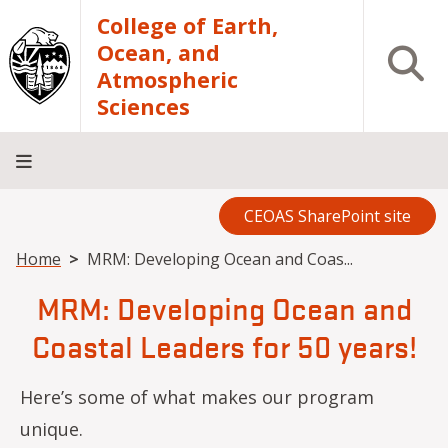
Skip to main content
College of Earth,
Ocean, and
Open S
Atmospheric
Sciences
CEOAS SharePoint site
Home
About
Academics
Research
Outreach
Analytical
RCRV
Directory
INFO
Facilities
FOR
Breadcrumb
Home
MRM: Developing Ocean and Coas...
MRM: Developing Ocean and
Coastal Leaders for 50 years!
Here’s some of what makes our program
unique.