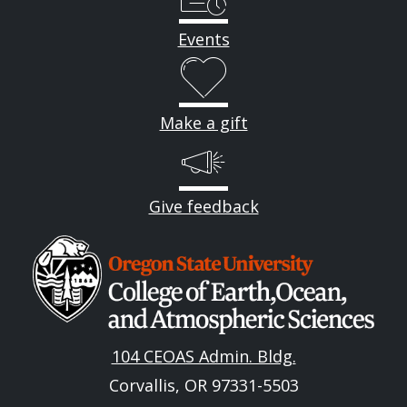
Events
Make a gift
Give feedback
Image
104 CEOAS Admin. Bldg.
Corvallis, OR 97331-5503