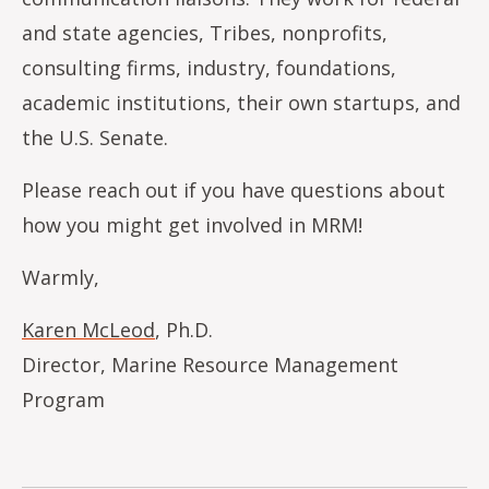
and state agencies, Tribes, nonprofits,
consulting firms, industry, foundations,
academic institutions, their own startups, and
the U.S. Senate.
Please reach out if you have questions about
how you might get involved in MRM!
Warmly,
Karen McLeod
, Ph.D.
Director, Marine Resource Management
Program