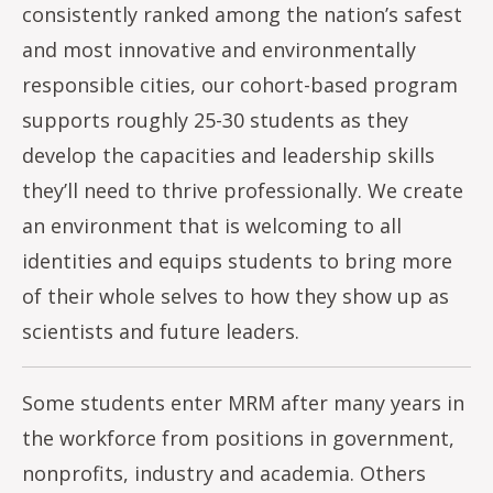
consistently ranked among the nation’s safest
and most innovative and environmentally
responsible cities, our cohort-based program
supports roughly 25-30 students as they
develop the capacities and leadership skills
they’ll need to thrive professionally. We create
an environment that is welcoming to all
identities and equips students to bring more
of their whole selves to how they show up as
scientists and future leaders.
Some students enter MRM after many years in
the workforce from positions in government,
nonprofits, industry and academia. Others