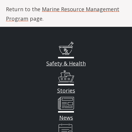
Return to the
Marine Resource Management
Program
page.
Safety & Health
Stories
News