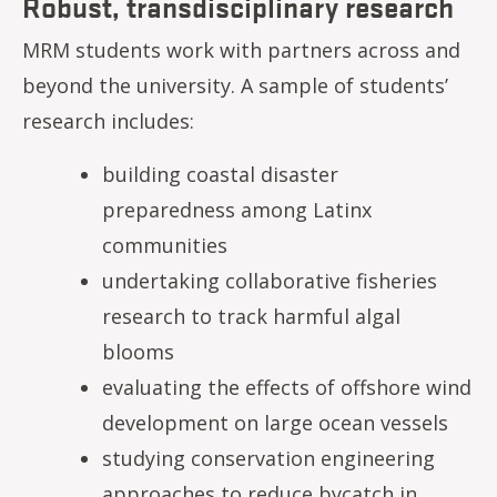
Robust, transdisciplinary research
MRM students work with partners across and
beyond the university. A sample of students’
research includes:
building coastal disaster
preparedness among Latinx
communities
undertaking collaborative fisheries
research to track harmful algal
blooms
evaluating the effects of offshore wind
development on large ocean vessels
studying conservation engineering
approaches to reduce bycatch in