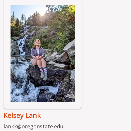
Image
Kelsey Lank
lankk@oregonstate.edu