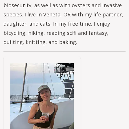
biosecurity, as well as with oysters and invasive
species. I live in Veneta, OR with my life partner,
daughter, and cats. In my free time, I enjoy
bicycling, hiking, reading scifi and fantasy,
quilting, knitting, and baking.
Image