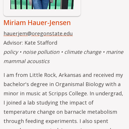
Miriam Hauer-Jensen
hauerjem@oregonstate.edu
Advisor: Kate Stafford
policy • noise pollution • climate change • marine
mammal acoustics
I am from Little Rock, Arkansas and received my
bachelor's degree in Organismal Biology with a
minor in music at Scripps College. In undergrad,
I joined a lab studying the impact of
temperature change on barnacle metabolism
through feeding experiments. I also spent