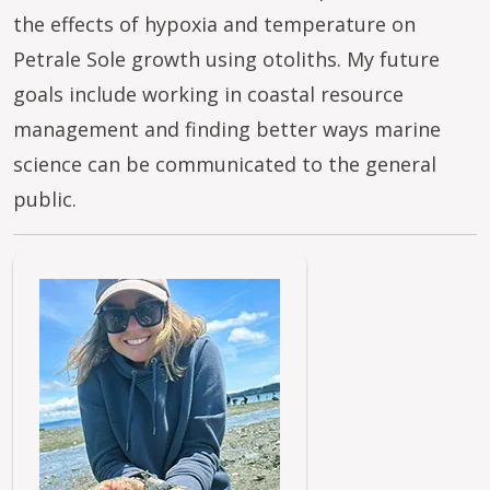
the effects of hypoxia and temperature on
Petrale Sole growth using otoliths. My future
goals include working in coastal resource
management and finding better ways marine
science can be communicated to the general
public.
Image