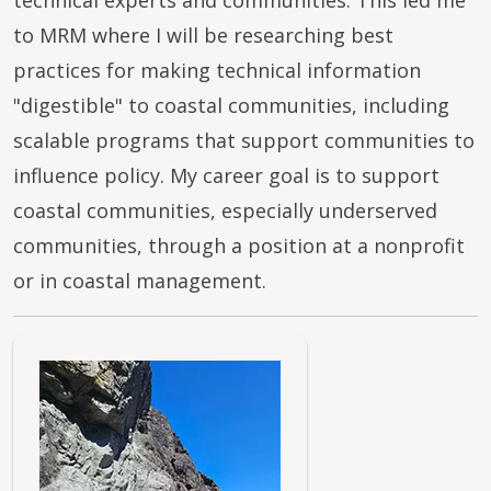
technical experts and communities. This led me
to MRM where I will be researching best
practices for making technical information
"digestible" to coastal communities, including
scalable programs that support communities to
influence policy. My career goal is to support
coastal communities, especially underserved
communities, through a position at a nonprofit
or in coastal management.
Image