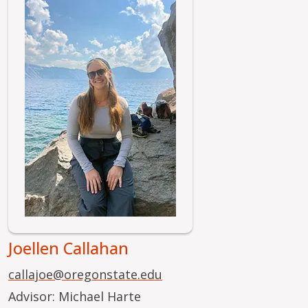
Image
Joellen Callahan
callajoe@oregonstate.edu
Advisor: Michael Harte