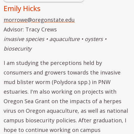
Emily Hicks
morrowe@oregonstate.edu
Advisor: Tracy Crews
invasive species • aquaculture • oysters •
biosecurity
I am studying the perceptions held by
consumers and growers towards the invasive
mud blister worm (Polydora spp.) in PNW
estuaries. I'm also working on projects with
Oregon Sea Grant on the impacts of a herpes
virus on Oregon aquaculture, as well as national
campus biosecurity policies. After graduation, I
hope to continue working on campus