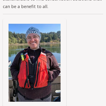
can be a benefit to all.
Image