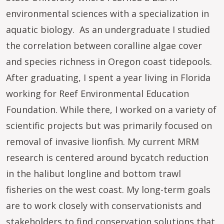
environmental sciences with a specialization in
aquatic biology. As an undergraduate I studied
the correlation between coralline algae cover
and species richness in Oregon coast tidepools.
After graduating, I spent a year living in Florida
working for Reef Environmental Education
Foundation. While there, I worked on a variety of
scientific projects but was primarily focused on
removal of invasive lionfish. My current MRM
research is centered around bycatch reduction
in the halibut longline and bottom trawl
fisheries on the west coast. My long-term goals
are to work closely with conservationists and
stakeholders to find conservation solutions that