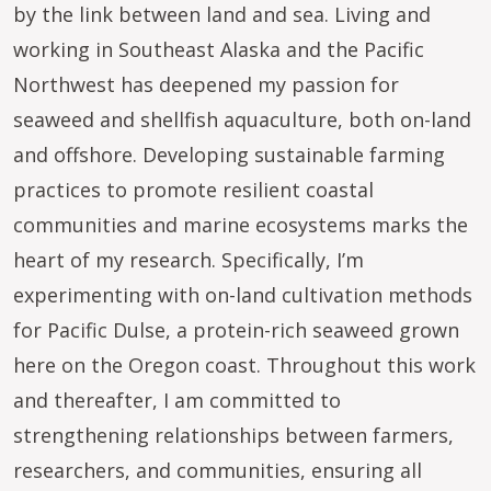
by the link between land and sea. Living and
working in Southeast Alaska and the Pacific
Northwest has deepened my passion for
seaweed and shellfish aquaculture, both on-land
and offshore. Developing sustainable farming
practices to promote resilient coastal
communities and marine ecosystems marks the
heart of my research. Specifically, I’m
experimenting with on-land cultivation methods
for Pacific Dulse, a protein-rich seaweed grown
here on the Oregon coast. Throughout this work
and thereafter, I am committed to
strengthening relationships between farmers,
researchers, and communities, ensuring all