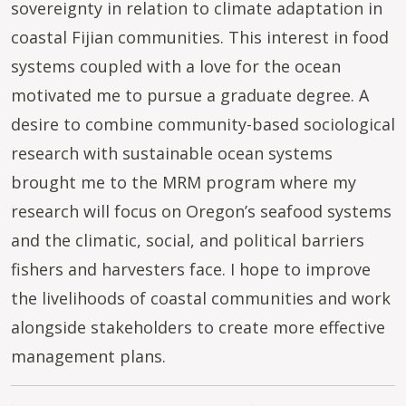
sovereignty in relation to climate adaptation in
coastal Fijian communities. This interest in food
systems coupled with a love for the ocean
motivated me to pursue a graduate degree. A
desire to combine community-based sociological
research with sustainable ocean systems
brought me to the MRM program where my
research will focus on Oregon’s seafood systems
and the climatic, social, and political barriers
fishers and harvesters face. I hope to improve
the livelihoods of coastal communities and work
alongside stakeholders to create more effective
management plans.