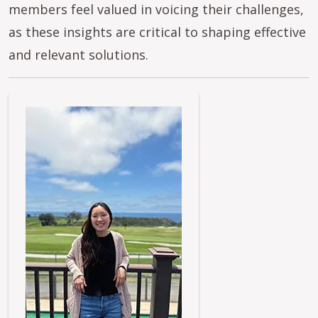
members feel valued in voicing their challenges,
as these insights are critical to shaping effective
and relevant solutions.
Image