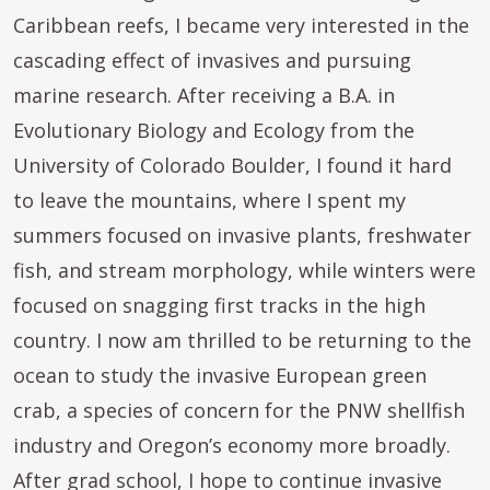
Caribbean reefs, I became very interested in the
cascading effect of invasives and pursuing
marine research. After receiving a B.A. in
Evolutionary Biology and Ecology from the
University of Colorado Boulder, I found it hard
to leave the mountains, where I spent my
summers focused on invasive plants, freshwater
fish, and stream morphology, while winters were
focused on snagging first tracks in the high
country. I now am thrilled to be returning to the
ocean to study the invasive European green
crab, a species of concern for the PNW shellfish
industry and Oregon’s economy more broadly.
After grad school, I hope to continue invasive