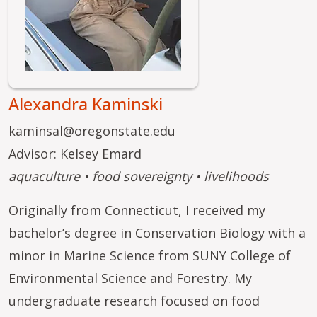
Alexandra Kaminski
kaminsal@oregonstate.edu
Advisor: Kelsey Emard
aquaculture • food sovereignty • livelihoods
Originally from Connecticut, I received my
bachelor’s degree in Conservation Biology with a
minor in Marine Science from SUNY College of
Environmental Science and Forestry. My
undergraduate research focused on food