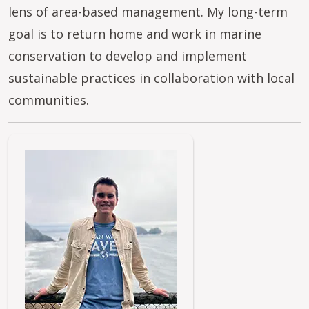
lens of area-based management. My long-term
goal is to return home and work in marine
conservation to develop and implement
sustainable practices in collaboration with local
communities.
Image