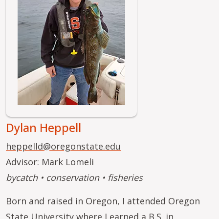
Dylan Heppell
heppelld@oregonstate.edu
Advisor: Mark Lomeli
bycatch • conservation • fisheries
Born and raised in Oregon, I attended Oregon
State University where I earned a B.S. in