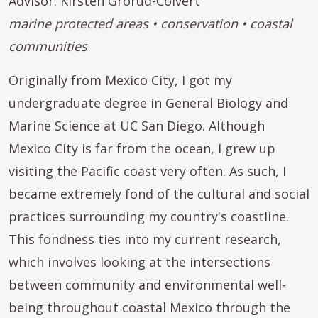
Advisor: Kirsten Grorud-Colvert
marine protected areas • conservation • coastal
communities
Originally from Mexico City, I got my
undergraduate degree in General Biology and
Marine Science at UC San Diego. Although
Mexico City is far from the ocean, I grew up
visiting the Pacific coast very often. As such, I
became extremely fond of the cultural and social
practices surrounding my country's coastline.
This fondness ties into my current research,
which involves looking at the intersections
between community and environmental well-
being throughout coastal Mexico through the