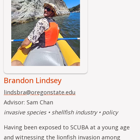
Brandon Lindsey
lindsbra@oregonstate.edu
Advisor: Sam Chan
invasive species • shellfish industry • policy
Having been exposed to SCUBA at a young age
and witnessing the lionfish invasion among