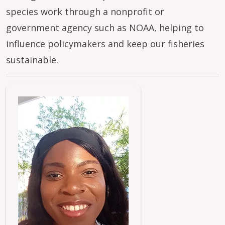
species work through a nonprofit or
government agency such as NOAA, helping to
influence policymakers and keep our fisheries
sustainable.
Image