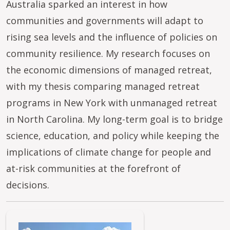
Australia sparked an interest in how
communities and governments will adapt to
rising sea levels and the influence of policies on
community resilience. My research focuses on
the economic dimensions of managed retreat,
with my thesis comparing managed retreat
programs in New York with unmanaged retreat
in North Carolina. My long-term goal is to bridge
science, education, and policy while keeping the
implications of climate change for people and
at-risk communities at the forefront of
decisions.