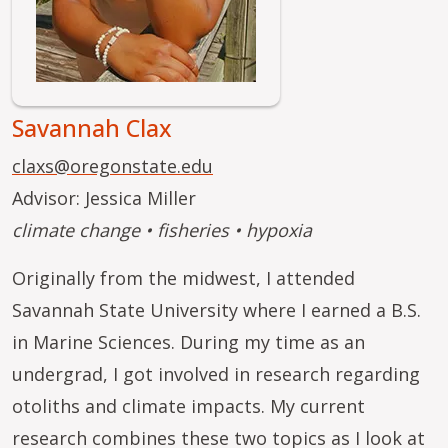
Savannah Clax
claxs@oregonstate.edu
Advisor: Jessica Miller
climate change • fisheries • hypoxia
Originally from the midwest, I attended
Savannah State University where I earned a B.S.
in Marine Sciences. During my time as an
undergrad, I got involved in research regarding
otoliths and climate impacts. My current
research combines these two topics as I look at