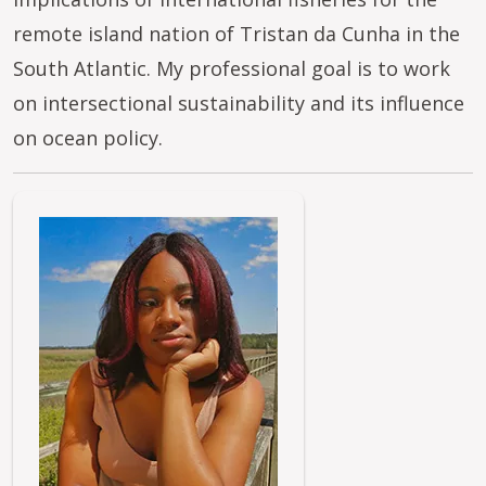
remote island nation of Tristan da Cunha in the
South Atlantic. My professional goal is to work
on intersectional sustainability and its influence
on ocean policy.
Image