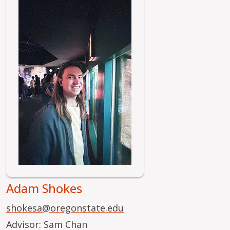
Image
Adam Shokes
shokesa@oregonstate.edu
Advisor: Sam Chan