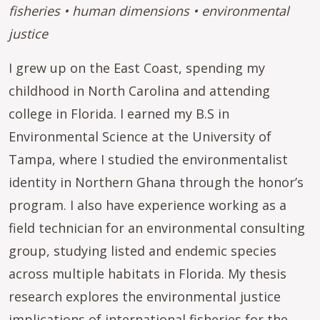
fisheries • human dimensions • environmental
justice
I grew up on the East Coast, spending my
childhood in North Carolina and attending
college in Florida. I earned my B.S in
Environmental Science at the University of
Tampa, where I studied the environmentalist
identity in Northern Ghana through the honor’s
program. I also have experience working as a
field technician for an environmental consulting
group, studying listed and endemic species
across multiple habitats in Florida. My thesis
research explores the environmental justice
implications of international fisheries for the