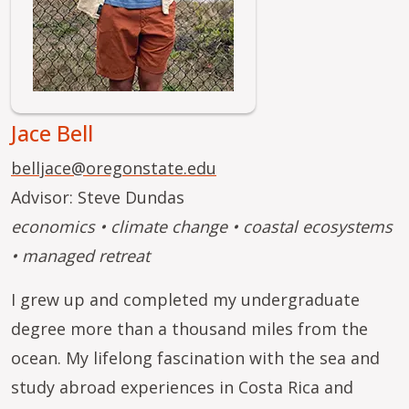
Jace Bell
belljace@oregonstate.edu
Advisor: Steve Dundas
economics • climate change • coastal ecosystems
• managed retreat
I grew up and completed my undergraduate
degree more than a thousand miles from the
ocean. My lifelong fascination with the sea and
study abroad experiences in Costa Rica and