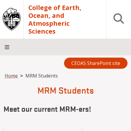
Skip to main content
College of Earth,
Ocean, and
Open S
Atmospheric
Sciences
CEOAS SharePoint site
Home
About
Academics
Research
Outreach
Analytical
RCRV
Directory
INFO
Facilities
FOR
Breadcrumb
Home
MRM Students
MRM Students
Meet our current MRM-ers!