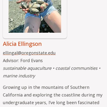
Alicia Ellingson
ellingal@oregonstate.edu
Advisor: Ford Evans
sustainable aquaculture • coastal communities •
marine industry
Growing up in the mountains of Southern
California and exploring the coastline during my
undergraduate years, I’ve long been fascinated