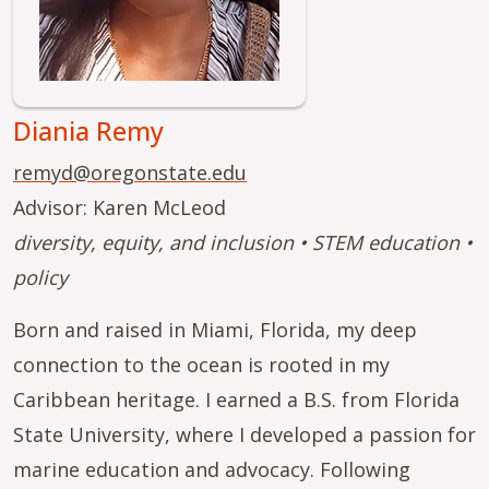
Diania Remy
remyd@oregonstate.edu
Advisor: Karen McLeod
diversity, equity, and inclusion • STEM education •
policy
Born and raised in Miami, Florida, my deep
connection to the ocean is rooted in my
Caribbean heritage. I earned a B.S. from Florida
State University, where I developed a passion for
marine education and advocacy. Following