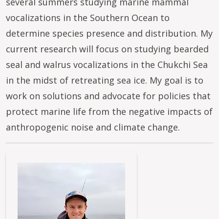
several summers studying marine mammal
vocalizations in the Southern Ocean to
determine species presence and distribution. My
current research will focus on studying bearded
seal and walrus vocalizations in the Chukchi Sea
in the midst of retreating sea ice. My goal is to
work on solutions and advocate for policies that
protect marine life from the negative impacts of
anthropogenic noise and climate change.
Image