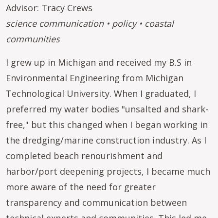
Advisor: Tracy Crews
science communication • policy • coastal
communities
I grew up in Michigan and received my B.S in
Environmental Engineering from Michigan
Technological University. When I graduated, I
preferred my water bodies "unsalted and shark-
free," but this changed when I began working in
the dredging/marine construction industry. As I
completed beach renourishment and
harbor/port deepening projects, I became much
more aware of the need for greater
transparency and communication between