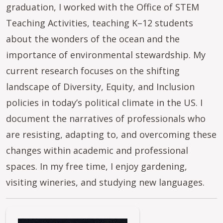
graduation, I worked with the Office of STEM
Teaching Activities, teaching K–12 students
about the wonders of the ocean and the
importance of environmental stewardship. My
current research focuses on the shifting
landscape of Diversity, Equity, and Inclusion
policies in today’s political climate in the US. I
document the narratives of professionals who
are resisting, adapting to, and overcoming these
changes within academic and professional
spaces. In my free time, I enjoy gardening,
visiting wineries, and studying new languages.