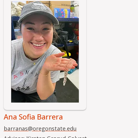
Image
Ana Sofia Barrera
barranas@oregonstate.edu