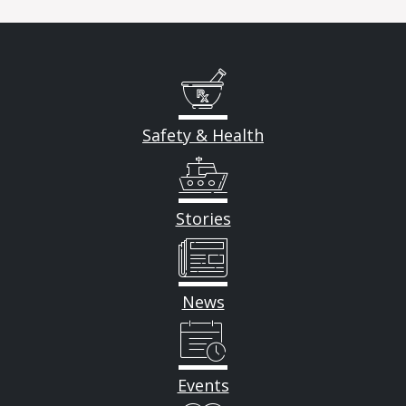
Safety & Health
Stories
News
Events