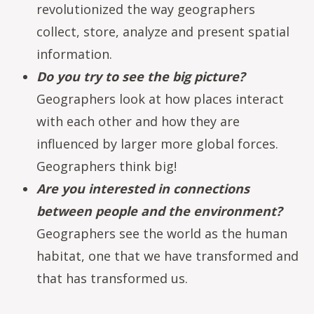
revolutionized the way geographers
collect, store, analyze and present spatial
information.
Do you try to see the big picture?
Geographers look at how places interact
with each other and how they are
influenced by larger more global forces.
Geographers think big!
Are you interested in connections
between people and the environment?
Geographers see the world as the human
habitat, one that we have transformed and
that has transformed us.