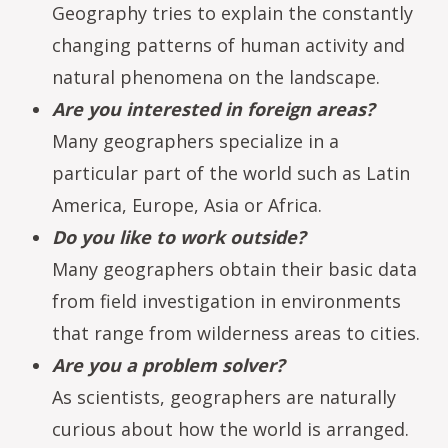
Geography tries to explain the constantly
changing patterns of human activity and
natural phenomena on the landscape.
Are you interested in foreign areas?
Many geographers specialize in a
particular part of the world such as Latin
America, Europe, Asia or Africa.
Do you like to work outside?
Many geographers obtain their basic data
from field investigation in environments
that range from wilderness areas to cities.
Are you a problem solver?
As scientists, geographers are naturally
curious about how the world is arranged.