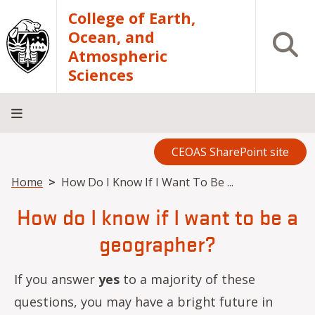
Skip to main content
College of Earth,
Ocean, and
Open S
Atmospheric
Sciences
CEOAS SharePoint site
Home
About
Academics
Research
Outreach
Analytical
RCRV
Directory
INFO
Facilities
FOR
Breadcrumb
Home
How Do I Know If I Want To Be ...
How do I know if I want to be a
geographer?
If you answer
yes
to a majority of these
questions, you may have a bright future in