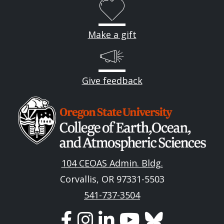
Make a gift
Give feedback
Image
104 CEOAS Admin. Bldg.
Corvallis, OR 97331-5503
541-737-3504