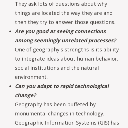
They ask lots of questions about why
things are located the way they are and
then they try to answer those questions.
Are you good at seeing connections
among seemingly unrelated processes?
One of geography's strengths is its ability
to integrate ideas about human behavior,
social institutions and the natural
environment.
Can you adapt to rapid technological
change?
Geography has been buffeted by
monumental changes in technology.
Geographic Information Systems (GIS) has