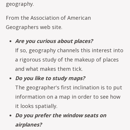
geography.
From the Association of American
Geographers web site.
Are you curious about places?
If so, geography channels this interest into
a rigorous study of the makeup of places
and what makes them tick.
Do you like to study maps?
The geographer's first inclination is to put
information on a map in order to see how
it looks spatially.
Do you prefer the window seats on
airplanes?