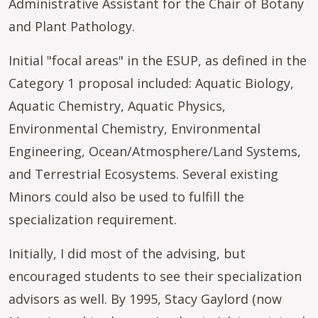
Administrative Assistant for the Chair of Botany
and Plant Pathology.
Initial "focal areas" in the ESUP, as defined in the
Category 1 proposal included: Aquatic Biology,
Aquatic Chemistry, Aquatic Physics,
Environmental Chemistry, Environmental
Engineering, Ocean/Atmosphere/Land Systems,
and Terrestrial Ecosystems. Several existing
Minors could also be used to fulfill the
specialization requirement.
Initially, I did most of the advising, but
encouraged students to see their specialization
advisors as well. By 1995, Stacy Gaylord (now