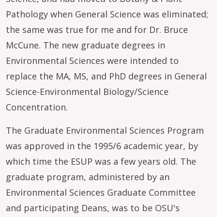
Pathology when General Science was eliminated;
the same was true for me and for Dr. Bruce
McCune. The new graduate degrees in
Environmental Sciences were intended to
replace the MA, MS, and PhD degrees in General
Science-Environmental Biology/Science
Concentration.
The Graduate Environmental Sciences Program
was approved in the 1995/6 academic year, by
which time the ESUP was a few years old. The
graduate program, administered by an
Environmental Sciences Graduate Committee
and participating Deans, was to be OSU's