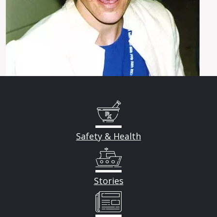
Safety & Health
Stories