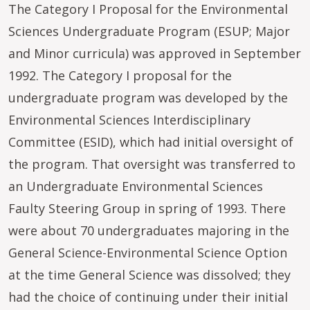
The Category I Proposal for the Environmental
Sciences Undergraduate Program (ESUP; Major
and Minor curricula) was approved in September
1992. The Category I proposal for the
undergraduate program was developed by the
Environmental Sciences Interdisciplinary
Committee (ESID), which had initial oversight of
the program. That oversight was transferred to
an Undergraduate Environmental Sciences
Faulty Steering Group in spring of 1993. There
were about 70 undergraduates majoring in the
General Science-Environmental Science Option
at the time General Science was dissolved; they
had the choice of continuing under their initial