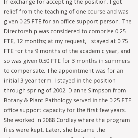
In exchange for accepting the position, I got
relief from the teaching of one course and was
given 0.25 FTE for an office support person. The
Directorship was considered to comprise 0.25
FTE, 12 months; at my request, I stayed at 0.75
FTE for the 9 months of the academic year, and
so was given 0.50 FTE for 3 months in summers
to compensate. The appointment was for an
initial 3-year term. I stayed in the position
through spring of 2002. Dianne Simpson from
Botany & Plant Pathology served in the 0.25 FTE
office support capacity for the first few years.
She worked in 2088 Cordley where the program
files were kept. Later, she became the