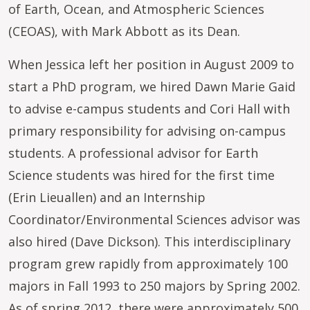
of Earth, Ocean, and Atmospheric Sciences
(CEOAS), with Mark Abbott as its Dean.
When Jessica left her position in August 2009 to
start a PhD program, we hired Dawn Marie Gaid
to advise e-campus students and Cori Hall with
primary responsibility for advising on-campus
students. A professional advisor for Earth
Science students was hired for the first time
(Erin Lieuallen) and an Internship
Coordinator/Environmental Sciences advisor was
also hired (Dave Dickson). This interdisciplinary
program grew rapidly from approximately 100
majors in Fall 1993 to 250 majors by Spring 2002.
As of spring 2012, there were approximately 500