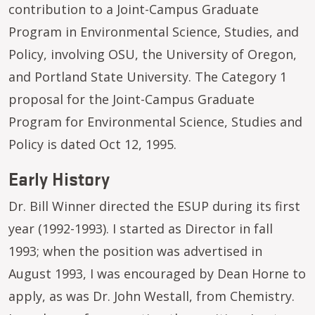
contribution to a Joint-Campus Graduate
Program in Environmental Science, Studies, and
Policy, involving OSU, the University of Oregon,
and Portland State University. The Category 1
proposal for the Joint-Campus Graduate
Program for Environmental Science, Studies and
Policy is dated Oct 12, 1995.
Early History
Dr. Bill Winner directed the ESUP during its first
year (1992-1993). I started as Director in fall
1993; when the position was advertised in
August 1993, I was encouraged by Dean Horne to
apply, as was Dr. John Westall, from Chemistry.