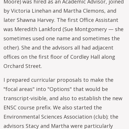
Moore) was hired as an Academic Advisor, joined
by Victoria Linehan and Martha Clemons, and
later Shawna Harvey. The first Office Assistant
was Meredith Lankford (Sue Montgomery — she
sometimes used one name and sometimes the
other). She and the advisors all had adjacent
offices on the first floor of Cordley Hall along
Orchard Street.
I prepared curricular proposals to make the
"focal areas" into "Options" that would be
transcript-visible, and also to establish the new
ENSC course prefix. We also started the
Environmental Sciences Association (club); the
advisors Stacy and Martha were particularly