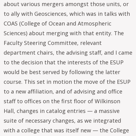
about various mergers amongst those units, or
to ally with Geosciences, which was in talks with
COAS (College of Ocean and Atmospheric
Sciences) about merging with that entity. The
Faculty Steering Committee, relevant
department chairs, the advising staff, and I came
to the decision that the interests of the ESUP
would be best served by following the latter
course. This set in motion the move of the ESUP
to a new affiliation, and of advising and office
staff to offices on the first floor of Wilkinson
Hall, changes in catalog entries — a massive
suite of necessary changes, as we integrated
with a college that was itself new — the College