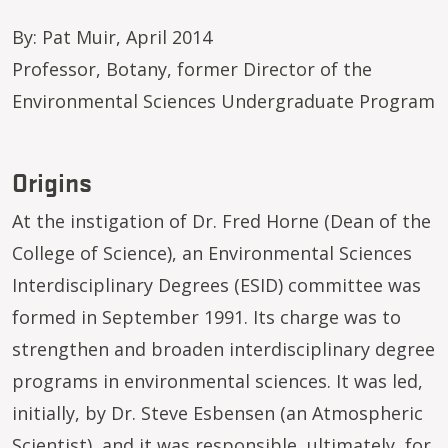
By: Pat Muir, April 2014
Professor, Botany, former Director of the
Environmental Sciences Undergraduate Program
Origins
At the instigation of Dr. Fred Horne (Dean of the
College of Science), an Environmental Sciences
Interdisciplinary Degrees (ESID) committee was
formed in September 1991. Its charge was to
strengthen and broaden interdisciplinary degree
programs in environmental sciences. It was led,
initially, by Dr. Steve Esbensen (an Atmospheric
Scientist), and it was responsible, ultimately, for