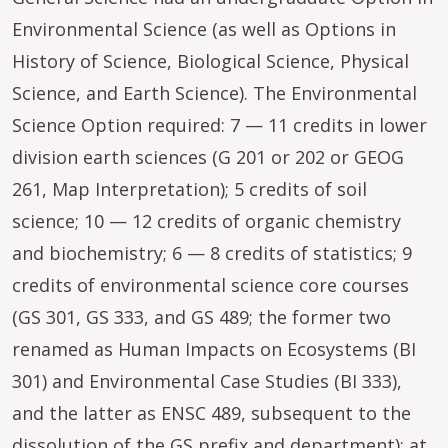
Environmental Science (as well as Options in
History of Science, Biological Science, Physical
Science, and Earth Science). The Environmental
Science Option required: 7 — 11 credits in lower
division earth sciences (G 201 or 202 or GEOG
261, Map Interpretation); 5 credits of soil
science; 10 — 12 credits of organic chemistry
and biochemistry; 6 — 8 credits of statistics; 9
credits of environmental science core courses
(GS 301, GS 333, and GS 489; the former two
renamed as Human Impacts on Ecosystems (BI
301) and Environmental Case Studies (BI 333),
and the latter as ENSC 489, subsequent to the
dissolution of the GS prefix and department); at