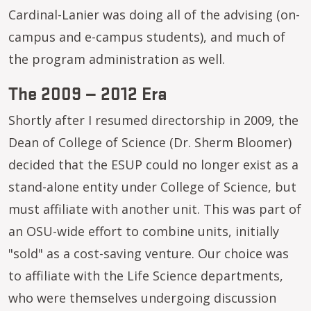
Cardinal-Lanier was doing all of the advising (on-
campus and e-campus students), and much of
the program administration as well.
The 2009 — 2012 Era
Shortly after I resumed directorship in 2009, the
Dean of College of Science (Dr. Sherm Bloomer)
decided that the ESUP could no longer exist as a
stand-alone entity under College of Science, but
must affiliate with another unit. This was part of
an OSU-wide effort to combine units, initially
"sold" as a cost-saving venture. Our choice was
to affiliate with the Life Science departments,
who were themselves undergoing discussion