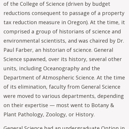
of the College of Science (driven by budget
reductions consequent to passage of a property
tax reduction measure in Oregon). At the time, it
comprised a group of historians of science and
environmental scientists, and was chaired by Dr.
Paul Farber, an historian of science. General
Science spawned, over its history, several other
units, including Oceanography and the
Department of Atmospheric Science. At the time
of its elimination, faculty from General Science
were moved to various departments, depending
on their expertise — most went to Botany &
Plant Pathology, Zoology, or History.
General Science had an undergraduate Option in