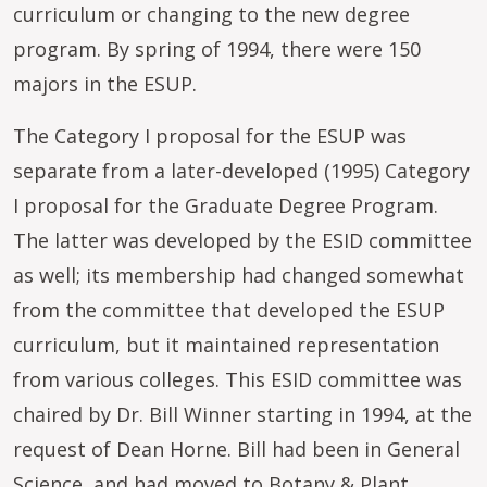
curriculum or changing to the new degree
program. By spring of 1994, there were 150
majors in the ESUP.
The Category I proposal for the ESUP was
separate from a later-developed (1995) Category
I proposal for the Graduate Degree Program.
The latter was developed by the ESID committee
as well; its membership had changed somewhat
from the committee that developed the ESUP
curriculum, but it maintained representation
from various colleges. This ESID committee was
chaired by Dr. Bill Winner starting in 1994, at the
request of Dean Horne. Bill had been in General
Science, and had moved to Botany & Plant