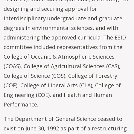
designing and securing approval for
interdisciplinary undergraduate and graduate
degrees in environmental sciences, and with
administering the approved curricula. The ESID
committee included representatives from the
College of Oceanic & Atmospheric Sciences
(COAS), College of Agricultural Sciences (CAS),
College of Science (COS), College of Forestry
(COF), College of Liberal Arts (CLA), College of
Engineering (COE), and Health and Human
Performance.
The Department of General Science ceased to
exist on June 30, 1992 as part of a restructuring