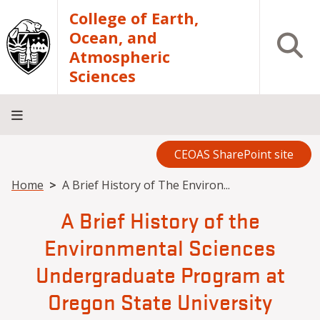
Skip to main content
College of Earth,
Ocean, and
Open S
Atmospheric
Sciences
CEOAS SharePoint site
Home
About
Academics
Research
Outreach
Analytical
RCRV
Directory
INFO
Facilities
FOR
Breadcrumb
Home
A Brief History of The Environ...
A Brief History of the
Environmental Sciences
Undergraduate Program at
Oregon State University