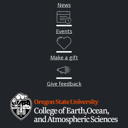
News
Events
Make a gift
Give feedback
Image