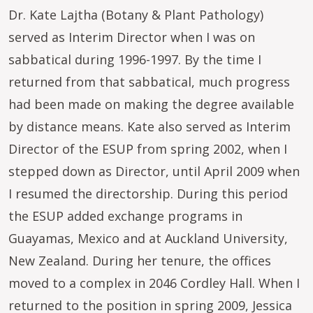
Dr. Kate Lajtha (Botany & Plant Pathology)
served as Interim Director when I was on
sabbatical during 1996-1997. By the time I
returned from that sabbatical, much progress
had been made on making the degree available
by distance means. Kate also served as Interim
Director of the ESUP from spring 2002, when I
stepped down as Director, until April 2009 when
I resumed the directorship. During this period
the ESUP added exchange programs in
Guayamas, Mexico and at Auckland University,
New Zealand. During her tenure, the offices
moved to a complex in 2046 Cordley Hall. When I
returned to the position in spring 2009, Jessica