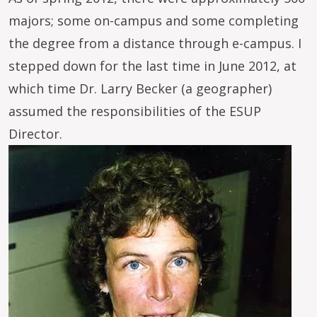
majors; some on-campus and some completing
the degree from a distance through e-campus. I
stepped down for the last time in June 2012, at
which time Dr. Larry Becker (a geographer)
assumed the responsibilities of the ESUP
Director.
Image