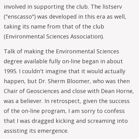
involved in supporting the club. The listserv
("enscasso") was developed in this era as well,
taking its name from that of the club
(Environmental Sciences Association).
Talk of making the Environmental Sciences
degree available fully on-line began in about
1995. I couldn't imagine that it would actually
happen, but Dr. Sherm Bloomer, who was then
Chair of Geosciences and close with Dean Horne,
was a believer. In retrospect, given the success
of the on-line program, I am sorry to confess
that I was dragged kicking and screaming into
assisting its emergence.