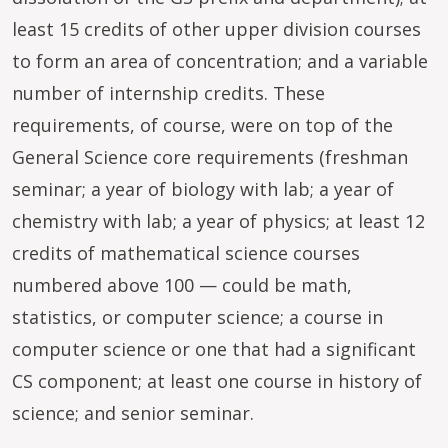
least 15 credits of other upper division courses
to form an area of concentration; and a variable
number of internship credits. These
requirements, of course, were on top of the
General Science core requirements (freshman
seminar; a year of biology with lab; a year of
chemistry with lab; a year of physics; at least 12
credits of mathematical science courses
numbered above 100 — could be math,
statistics, or computer science; a course in
computer science or one that had a significant
CS component; at least one course in history of
science; and senior seminar.