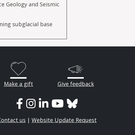
ce Geology and Seismic
ning subglacial base
Make a gift
Give feedback
Contact us
|
Website Update Request