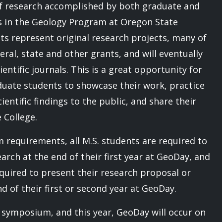
of research accomplished by both graduate and
 in the Geology Program at Oregon State
cts represent original research projects, many of
ral, state and other grants, and will eventually
ientific journals. This is a great opportunity for
uate students to showcase their work, practice
cientific findings to the public, and share their
 College.
m requirements, all M.S. students are required to
earch at the end of their first year at GeoDay, and
equired to present their research proposal or
nd of their first or second year at GeoDay.
e symposium, and this year, GeoDay will occur on