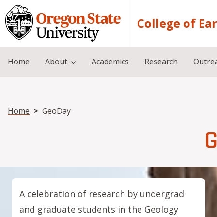
Skip to main content
College of Ea
Home
About
Academics
Research
Outre
Breadcrumb
Home
GeoDay
G
A celebration of research by undergrad
and graduate students in the Geology