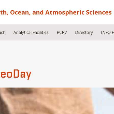
rth, Ocean, and Atmospheric Sciences
ach
Analytical Facilities
RCRV
Directory
INFO 
eoDay