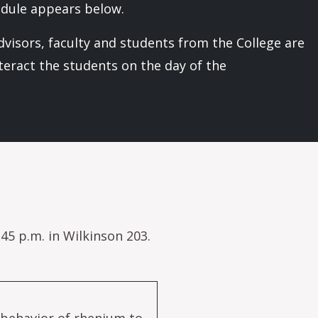
edule appears below.
visors, faculty and students from the College are
nteract the students on the day of the
45 p.m. in Wilkinson 203.