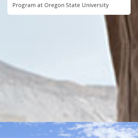
Program at Oregon State University