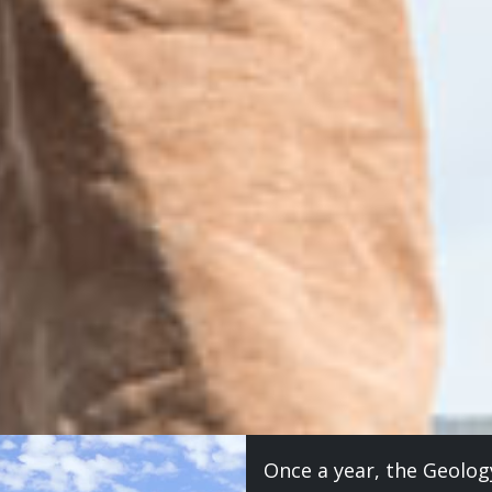
Once a year, the Geolog