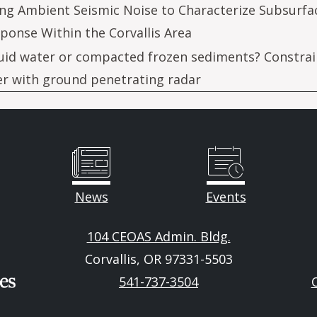
ng Ambient Seismic Noise to Characterize Subsurfa
ponse Within the Corvallis Area
uid water or compacted frozen sediments? Constrai
er with ground penetrating radar
News
Events
104 CEOAS Admin. Bldg.
Corvallis, OR 97331-5503
541-737-3504