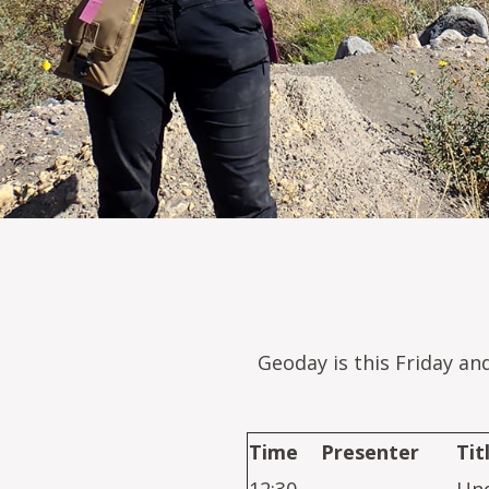
Geoday is this Friday an
Time
Presenter
Tit