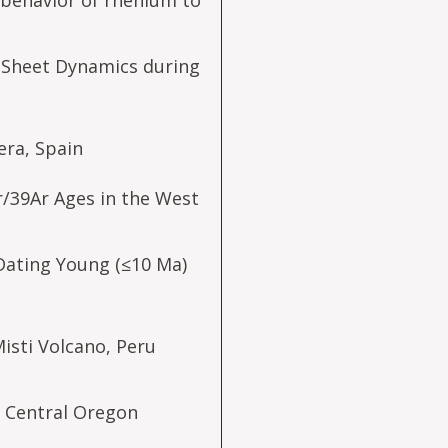
behavior of rhenium to
ce Sheet Dynamics during
era, Spain
r/39Ar Ages in the West
Dating Young (≤10 Ma)
isti Volcano, Peru
, Central Oregon