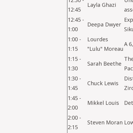
12:30 -
Und
Layla Ghazi
12:45
ass
12:45 -
Exp
Deepa Dwyer
1:00
Sik
1:00 -
Lourdes
A 6
1:15
"Lulu" Moreau
1:15 -
The
Sarah Beethe
1:30
Pac
1:30 -
Dis
Chuck Lewis
1:45
Zir
1:45 -
Mikkel Louis
Det
2:00
2:00 -
Steven Moran
Low
2:15