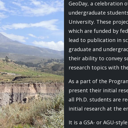
GeoDay, a celebration 
undergraduate students
University. These proje
which are funded by fede
lead to publication in sc
graduate and undergrad
their ability to convey s
research topics with the
As a part of the Progra
present their initial res
all Ph.D. students are r
initial research at the e
It is a GSA- or AGU-styl