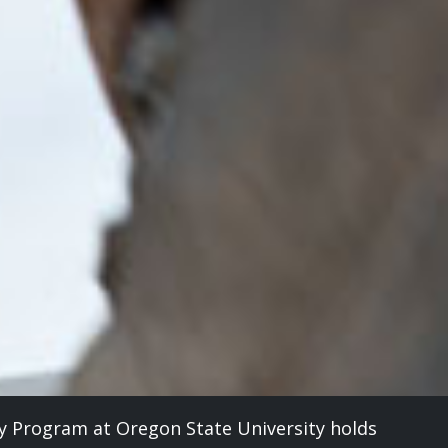
y Program at Oregon State University holds