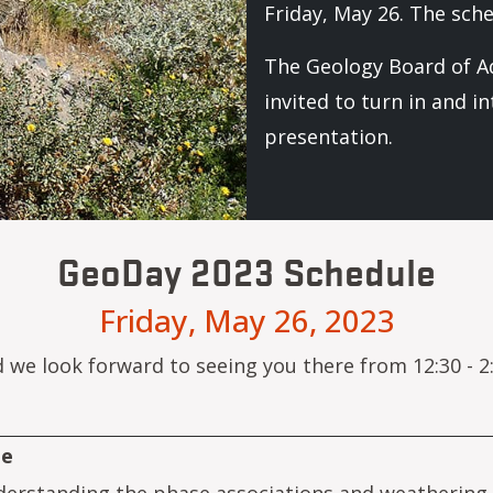
Friday, May 26. The sch
The Geology Board of Ad
invited to turn in and i
presentation.
GeoDay 2023 Schedule
Friday, May 26, 2023
d we look forward to seeing you there from 12:30 - 2:
le