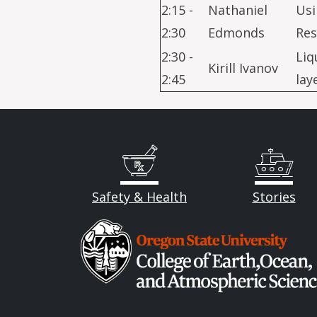
2:15 -
Nathaniel
Usi
2:30
Edmonds
Res
2:30 -
Liq
Kirill Ivanov
2:45
lay
Safety & Health
Stories
Image