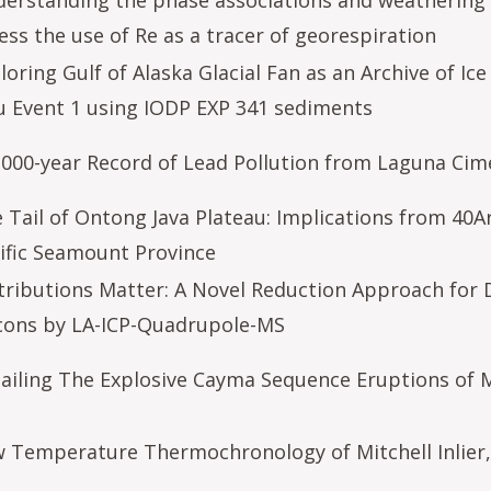
erstanding the phase associations and weathering 
ess the use of Re as a tracer of georespiration
loring Gulf of Alaska Glacial Fan as an Archive of I
u Event 1 using IODP EXP 341 sediments
,000-year Record of Lead Pollution from Laguna Cim
 Tail of Ontong Java Plateau: Implications from 40A
ific Seamount Province
tributions Matter: A Novel Reduction Approach for 
cons by LA-ICP-Quadrupole-MS
ailing The Explosive Cayma Sequence Eruptions of M
 Temperature Thermochronology of Mitchell Inlier