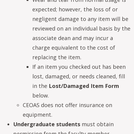
expected; however, the loss of or
negligent damage to any item will be
reviewed on an individual basis by the
associate dean and may incur a
charge equivalent to the cost of
replacing the item.
If an item you checked out has been
lost, damaged, or needs cleaned, fill
in the
Lost/Damaged Item Form
below.
CEOAS does not offer insurance on
equipment.
Undergraduate students
must obtain
permission from the faculty member