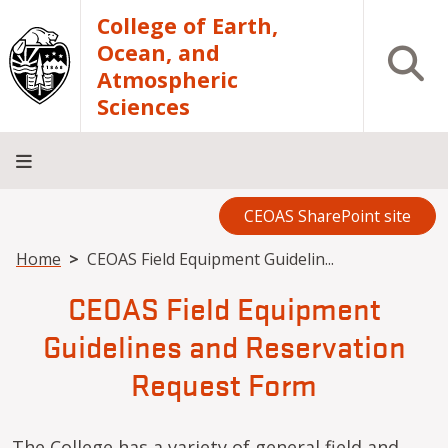
Skip to main content
College of Earth,
Ocean, and
Open S
Atmospheric
Sciences
CEOAS SharePoint site
Home
About
Academics
Research
Outreach
Analytical
RCRV
Directory
INFO
Facilities
FOR
Breadcrumb
Home
CEOAS Field Equipment Guidelin...
CEOAS Field Equipment
Guidelines and Reservation
Request Form
The College has a variety of general field and