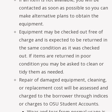
contacted as soon as possible so you can
make alternative plans to obtain the
equipment.
Equipment may be checked out free of
charge and is expected to be returned in
the same condition as it was checked
out. If items are returned in poor
condition you may be asked to clean or
tidy them as needed.
Repair of damaged equipment, cleaning,
or replacement cost will be assessed and
charged to the borrower through indices
or charges to OSU Student Accounts.
Wear and tear from normal usage is