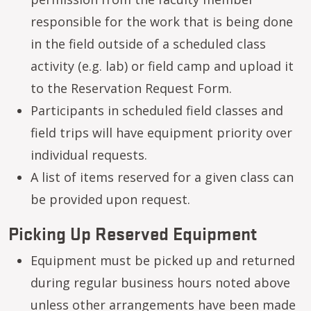
responsible for the work that is being done
in the field outside of a scheduled class
activity (e.g. lab) or field camp and upload it
to the Reservation Request Form.
Participants in scheduled field classes and
field trips will have equipment priority over
individual requests.
A list of items reserved for a given class can
be provided upon request.
Picking Up Reserved Equipment
Equipment must be picked up and returned
during regular business hours noted above
unless other arrangements have been made