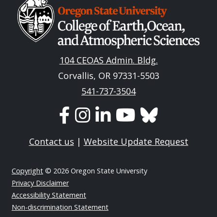
Image
104 CEOAS Admin. Bldg.
Corvallis, OR 97331-5503
541-737-3504
Contact us
|
Website Update Request
Copyright
© 2026 Oregon State University
Privacy Disclaimer
Accessibility Statement
Non-discrimination Statement