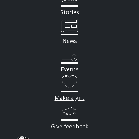
Stories
News
Events
Make a gift
Give feedback