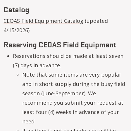
Catalog
CEOAS Field Equipment Catalog
(updated
4/15/2026)
Reserving CEOAS Field Equipment
Reservations should be made at least seven
(7) days in advance.
Note that some items are very popular
and in short supply during the busy field
season (June-September). We
recommend you submit your request at
least four (4) weeks in advance of your
need.
If an item is not available, you will be