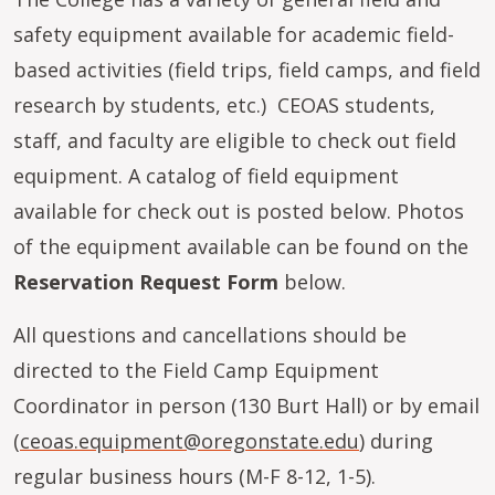
safety equipment available for academic field-
based activities (field trips, field camps, and field
research by students, etc.) CEOAS students,
staff, and faculty are eligible to check out field
equipment. A catalog of field equipment
available for check out is posted below. Photos
of the equipment available can be found on the
Reservation Request Form
below.
All questions and cancellations should be
directed to the Field Camp Equipment
Coordinator in person (130 Burt Hall) or by email
(
ceoas.equipment@oregonstate.edu
) during
regular business hours (M-F 8-12, 1-5).