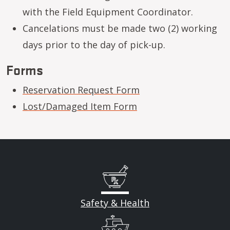
with the Field Equipment Coordinator.
Cancelations must be made two (2) working
days prior to the day of pick-up.
Forms
Reservation Request Form
Lost/Damaged Item Form
Safety & Health