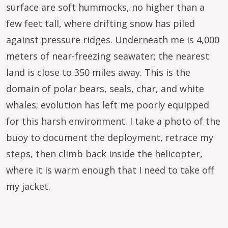
surface are soft hummocks, no higher than a
few feet tall, where drifting snow has piled
against pressure ridges. Underneath me is 4,000
meters of near-freezing seawater; the nearest
land is close to 350 miles away. This is the
domain of polar bears, seals, char, and white
whales; evolution has left me poorly equipped
for this harsh environment. I take a photo of the
buoy to document the deployment, retrace my
steps, then climb back inside the helicopter,
where it is warm enough that I need to take off
my jacket.