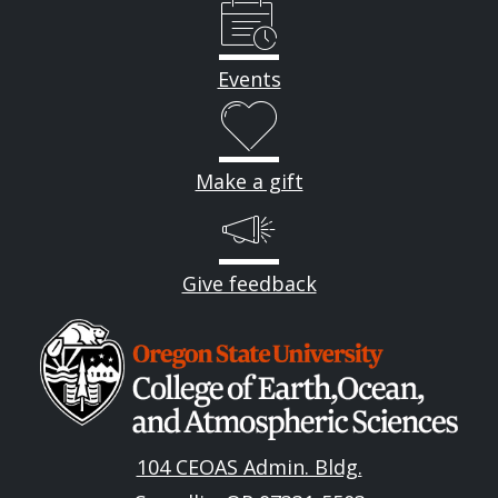
Events
Make a gift
Give feedback
Image
104 CEOAS Admin. Bldg.