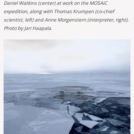
Daniel Watkins (center) at work on the MOSAiC
expedition, along with Thomas Krumpen (co-chief
scientist, left) and Anne Morgenstern (interpreter, right).
Photo by Jari Haapala.
Image