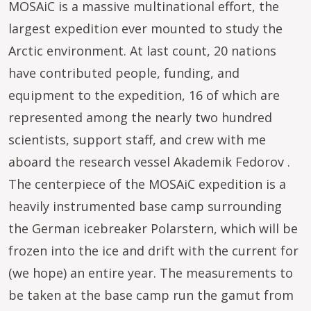
MOSAiC is a massive multinational effort, the
largest expedition ever mounted to study the
Arctic environment. At last count, 20 nations
have contributed people, funding, and
equipment to the expedition, 16 of which are
represented among the nearly two hundred
scientists, support staff, and crew with me
aboard the research vessel Akademik Fedorov .
The centerpiece of the MOSAiC expedition is a
heavily instrumented base camp surrounding
the German icebreaker Polarstern, which will be
frozen into the ice and drift with the current for
(we hope) an entire year. The measurements to
be taken at the base camp run the gamut from