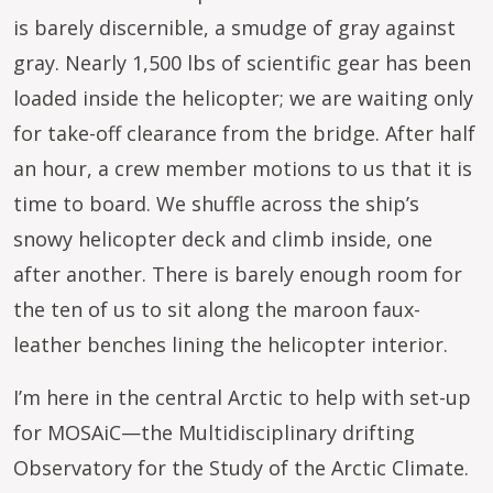
is barely discernible, a smudge of gray against
gray. Nearly 1,500 lbs of scientific gear has been
loaded inside the helicopter; we are waiting only
for take-off clearance from the bridge. After half
an hour, a crew member motions to us that it is
time to board. We shuffle across the ship’s
snowy helicopter deck and climb inside, one
after another. There is barely enough room for
the ten of us to sit along the maroon faux-
leather benches lining the helicopter interior.
I’m here in the central Arctic to help with set-up
for MOSAiC—the Multidisciplinary drifting
Observatory for the Study of the Arctic Climate.