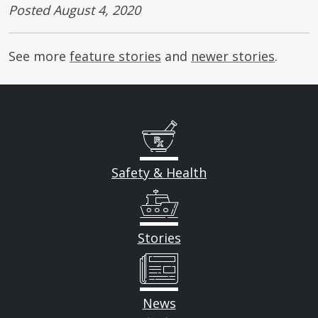
Posted August 4, 2020
See more
feature stories
and
newer stories
.
Safety & Health
Stories
News