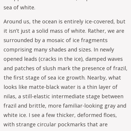
sea of white.
Around us, the ocean is entirely ice-covered, but
it isn’t just a solid mass of white. Rather, we are
surrounded by a mosaic of ice fragments
comprising many shades and sizes. In newly
opened leads (cracks in the ice), damped waves
and patches of slush mark the presence of frazil,
the first stage of sea ice growth. Nearby, what
looks like matte-black water is a thin layer of
nilas, a still-elastic intermediate stage between
frazil and brittle, more familiar-looking gray and
white ice. I see a few thicker, deformed floes,
with strange circular pockmarks that are