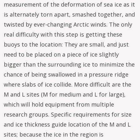
measurement of the deformation of sea ice as it
is alternately torn apart, smashed together, and
twisted by ever-changing Arctic winds. The only
real difficulty with this step is getting these
buoys to the location: They are small, and just
need to be placed on a piece of ice slightly
bigger than the surrounding ice to minimize the
chance of being swallowed in a pressure ridge
where slabs of ice collide. More difficult are the
M and L sites (M for medium and L for large),
which will hold equipment from multiple
research groups. Specific requirements for size
and ice thickness guide location of the M and L
sites; because the ice in the region is