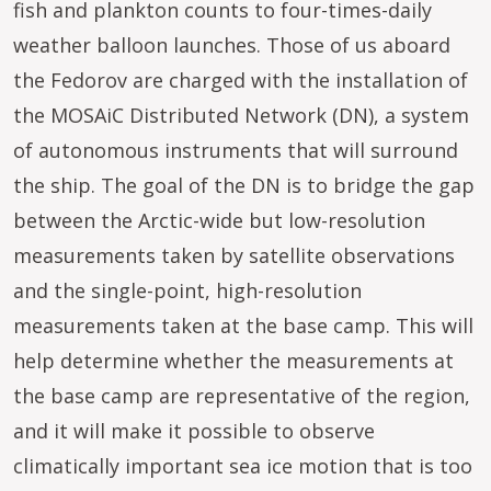
fish and plankton counts to four-times-daily
weather balloon launches. Those of us aboard
the Fedorov are charged with the installation of
the MOSAiC Distributed Network (DN), a system
of autonomous instruments that will surround
the ship. The goal of the DN is to bridge the gap
between the Arctic-wide but low-resolution
measurements taken by satellite observations
and the single-point, high-resolution
measurements taken at the base camp. This will
help determine whether the measurements at
the base camp are representative of the region,
and it will make it possible to observe
climatically important sea ice motion that is too