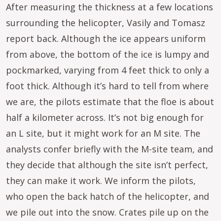
After measuring the thickness at a few locations
surrounding the helicopter, Vasily and Tomasz
report back. Although the ice appears uniform
from above, the bottom of the ice is lumpy and
pockmarked, varying from 4 feet thick to only a
foot thick. Although it’s hard to tell from where
we are, the pilots estimate that the floe is about
half a kilometer across. It’s not big enough for
an L site, but it might work for an M site. The
analysts confer briefly with the M-site team, and
they decide that although the site isn’t perfect,
they can make it work. We inform the pilots,
who open the back hatch of the helicopter, and
we pile out into the snow. Crates pile up on the