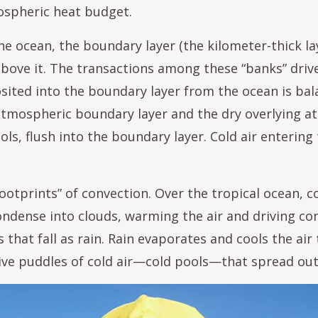
mospheric heat budget.
e ocean, the boundary layer (the kilometer-thick la
above it. The transactions among these “banks” dri
ited into the boundary layer from the ocean is bal
atmospheric boundary layer and the dry overlying 
ls, flush into the boundary layer. Cold air entering
footprints” of convection. Over the tropical ocean, 
 condense into clouds, warming the air and driving c
 that fall as rain. Rain evaporates and cools the air 
ve puddles of cold air—cold pools—that spread out 
age