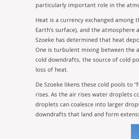
particularly important role in the at
Heat is a currency exchanged among th
Earth’s surface), and the atmosphere 
Szoeke has determined that heat depos
One is turbulent mixing between the 
cold downdrafts, the source of cold poo
loss of heat.
De Szoeke likens these cold pools to “
rises. As the air rises water droplets
droplets can coalesce into larger drops
downdrafts that land and form extensi
Im