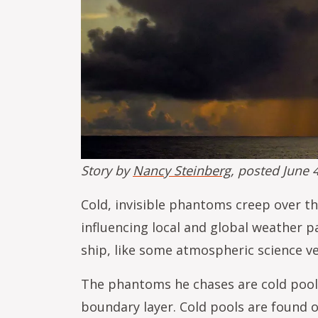
Story by
Nancy Steinberg
, posted June 
Cold, invisible phantoms creep over th
influencing local and global weather 
ship, like some atmospheric science v
The phantoms he chases are cold pools
boundary layer. Cold pools are found o