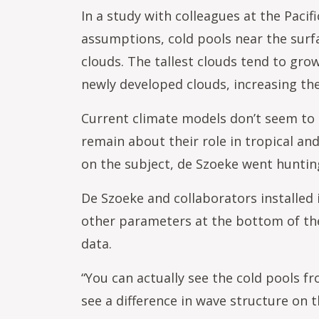
In a study with colleagues at the Paci
assumptions, cold pools near the surfa
clouds. The tallest clouds tend to grow
newly developed clouds, increasing th
Current climate models don’t seem to 
remain about their role in tropical and
on the subject, de Szoeke went hunting
De Szoeke and collaborators installed
other parameters at the bottom of the
data.
“You can actually see the cold pools f
see a difference in wave structure on 