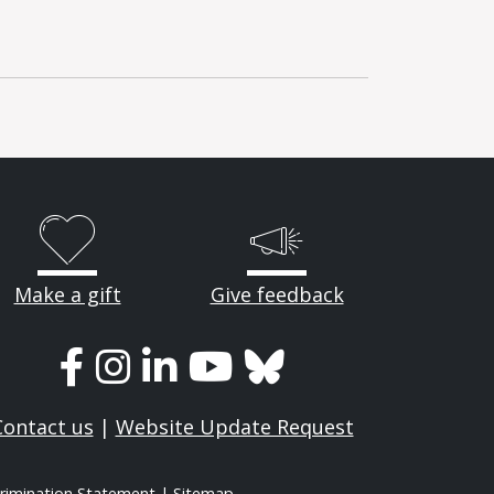
Make a gift
Give feedback
Contact us
|
Website Update Request
rimination Statement
|
Sitemap