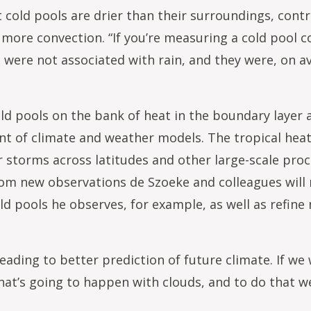
t cold pools are drier than their surroundings, contr
more convection. “If you’re measuring a cold pool co
t were not associated with rain, and they were, on ave
ld pools on the bank of heat in the boundary layer 
ent of climate and weather models. The tropical hea
r storms across latitudes and other large-scale proc
 from new observations de Szoeke and colleagues will
ld pools he observes, for example, as well as refine 
ading to better prediction of future climate. If we
at’s going to happen with clouds, and to do that 