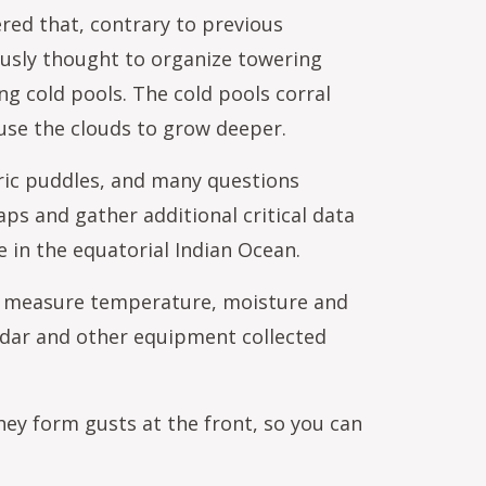
ered that, contrary to previous
ously thought to organize towering
ng cold pools. The cold pools corral
ause the clouds to grow deeper.
ric puddles, and many questions
aps and gather additional critical data
 in the equatorial Indian Ocean.
to measure temperature, moisture and
adar and other equipment collected
hey form gusts at the front, so you can