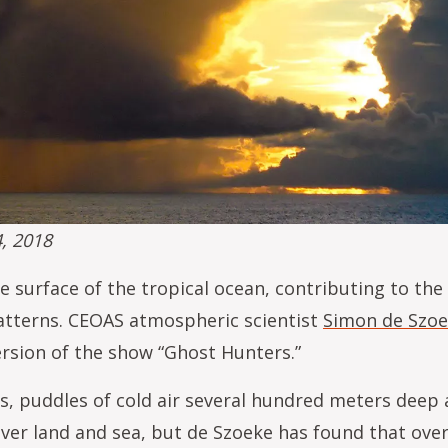
4, 2018
e surface of the tropical ocean, contributing to th
patterns. CEOAS atmospheric scientist
Simon de Szo
ersion of the show “Ghost Hunters.”
, puddles of cold air several hundred meters deep
ver land and sea, but de Szoeke has found that over