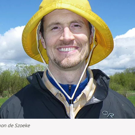
on de Szoeke