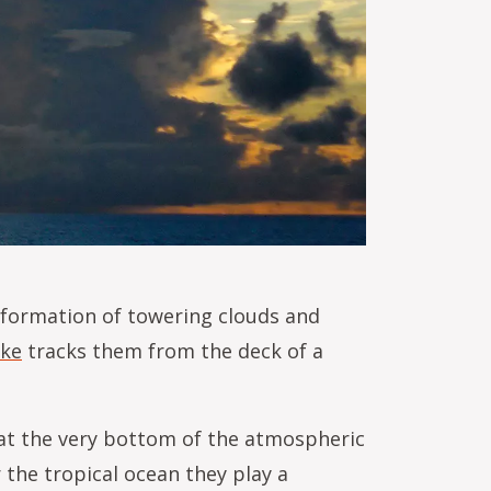
e formation of towering clouds and
eke
tracks them from the deck of a
 at the very bottom of the atmospheric
 the tropical ocean they play a