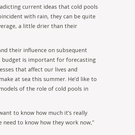
adicting current ideas that cold pools
incident with rain, they can be quite
rage, a little drier than their
and their influence on subsequent
t budget is important for forecasting
esses that affect our lives and
 make at sea this summer. He’d like to
models of the role of cold pools in
 want to know how much it’s really
we need to know how they work now,”