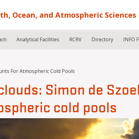
rth, Ocean, and Atmospheric Sciences
ach
Analytical Facilities
RCRV
Directory
INFO 
unts For Atmospheric Cold Pools
f clouds: Simon de Szoe
ospheric cold pools