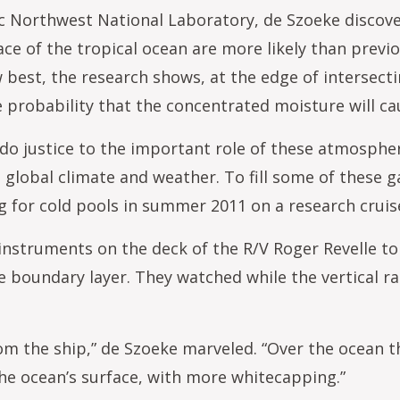
fic Northwest National Laboratory, de Szoeke discov
ce of the tropical ocean are more likely than previ
 best, the research shows, at the edge of intersecti
e probability that the concentrated moisture will c
do justice to the important role of these atmosphe
 global climate and weather. To fill some of these g
 for cold pools in summer 2011 on a research cruise
 instruments on the deck of the R/V Roger Revelle 
 boundary layer. They watched while the vertical r
rom the ship,” de Szoeke marveled. “Over the ocean t
the ocean’s surface, with more whitecapping.”