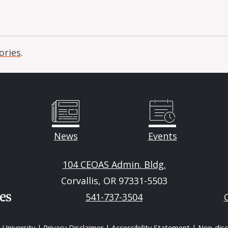
ories
.
News
Events
104 CEOAS Admin. Bldg.
Corvallis, OR 97331-5503
541-737-3504
University
|
Privacy Disclaimer
|
Accessibility Statement
|
Non-disc