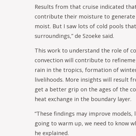
Results from that cruise indicated tha
contribute their moisture to generate 
moist. But I saw lots of cold pools tha
surroundings,” de Szoeke said.
This work to understand the role of co
convection will contribute to refinem
rain in the tropics, formation of winte
livelihoods. More insights will result
get a better grip on the ages of the co
heat exchange in the boundary layer.
“These findings may improve models, le
going to warm up, we need to know wh
he explained.