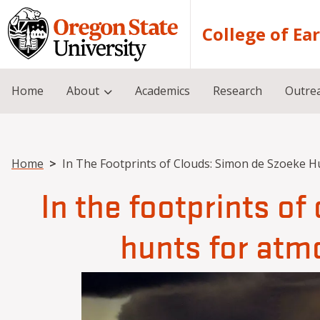
Skip to main content
College of Ea
Home
About
Academics
Research
Outre
Breadcrumb
Home
In The Footprints of Clouds: Simon de Szoeke H
In the footprints o
hunts for atm
Image