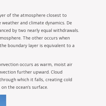
yer of the atmosphere closest to
ve weather and climate dynamics. De
anced by two nearly equal withdrawals.
atmosphere. The other occurs when
 the boundary layer is equivalent to a
convection occurs as warm, moist air
onvection further upward. Cloud
through which it falls, creating cold
on the ocean’s surface.