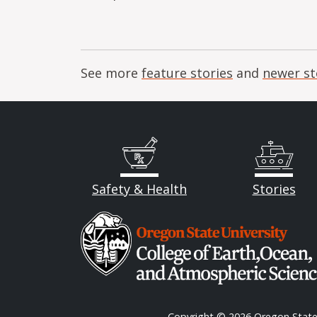
See more
feature stories
and
newer st
Safety & Health
Stories
Image
Copyright
© 2026 Oregon State 