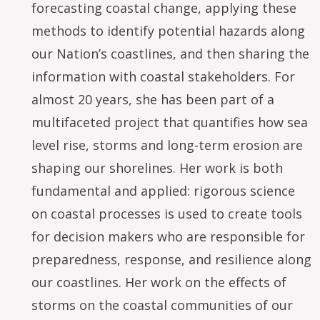
forecasting coastal change, applying these
methods to identify potential hazards along
our Nation’s coastlines, and then sharing the
information with coastal stakeholders. For
almost 20 years, she has been part of a
multifaceted project that quantifies how sea
level rise, storms and long-term erosion are
shaping our shorelines. Her work is both
fundamental and applied: rigorous science
on coastal processes is used to create tools
for decision makers who are responsible for
preparedness, response, and resilience along
our coastlines. Her work on the effects of
storms on the coastal communities of our