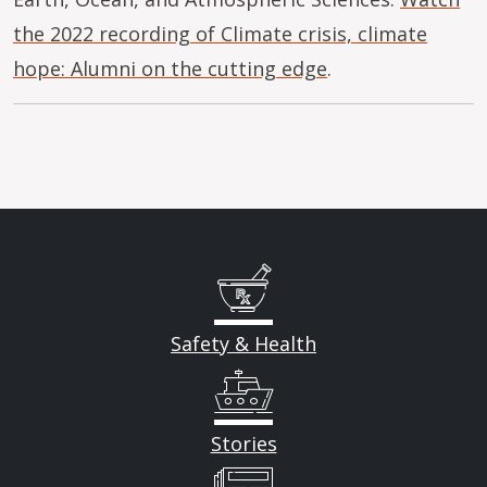
the 2022 recording of Climate crisis, climate
hope: Alumni on the cutting edge
.
Safety & Health
Stories