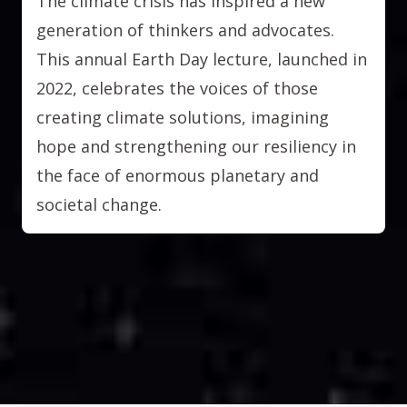
The climate crisis has inspired a new
generation of thinkers and advocates.
This annual Earth Day lecture, launched in
2022, celebrates the voices of those
creating climate solutions, imagining
hope and strengthening our resiliency in
the face of enormous planetary and
societal change.