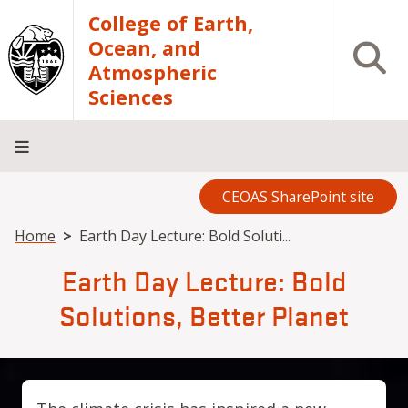
Skip to main content
College of Earth,
Ocean, and
Open S
Atmospheric
Sciences
CEOAS SharePoint site
Home
About
Academics
Research
Outreach
Analytical
RCRV
Directory
INFO
Facilities
FOR
Breadcrumb
Home
Earth Day Lecture: Bold Soluti...
Earth Day Lecture: Bold
Solutions, Better Planet