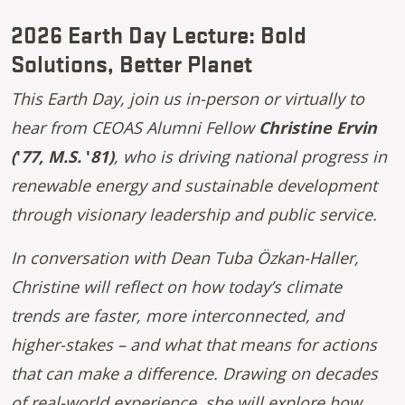
2026 Earth Day Lecture: Bold
Solutions, Better Planet
This Earth Day, join us in-person or virtually to
hear from CEOAS Alumni Fellow
Christine Ervin
(
'
77, M.S.
'
81)
, who is driving national progress in
renewable energy and sustainable development
through visionary leadership and public service.
In conversation with Dean Tuba Özkan-Haller,
Christine will reflect on how today’s climate
trends are faster, more interconnected, and
higher-stakes – and what that means for actions
that can make a difference. Drawing on decades
of real-world experience, she will explore how