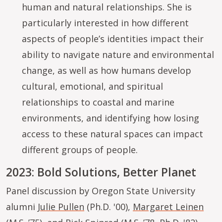
human and natural relationships. She is
particularly interested in how different
aspects of people’s identities impact their
ability to navigate nature and environmental
change, as well as how humans develop
cultural, emotional, and spiritual
relationships to coastal and marine
environments, and identifying how losing
access to these natural spaces can impact
different groups of people.
2023: Bold Solutions, Better Planet
Panel discussion by Oregon State University
alumni
Julie Pullen
(Ph.D. '00),
Margaret Leinen