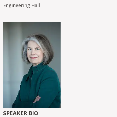
Engineering Hall
Image
SPEAKER BIO
: