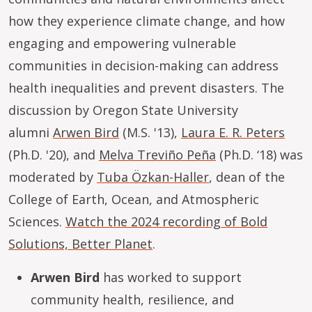
how they experience climate change, and how
engaging and empowering vulnerable
communities in decision-making can address
health inequalities and prevent disasters. The
discussion by Oregon State University
alumni
Arwen Bird
(M.S. '13),
Laura E. R. Peters
(Ph.D. '20), and
Melva Treviño Peña
(Ph.D. ‘18) was
moderated by
Tuba Özkan-Haller
, dean of the
College of Earth, Ocean, and Atmospheric
Sciences.
Watch the 2024 recording of Bold
Solutions, Better Planet
.
Arwen Bird
has worked to support
community health, resilience, and