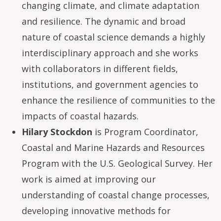
changing climate, and climate adaptation
and resilience. The dynamic and broad
nature of coastal science demands a highly
interdisciplinary approach and she works
with collaborators in different fields,
institutions, and government agencies to
enhance the resilience of communities to the
impacts of coastal hazards.
Hilary Stockdon
is Program Coordinator,
Coastal and Marine Hazards and Resources
Program with the U.S. Geological Survey. Her
work is aimed at improving our
understanding of coastal change processes,
developing innovative methods for