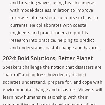
and breaking waves, using beach cameras
with model-data assimilation to improve
forecasts of nearshore currents such as rip
currents. He collaborates with coastal
engineers and practitioners to put his
research into practice, helping to predict
and understand coastal change and hazards.
2024: Bold Solutions, Better Planet
Speakers challenge the notion that disasters are
"natural” and address how deeply divided
societies understand, prepare for, and cope with
environmental change and disasters. Viewers will
learn how humans’ relationship with their
communities and natural environments affect