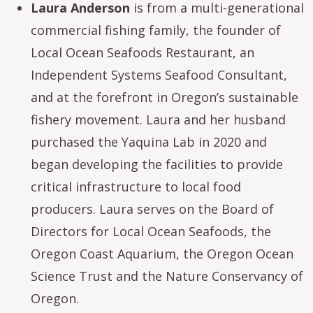
Laura Anderson
is from a multi-generational
commercial fishing family, the founder of
Local Ocean Seafoods Restaurant, an
Independent Systems Seafood Consultant,
and at the forefront in Oregon’s sustainable
fishery movement. Laura and her husband
purchased the Yaquina Lab in 2020 and
began developing the facilities to provide
critical infrastructure to local food
producers. Laura serves on the Board of
Directors for Local Ocean Seafoods, the
Oregon Coast Aquarium, the Oregon Ocean
Science Trust and the Nature Conservancy of
Oregon.