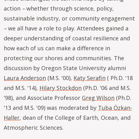
action
–
whether through science, policy,
sustainable industry, or community engagement
–
we all have a role to play. Attendees gained a
deeper understanding of coastal resilience and
how each of us can make a difference in
protecting our shores and communities. The
discussion by Oregon State University alumni
Laura Anderson
(M.S. '00),
Katy Serafin
( Ph.D. '18
and M.S. '14),
Hilary Stockdon
(Ph.D. '06 and M.S.
'98), and Associate Professor
Greg Wilson
(Ph.D.
'13 and M.S. '09) was moderated by
Tuba Özkan-
Haller
, dean of the College of Earth, Ocean, and
Atmospheric Sciences.