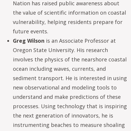
Nation has raised public awareness about
the value of scientific information on coastal
vulnerability, helping residents prepare for
future events.
Greg Wilson
is an Associate Professor at
Oregon State University. His research
involves the physics of the nearshore coastal
ocean including waves, currents, and
sediment transport. He is interested in using
new observational and modeling tools to
understand and make predictions of these
processes. Using technology that is inspiring
the next generation of innovators, he is
instrumenting beaches to measure shoaling