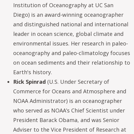
Institution of Oceanography at UC San
Diego) is an award-winning oceanographer
and distinguished national and international
leader in ocean science, global climate and
environmental issues. Her research in paleo-
oceanography and paleo-climatology focuses
on ocean sediments and their relationship to
Earth's history.
Rick Spinrad
(U.S. Under Secretary of
Commerce for Oceans and Atmosphere and
NOAA Administrator) is an oceanographer
who served as NOAA’s Chief Scientist under
President Barack Obama, and was Senior
Adviser to the Vice President of Research at