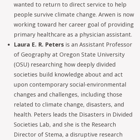
wanted to return to direct service to help
people survive climate change. Arwen is now
working toward her career goal of providing
primary healthcare as a physician assistant.
Laura E. R. Peters
is an Assistant Professor
of Geography at Oregon State University
(OSU) researching how deeply divided
societies build knowledge about and act
upon contemporary social-environmental
changes and challenges, including those
related to climate change, disasters, and
health. Peters leads the Disasters in Divided
Societies Lab, and she is the Research
Director of Stema, a disruptive research