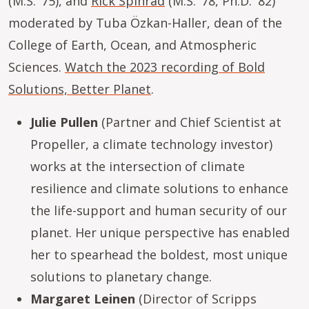
(M.S. ’75), and
Rick Spinrad
(M.S. ’78, Ph.D. '82)
moderated by Tuba Özkan-Haller, dean of the
College of Earth, Ocean, and Atmospheric
Sciences.
Watch the 2023 recording of Bold
Solutions, Better Planet
.
Julie Pullen
(Partner and Chief Scientist at
Propeller, a climate technology investor)
works at the intersection of climate
resilience and climate solutions to enhance
the life-support and human security of our
planet. Her unique perspective has enabled
her to spearhead the boldest, most unique
solutions to planetary change.
Margaret Leinen
(Director of Scripps