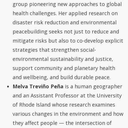
group pioneering new approaches to global
health challenges. Her applied research on
disaster risk reduction and environmental
peacebuilding seeks not just to reduce and
mitigate risks but also to co-develop explicit
strategies that strengthen social-
environmental sustainability and justice,
support community and planetary health
and wellbeing, and build durable peace.
Melva Treviño Peña
is a human geographer
and an Assistant Professor at the University
of Rhode Island whose research examines
various changes in the environment and how
they affect people — the intersection of