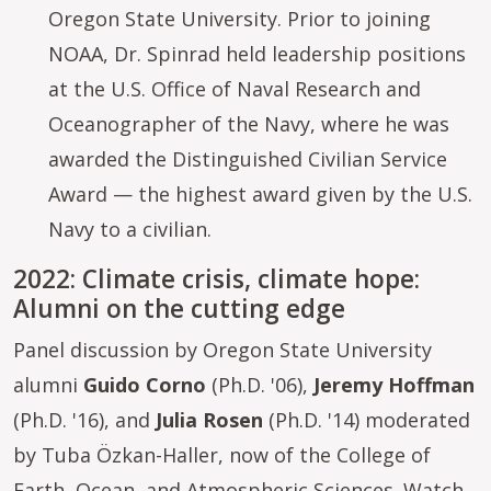
Oregon State University. Prior to joining
NOAA, Dr. Spinrad held leadership positions
at the U.S. Office of Naval Research and
Oceanographer of the Navy, where he was
awarded the Distinguished Civilian Service
Award — the highest award given by the U.S.
Navy to a civilian.
2022: Climate crisis, climate hope:
Alumni on the cutting edge
Panel discussion by Oregon State University
alumni
Guido Corno
(Ph.D. '06),
Jeremy Hoffman
(Ph.D. '16), and
Julia Rosen
(Ph.D. '14) moderated
by Tuba Özkan-Haller, now of the College of
Earth, Ocean, and Atmospheric Sciences.
Watch