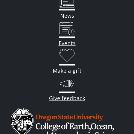
News
Events
Make a gift
Give feedback
Image