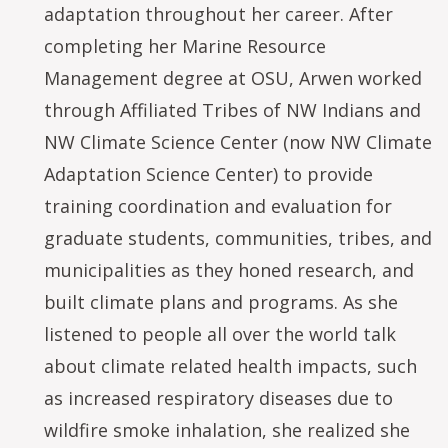
adaptation throughout her career. After
completing her Marine Resource
Management degree at OSU, Arwen worked
through Affiliated Tribes of NW Indians and
NW Climate Science Center (now NW Climate
Adaptation Science Center) to provide
training coordination and evaluation for
graduate students, communities, tribes, and
municipalities as they honed research, and
built climate plans and programs. As she
listened to people all over the world talk
about climate related health impacts, such
as increased respiratory diseases due to
wildfire smoke inhalation, she realized she