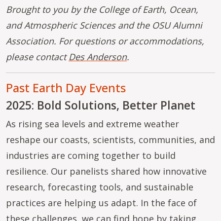
Brought to you by the College of Earth, Ocean,
and Atmospheric Sciences and the OSU Alumni
Association. For questions or accommodations,
please contact
Des Anderson
.
Past Earth Day Events
2025: Bold Solutions, Better Planet
As rising sea levels and extreme weather
reshape our coasts, scientists, communities, and
industries are coming together to build
resilience. Our panelists shared how innovative
research, forecasting tools, and sustainable
practices are helping us adapt. In the face of
these challenges, we can find hope by taking