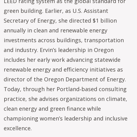
LEED rating system as the global standard for
green building. Earlier, as U.S. Assistant
Secretary of Energy, she directed $1 billion
annually in clean and renewable energy
investments across buildings, transportation
and industry. Ervin’s leadership in Oregon
includes her early work advancing statewide
renewable energy and efficiency initiatives as
director of the Oregon Department of Energy.
Today, through her Portland‑based consulting
practice, she advises organizations on climate,
clean energy and green finance while
championing women’s leadership and inclusive
excellence.