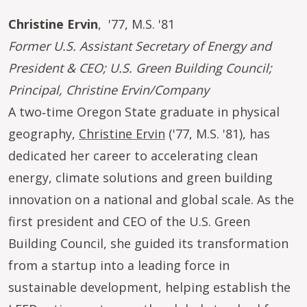
Christine Ervin
, '77, M.S. '81
Former U.S. Assistant Secretary of Energy and
President & CEO; U.S. Green Building Council;
Principal, Christine Ervin/Company
A two‑time Oregon State graduate in physical
geography,
Christine Ervin
('77, M.S. '81), has
dedicated her career to accelerating clean
energy, climate solutions and green building
innovation on a national and global scale. As the
first president and CEO of the U.S. Green
Building Council, she guided its transformation
from a startup into a leading force in
sustainable development, helping establish the