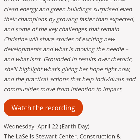
clean energy and green buildings surprised even
their champions by growing faster than expected,
and some of the key challenges that remain.
Christine will share stories of exciting new
developments and what is moving the needle –
and what isn’t. Grounded in results over rhetoric,
she’ll highlight what’s giving her hope right now,
and the practical actions that help individuals and
communities move from intention to impact.
Watch the recording
Wednesday, April 22 (Earth Day)
The LaSells Stewart Center, Construction &