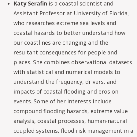
Katy Serafin
is a coastal scientist and
Assistant Professor at University of Florida,
who researches extreme sea levels and
coastal hazards to better understand how
our coastlines are changing and the
resultant consequences for people and
places. She combines observational datasets
with statistical and numerical models to
understand the frequency, drivers, and
impacts of coastal flooding and erosion
events. Some of her interests include
compound flooding hazards, extreme value
analysis, coastal processes, human-natural
coupled systems, flood risk management in a