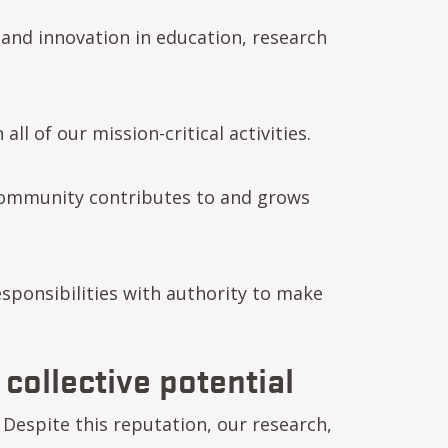
 and innovation in education, research
ll of our mission-critical activities.
community contributes to and grows
sponsibilities with authority to make
 collective potential
Despite this reputation, our research,