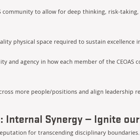
community to allow for deep thinking, risk-taking,
ty physical space required to sustain excellence in a
ility and agency in how each member of the CEOAS 
cross more people/positions and align leadership re
: Internal Synergy — Ignite our
eputation for transcending disciplinary boundaries. 