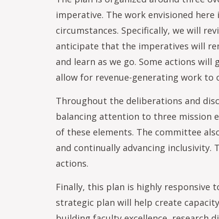
imperative. The work envisioned here 
circumstances. Specifically, we will r
anticipate that the imperatives will 
and learn as we go. Some actions will 
allow for revenue-generating work to o
Throughout the deliberations and disc
balancing attention to three mission
of these elements. The committee also
and continually advancing inclusivity.
actions.
Finally, this plan is highly responsive
strategic plan will help create capaci
building faculty excellence, research 