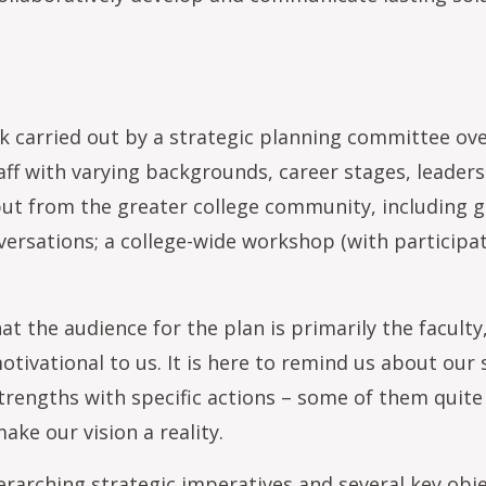
ork carried out by a strategic planning committee 
aff with varying backgrounds, career stages, leaders
put from the greater college community, including
ersations; a college-wide workshop (with participati
 the audience for the plan is primarily the faculty,
otivational to us. It is here to remind us about our
strengths with specific actions – some of them quit
ake our vision a reality.
rarching strategic imperatives and several key obje