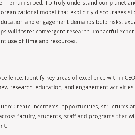
n remain siloed. To truly understand our planet and
 organizational model that explicitly discourages si
, education and engagement demands bold risks, exp
s will foster convergent research, impactful experi
ent use of time and resources.
xcellence: Identify key areas of excellence within C
new research, education, and engagement activities.
tion: Create incentives, opportunities, structures an
ross faculty, students, staff and programs that will
nt.