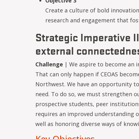
Objective 3
Create a culture of bold innovation
research and engagement that foste
Strategic Imperative I
external connectedne
Challenge
| We aspire to become an in
That can only happen if CEOAS becomes
Northwest. We have an opportunity to
need. To do so, we must strengthen ou
prospective students, peer institution
requires an improved understanding of
well as honoring diverse ways of know
Key Objectives