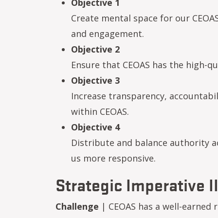
Objective 1
Create mental space for our CEOAS 
and engagement.
Objective 2
Ensure that CEOAS has the high-quali
Objective 3
Increase transparency, accountab
within CEOAS.
Objective 4
Distribute and balance authority a
us more responsive.
Strategic Imperative II
Challenge
| CEOAS has a well-earned r