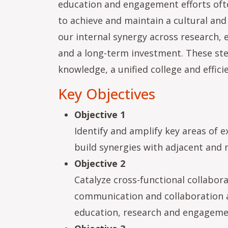
education and engagement efforts ofte
to achieve and maintain a cultural and
our internal synergy across research
and a long-term investment. These step
knowledge, a unified college and effici
Key Objectives
Objective 1
Identify and amplify key areas of e
build synergies with adjacent and 
Objective 2
Catalyze cross-functional collabora
communication and collaboration ac
education, research and engageme