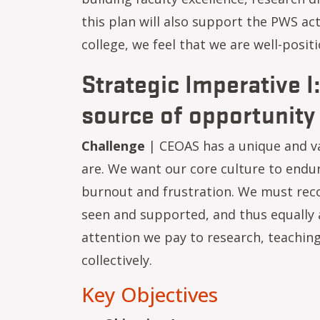
this plan will also support the PWS ac
college, we feel that we are well-posi
Strategic Imperative I
source of opportunity
Challenge
| CEOAS has a unique and v
are. We want our core culture to endu
burnout and frustration. We must reco
seen and supported, and thus equally 
attention we pay to research, teaching
collectively.
Key Objectives