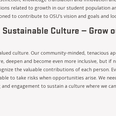
tions related to growth in our student population an
tioned to contribute to OSU’s vision and goals and lo
: Sustainable Culture — Grow ou
alued culture. Our community-minded, tenacious ap
re, deepen and become even more inclusive, but if n
gnize the valuable contributions of each person. Ev
able to take risks when opportunities arise. We nee
 and engagement to sustain a culture where we can a