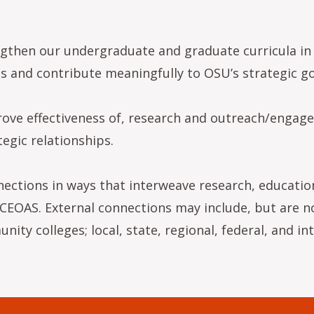
gthen our undergraduate and graduate curricula in 
 and contribute meaningfully to OSU’s strategic go
ove effectiveness of, research and outreach/engage
egic relationships.
nections in ways that interweave research, educati
CEOAS. External connections may include, but are not
ity colleges; local, state, regional, federal, and in