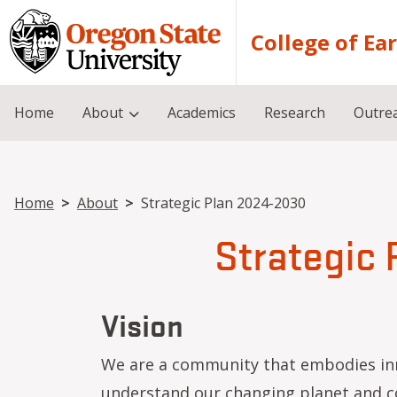
Skip to main content
College of Ea
Home
About
Academics
Research
Outre
Breadcrumb
Home
About
Strategic Plan 2024-2030
Strategic
Vision
We are a community that embodies inn
understand our changing planet and co