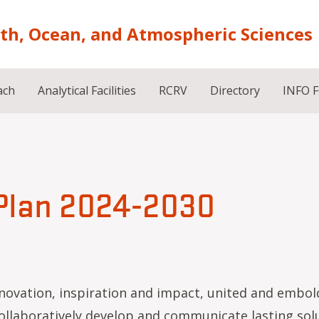
rth, Ocean, and Atmospheric Sciences
ach
Analytical Facilities
RCRV
Directory
INFO 
 Plan 2024-2030
ovation, inspiration and impact, united and embol
llaboratively develop and communicate lasting sol