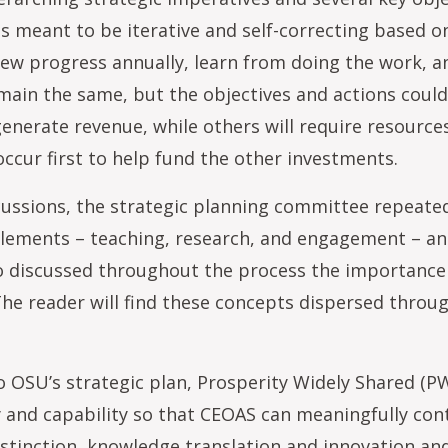
is meant to be iterative and self-correcting based 
eview progress annually, learn from doing the work, 
remain the same, but the objectives and actions cou
generate revenue, while others will require resource
ccur first to help fund the other investments.
ussions, the strategic planning committee repeate
 elements – teaching, research, and engagement – 
 discussed throughout the process the importance of
 The reader will find these concepts dispersed throu
 to OSU’s strategic plan, Prosperity Widely Shared (
ty and capability so that CEOAS can meaningfully con
distinction, knowledge translation and innovation an