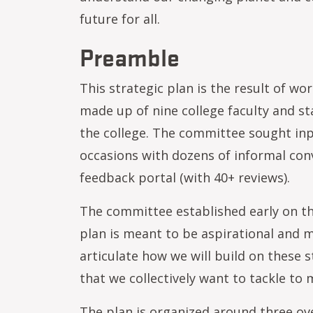
future for all.
Preamble
This strategic plan is the result of w
made up of nine college faculty and st
the college. The committee sought in
occasions with dozens of informal conv
feedback portal (with 40+ reviews).
The committee established early on that
plan is meant to be aspirational and m
articulate how we will build on these 
that we collectively want to tackle to m
The plan is organized around three ove