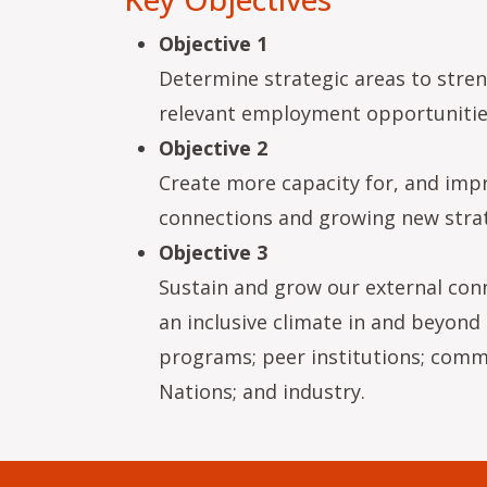
Objective 1
Determine strategic areas to stren
relevant employment opportunities
Objective 2
Create more capacity for, and impr
connections and growing new strat
Objective 3
Sustain and grow our external con
an inclusive climate in and beyond 
programs; peer institutions; commun
Nations; and industry.