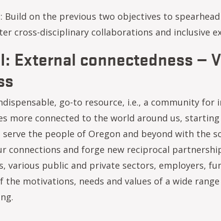
: Build on the previous two objectives to spearhead 
r cross-disciplinary collaborations and inclusive ex
II: External connectedness — V
ss
dispensable, go-to resource, i.e., a community for i
 more connected to the world around us, starting w
 serve the people of Oregon and beyond with the sc
r connections and forge new reciprocal partnerships
s, various public and private sectors, employers, f
 the motivations, needs and values of a wide range 
ing.