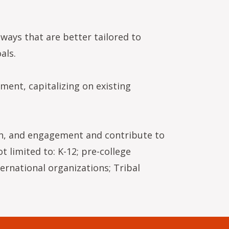
ways that are better tailored to
als.
ment, capitalizing on existing
on, and engagement and contribute to
 limited to: K-12; pre-college
ternational organizations; Tribal