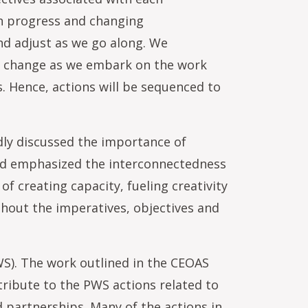
on progress and changing
and adjust as we go along. We
ld change as we embark on the work
s. Hence, actions will be sequenced to
dly discussed the importance of
and emphasized the interconnectedness
 creating capacity, fueling creativity
ghout the imperatives, objectives and
PWS). The work outlined in the CEOAS
tribute to the PWS actions related to
d partnerships. Many of the actions in