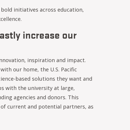
bold initiatives across education,
cellence.
astly increase our
nnovation, inspiration and impact.
ith our home, the U.S. Pacific
ience-based solutions they want and
 with the university at large,
unding agencies and donors. This
of current and potential partners, as