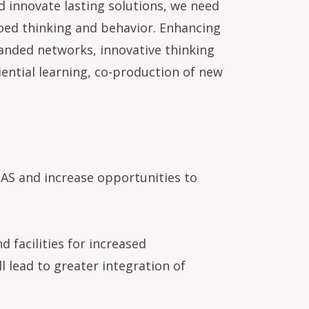
 innovate lasting solutions, we need
loed thinking and behavior. Enhancing
anded networks, innovative thinking
ential learning, co-production of new
EOAS and increase opportunities to
d facilities for increased
 lead to greater integration of