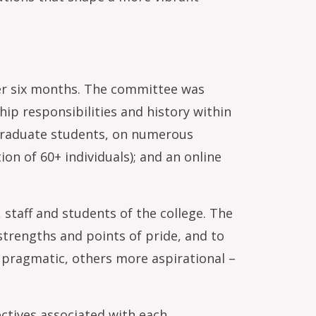
over six months. The committee was
hip responsibilities and history within
 graduate students, on numerous
on of 60+ individuals); and an online
 staff and students of the college. The
 strengths and points of pride, and to
e pragmatic, others more aspirational –
ctives associated with each