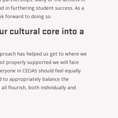
d in furthering student success. As a
ok forward to doing so.
r cultural core into a
proach has helped us get to where we
ot properly supported we will face
eryone in CEOAS should feel equally
d to appropriately balance the
ll flourish, both individually and