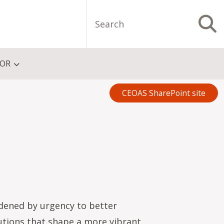
Search
S
FOR
CEOAS SharePoint site
dened by urgency to better
utions that shape a more vibrant